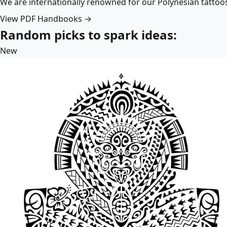
We are internationally renowned for our Polynesian tattoo
View PDF Handbooks →
Random picks to spark ideas:
New