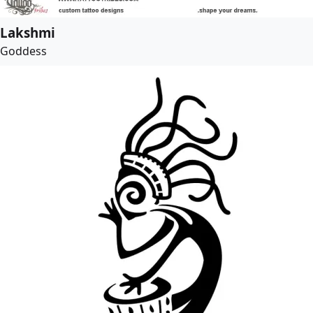
Lakshmi
Goddess