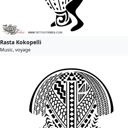
Rasta Kokopelli
Music, voyage