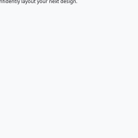
fidently layout your next design.