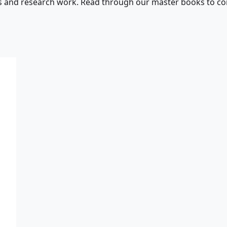
s and research work. Read through our master books to con