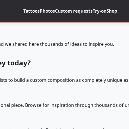
Tattoos
Photos
Custom requests
Try-on
Shop
d we shared here thousands of ideas to inspire you.
ey today?
tists to build a custom composition as completely unique as 
rsonal piece. Browse for inspiration through thousands of