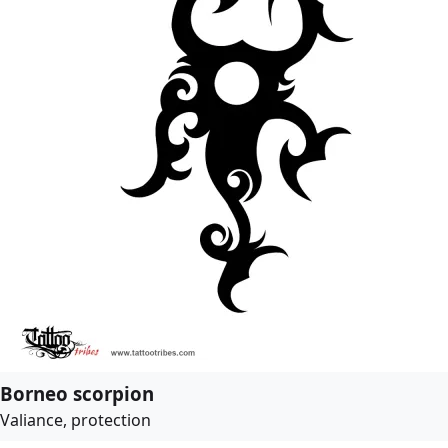
Borneo scorpion
Valiance, protection