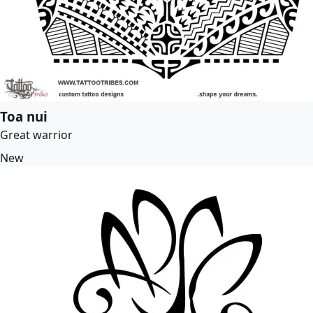
Toa nui
Great warrior
New