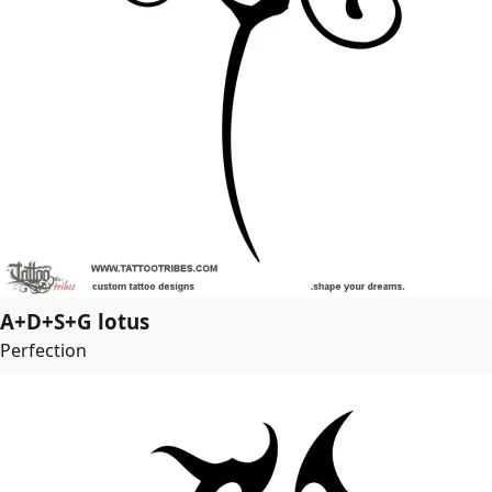
A+D+S+G lotus
Perfection