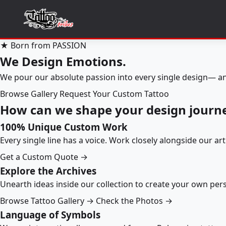
★ Born from PASSION
We Design Emotions.
We pour our absolute passion into every single design— an
Browse Gallery
Request Your Custom Tattoo
How can we shape your design journ
100% Unique Custom Work
Every single line has a voice. Work closely alongside our ar
Get a Custom Quote →
Explore the Archives
Unearth ideas inside our collection to create your own pe
Browse Tattoo Gallery →
Check the Photos →
Language of Symbols