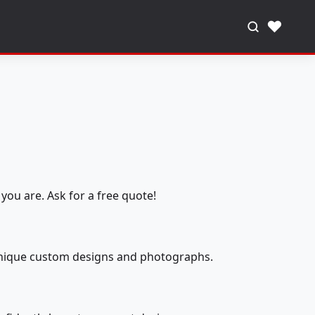
♥
you are. Ask for a free quote!
 unique custom designs and photographs.