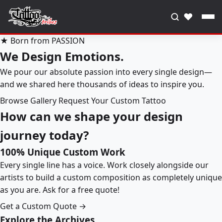
♥
★ Born from PASSION
We Design Emotions.
We pour our absolute passion into every single design—
and we shared here thousands of ideas to inspire you.
Browse Gallery
Request Your Custom Tattoo
How can we shape your design
journey today?
100% Unique Custom Work
Every single line has a voice. Work closely alongside our
artists to build a custom composition as completely unique
as you are. Ask for a free quote!
Get a Custom Quote →
Explore the Archives