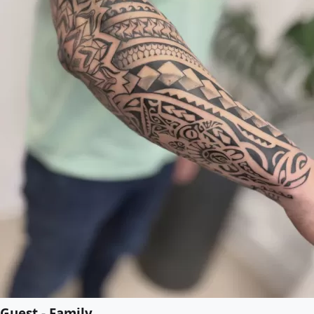
Guest - Family