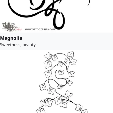
Magnolia
Sweetness, beauty