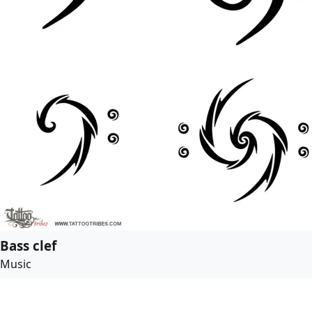
Bass clef
Music