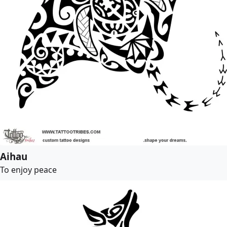
Aihau
To enjoy peace