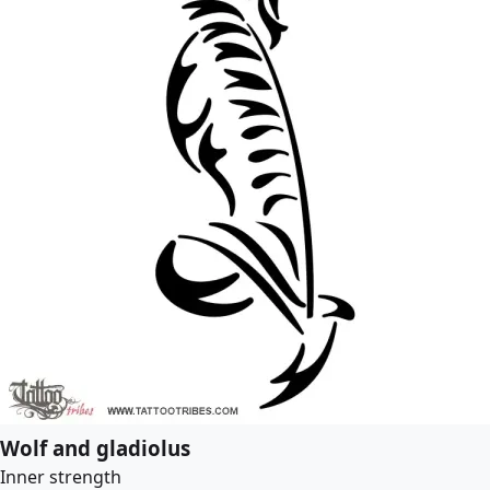
Wolf and gladiolus
Inner strength