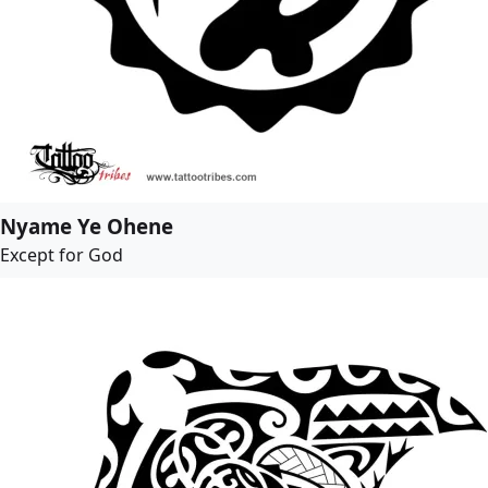
Nyame Ye Ohene
Except for God