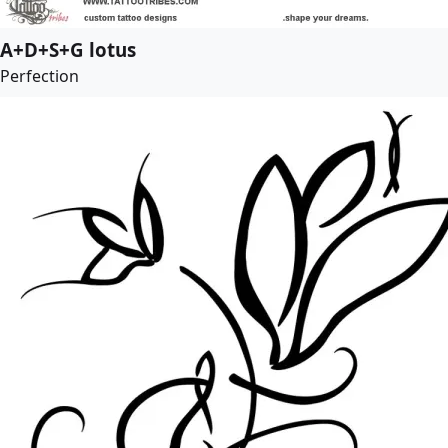
A+D+S+G lotus
Perfection