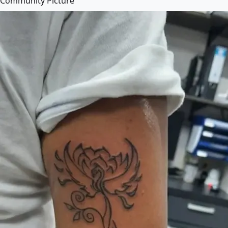
Community Picture