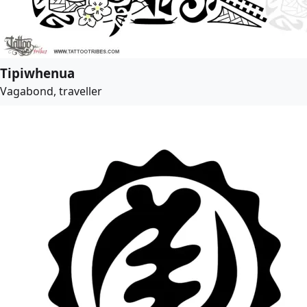
Tipiwhenua
Vagabond, traveller