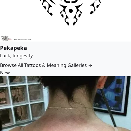
Pekapeka
Luck, longevity
Browse All Tattoos & Meaning Galleries →
New