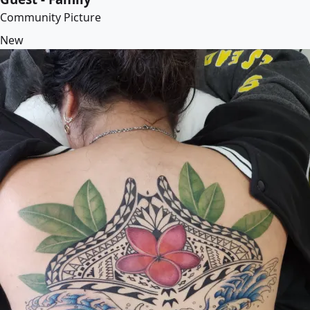
Community Picture
New