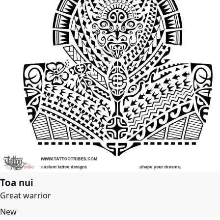
Toa nui
Great warrior
New