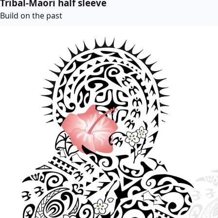
Tribal-Maori half sleeve
Build on the past