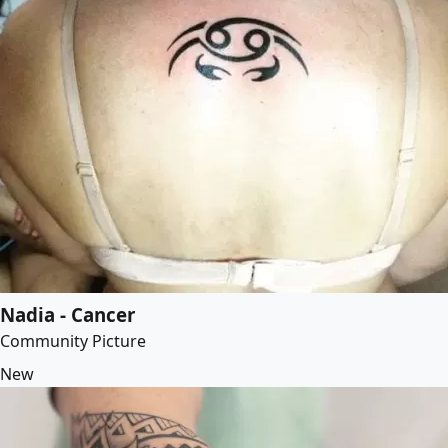
Nadia - Cancer
Community Picture
New