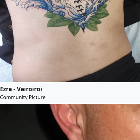
Ezra - Vairoiroi
Community Picture