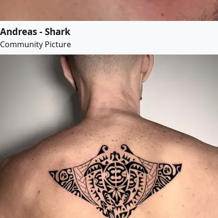
Andreas - Shark
Community Picture