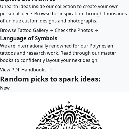
Unearth ideas inside our collection to create your own
personal piece. Browse for inspiration through thousands
of unique custom designs and photographs.
Browse Tattoo Gallery →
Check the Photos →
Language of Symbols
We are internationally renowned for our Polynesian
tattoos and research work. Read through our master
books to confidently layout your next design.
View PDF Handbooks →
Random picks to spark ideas:
New