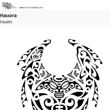
Hauora
Health