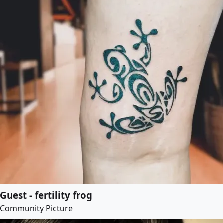
Guest - fertility frog
Community Picture