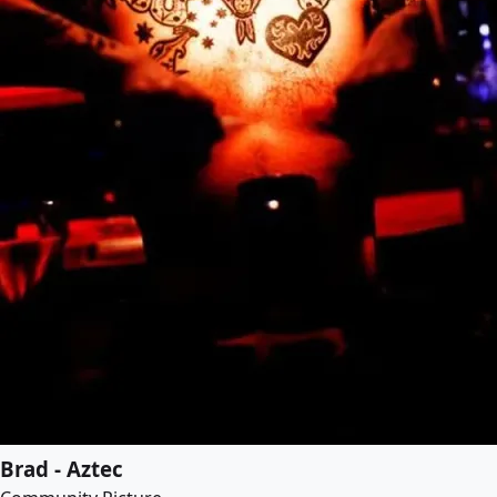
Brad - Aztec