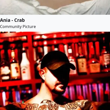
Ania - Crab
Community Picture