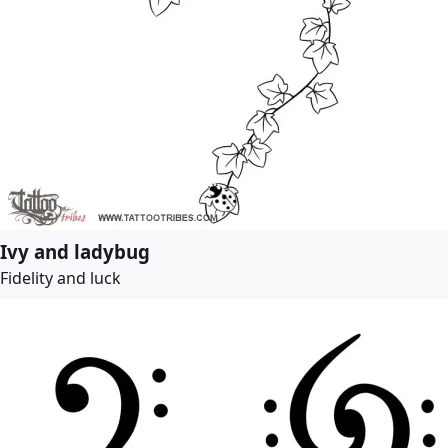
Ivy and ladybug
Fidelity and luck