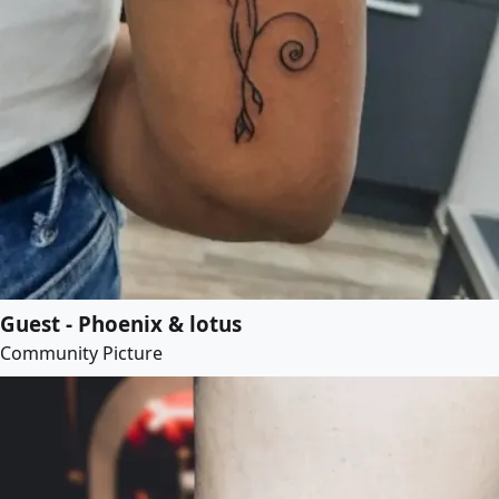
Guest - Phoenix & lotus
Community Picture