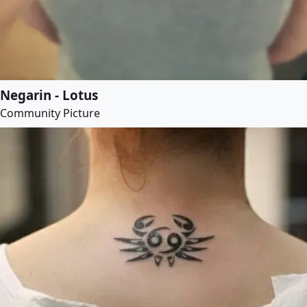
Negarin - Lotus
Community Picture