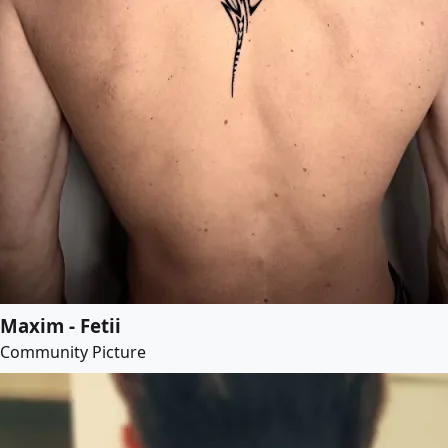
Maxim - Fetii
Community Picture