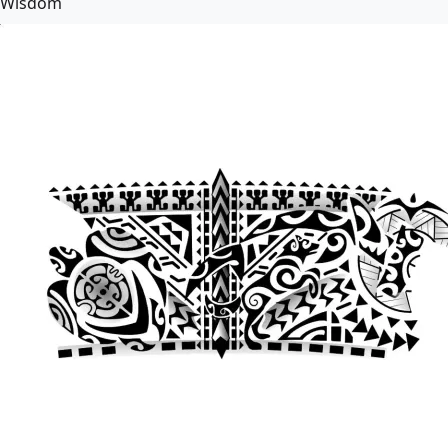
Wisdom