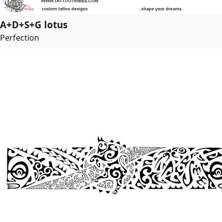
A+D+S+G lotus
Perfection