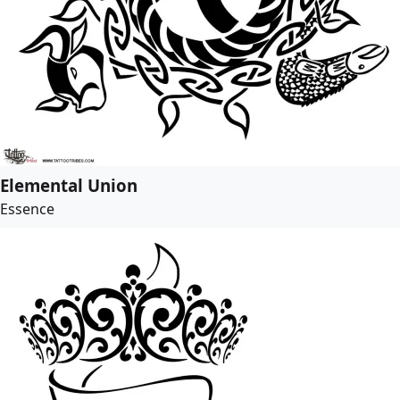
Elemental Union
Essence