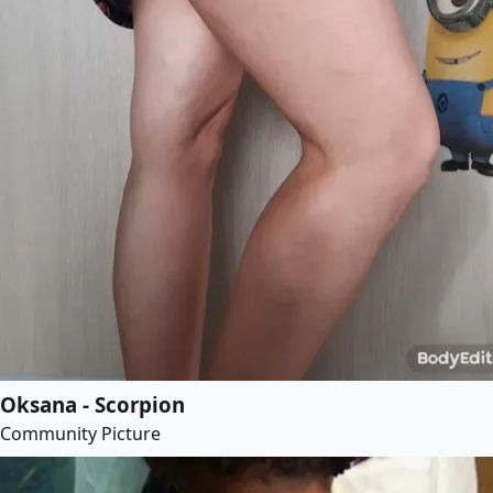
Oksana - Scorpion
Community Picture