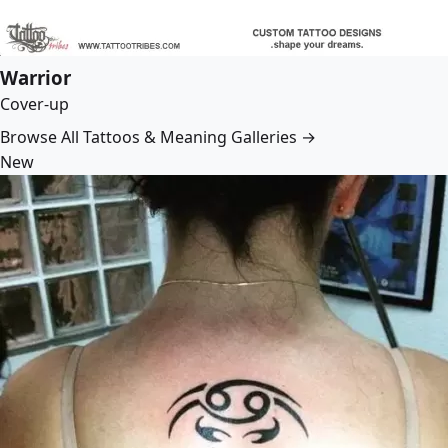
Warrior
Cover-up
Browse All Tattoos & Meaning Galleries →
New