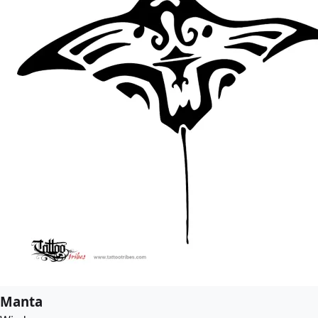
Manta