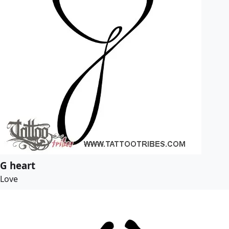
G heart
Love