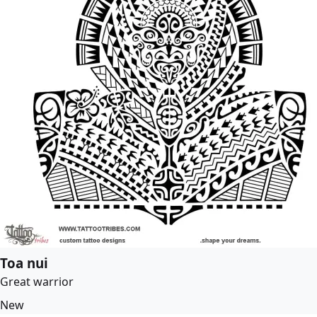
Toa nui
Great warrior
New