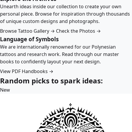
Unearth ideas inside our collection to create your own
personal piece. Browse for inspiration through thousands
of unique custom designs and photographs.
Browse Tattoo Gallery →
Check the Photos →
Language of Symbols
We are internationally renowned for our Polynesian
tattoos and research work. Read through our master
books to confidently layout your next design.
View PDF Handbooks →
Random picks to spark ideas:
New