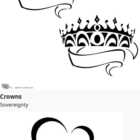
Crowns
Sovereignty