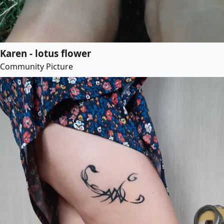
Karen - lotus flower
Community Picture