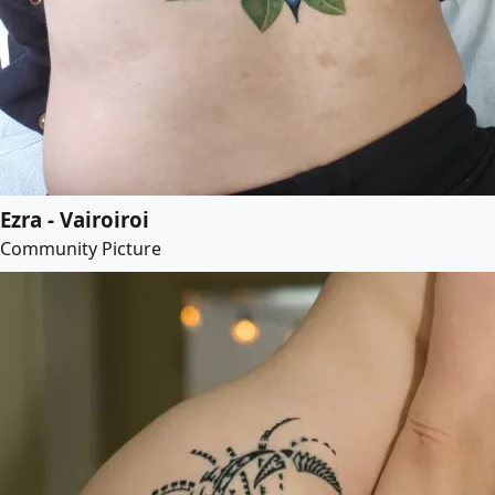
Ezra - Vairoiroi
Community Picture