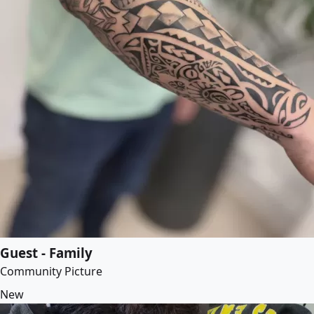
Guest - Family
Community Picture
New