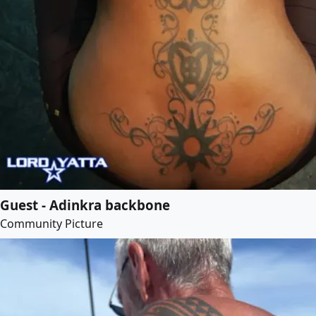
Guest - Adinkra backbone
Community Picture