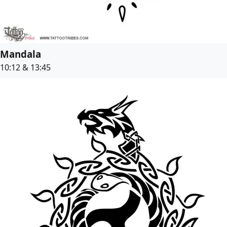
Mandala
10:12 & 13:45