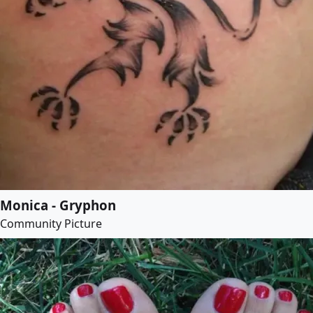
Monica - Gryphon
Community Picture