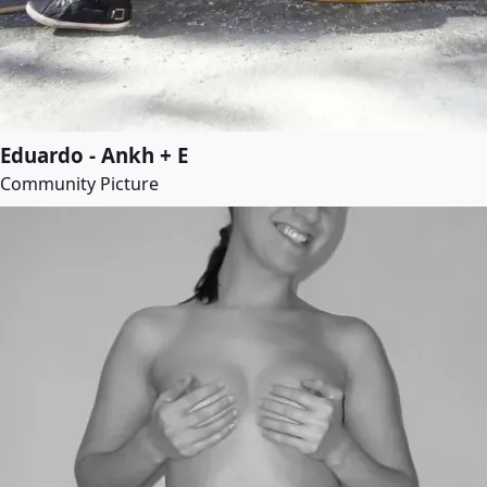
Eduardo - Ankh + E
Community Picture