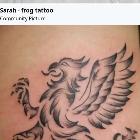
Sarah - frog tattoo
Community Picture