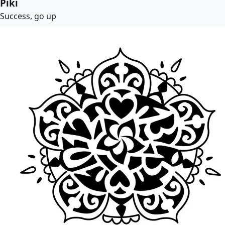
Piki
Success, go up