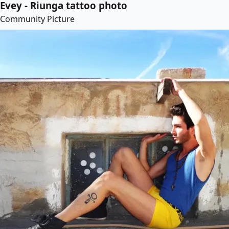
Evey - Riunga tattoo photo
Community Picture