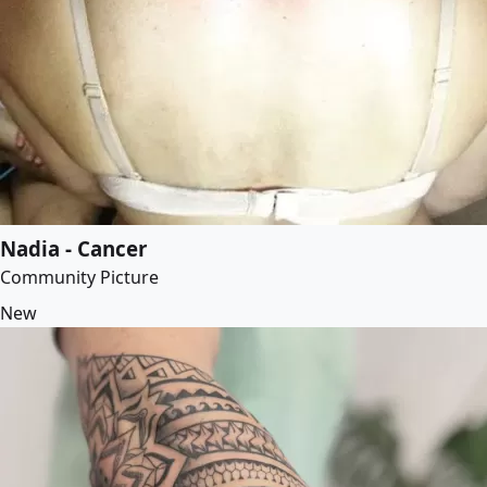
Nadia - Cancer
Community Picture
New