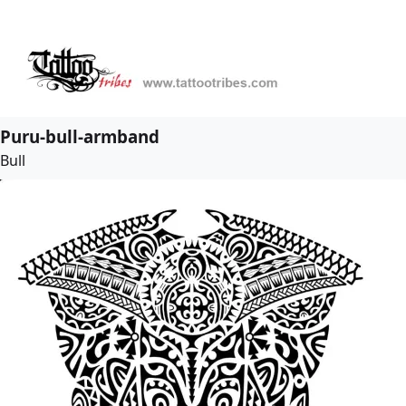
Puru-bull-armband
Bull