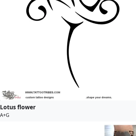
Lotus flower
A+G