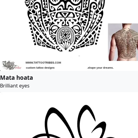
Mata hoata
Brilliant eyes