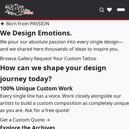
♥
★ Born from PASSION
We Design Emotions.
We pour our absolute passion into every single design—
and we shared here thousands of ideas to inspire you.
Browse Gallery
Request Your Custom Tattoo
How can we shape your design
journey today?
100% Unique Custom Work
Every single line has a voice. Work closely alongside our
artists to build a custom composition as completely unique
as you are. Ask for a free quote!
Get a Custom Quote →
Explore the Archives