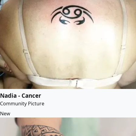
Nadia - Cancer
Community Picture
New