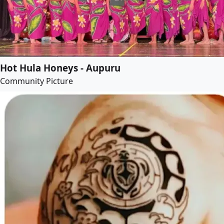
Hot Hula Honeys - Aupuru
Community Picture