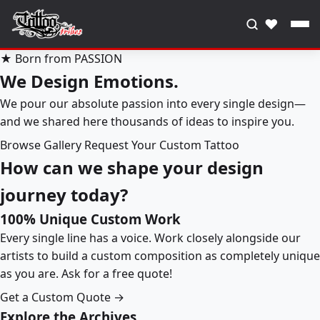
♥
★ Born from PASSION
We Design Emotions.
We pour our absolute passion into every single design—
and we shared here thousands of ideas to inspire you.
Browse Gallery
Request Your Custom Tattoo
How can we shape your design
journey today?
100% Unique Custom Work
Every single line has a voice. Work closely alongside our
artists to build a custom composition as completely unique
as you are. Ask for a free quote!
Get a Custom Quote →
Explore the Archives