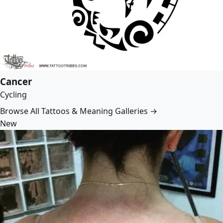
Cancer
Cycling
Browse All Tattoos & Meaning Galleries →
New