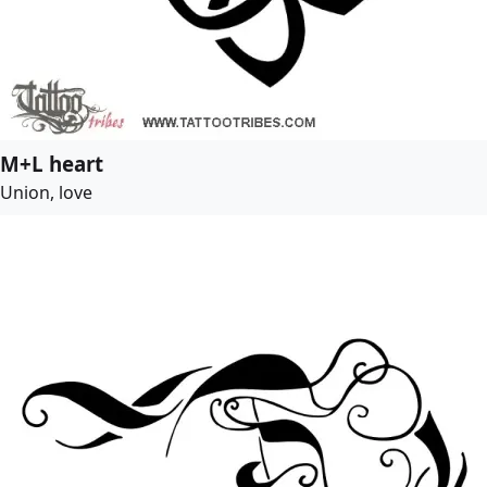
M+L heart
Union, love