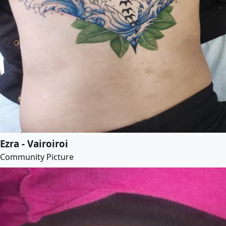
Ezra - Vairoiroi
Community Picture