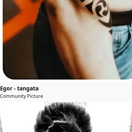
Egor - tangata
Community Picture