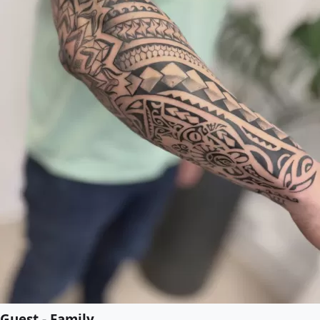
Guest - Family