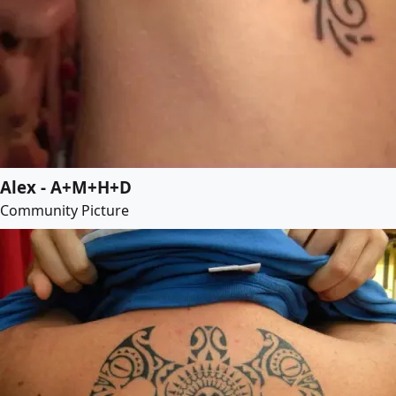
Alex - A+M+H+D
Community Picture