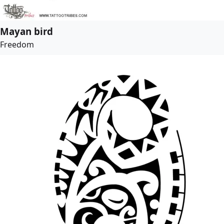
Mayan bird
Freedom