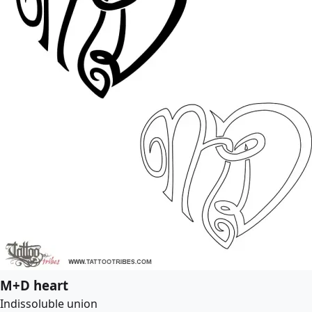
M+D heart
Indissoluble union