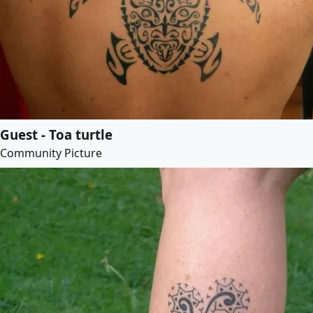
Guest - Toa turtle
Community Picture