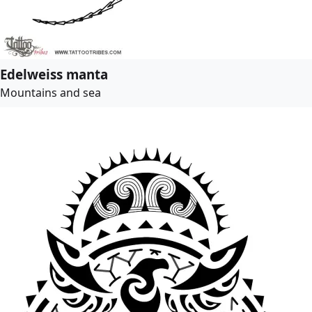
Edelweiss manta
Mountains and sea