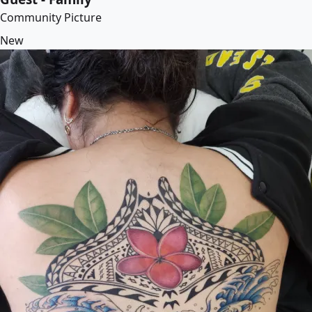
Community Picture
New