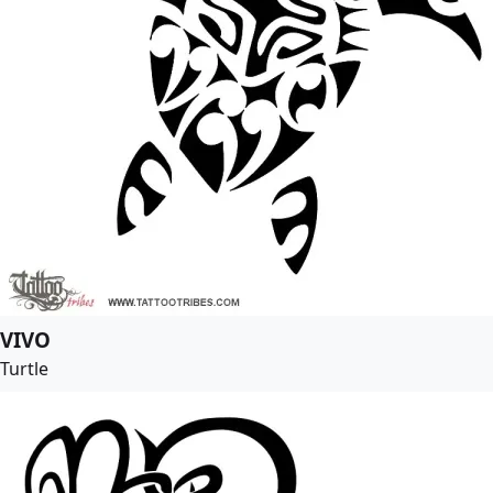
VIVO
Turtle