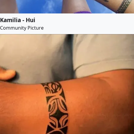
Kamilia - Hui
Community Picture