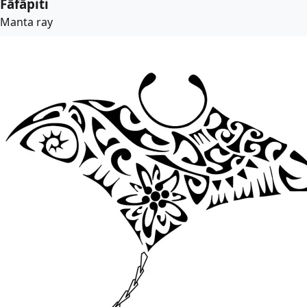
Fāfāpiti
Manta ray