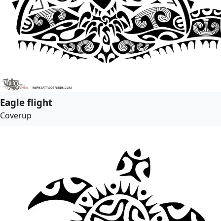
Eagle flight
Coverup