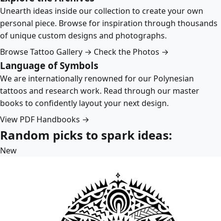
Unearth ideas inside our collection to create your own
personal piece. Browse for inspiration through thousands
of unique custom designs and photographs.
Browse Tattoo Gallery →
Check the Photos →
Language of Symbols
We are internationally renowned for our Polynesian
tattoos and research work. Read through our master
books to confidently layout your next design.
View PDF Handbooks →
Random picks to spark ideas:
New