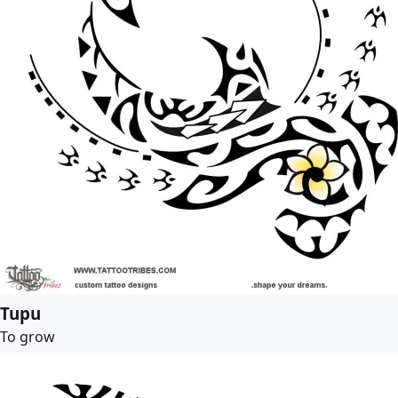
Tupu
To grow