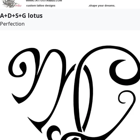
A+D+S+G lotus
Perfection