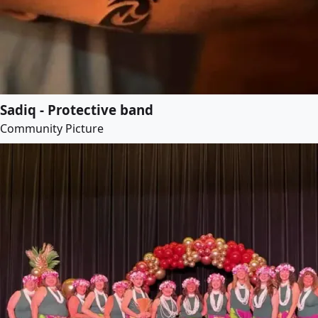
Sadiq - Protective band
Community Picture