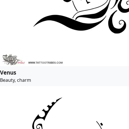
Venus
Beauty, charm