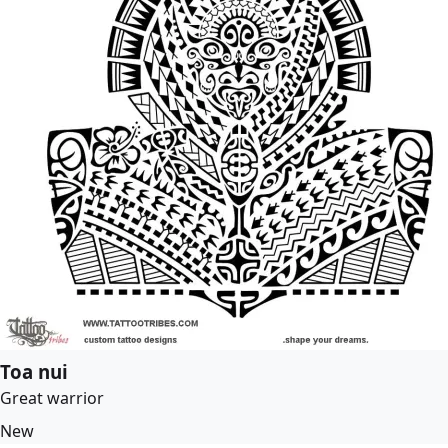
Toa nui
Great warrior
New