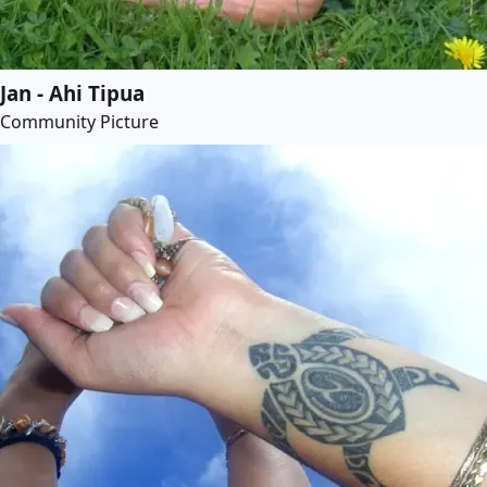
Jan - Ahi Tipua
Community Picture