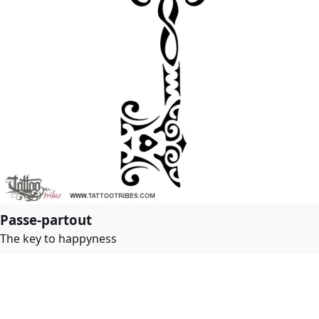
Passe-partout
The key to happyness