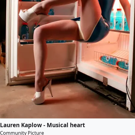
Lauren Kaplow - Musical heart
Community Picture