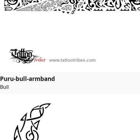
Puru-bull-armband
Bull