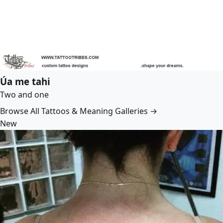
Úa me tahi
Two and one
Browse All Tattoos & Meaning Galleries →
New