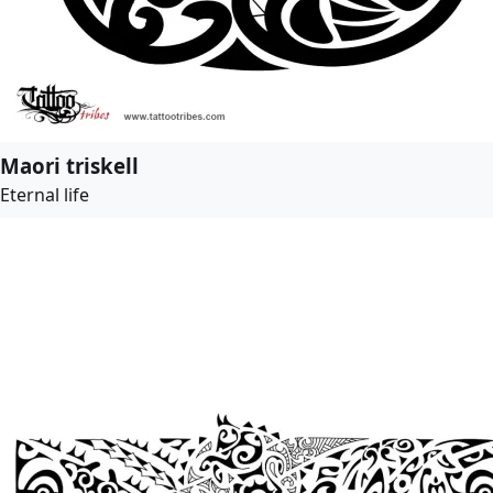
Maori triskell
Eternal life