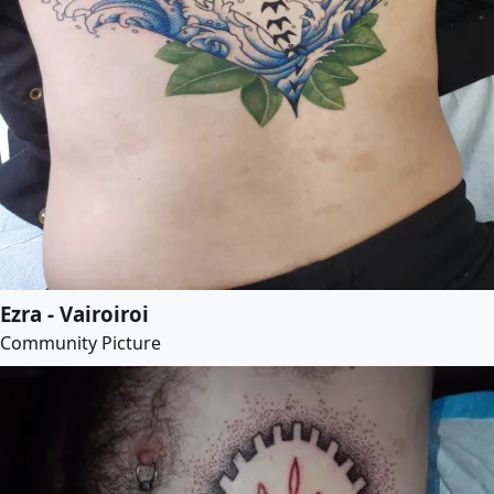
Ezra - Vairoiroi
Community Picture