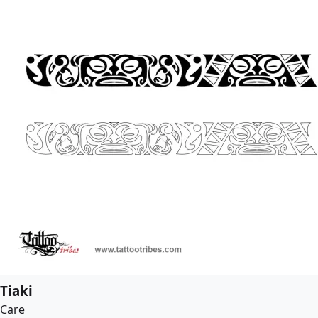
Tiaki
Care