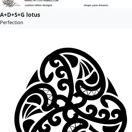
A+D+S+G lotus
Perfection