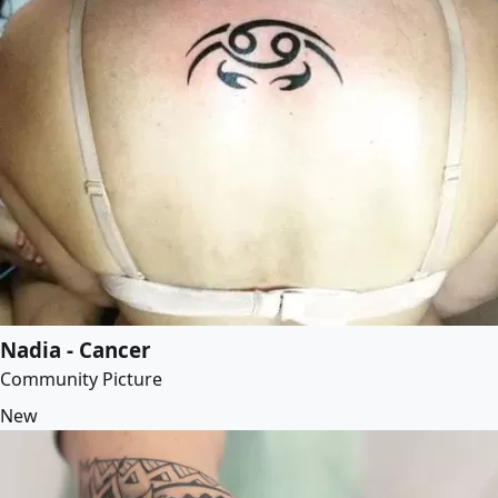
Nadia - Cancer
Community Picture
New