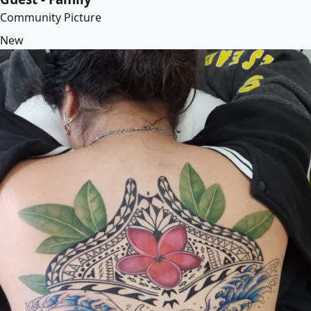
Community Picture
New