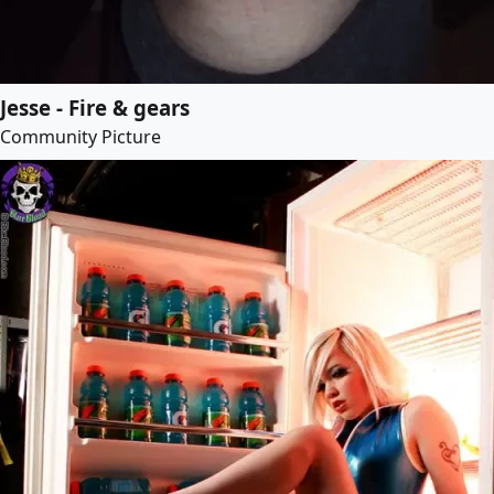
Jesse - Fire & gears
Community Picture