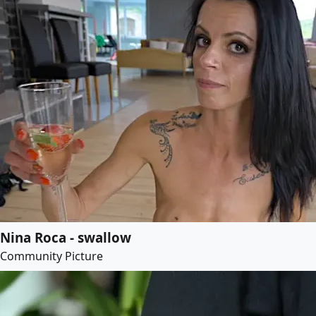
Nina Roca - swallow
Community Picture