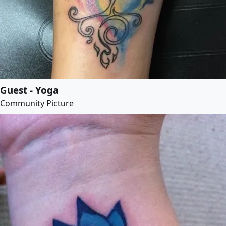
Guest - Yoga
Community Picture