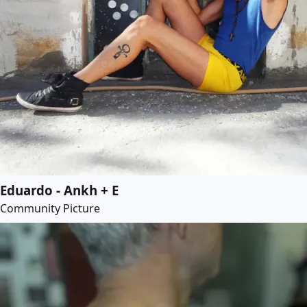
Eduardo - Ankh + E
Community Picture