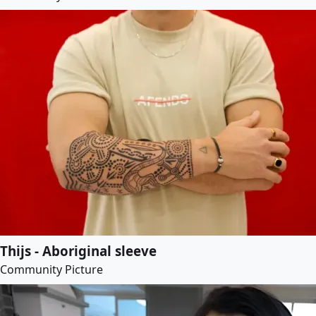
Thijs - Aboriginal sleeve
Community Picture