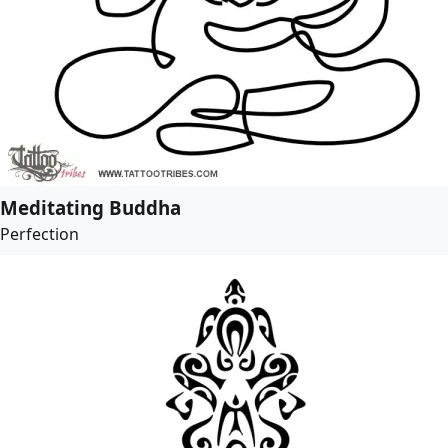
Meditating Buddha
Perfection