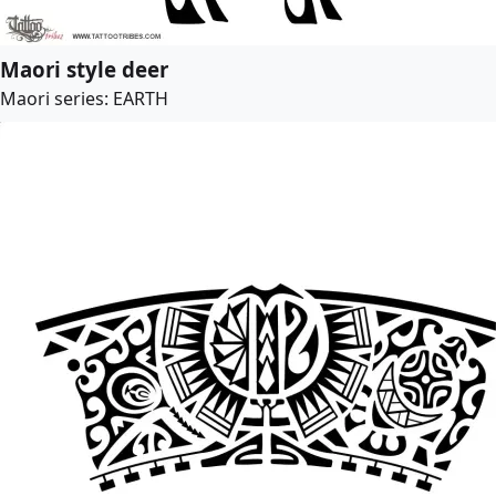
Maori style deer
Maori series: EARTH