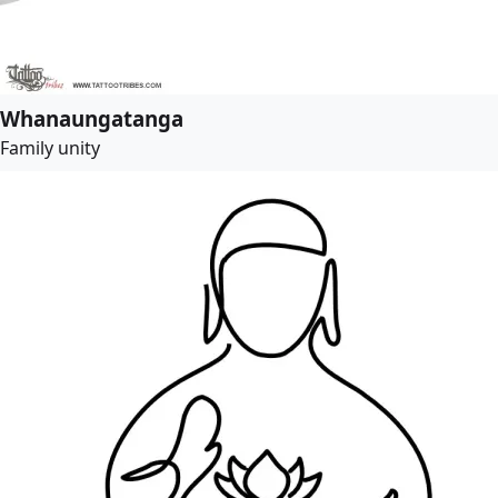
Whanaungatanga
Family unity