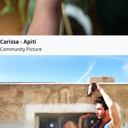
Carissa - Apiti
Community Picture