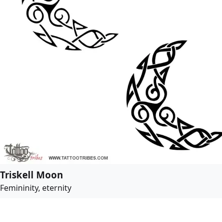
Triskell Moon
Femininity, eternity