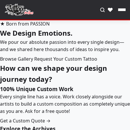
♥
★ Born from PASSION
We Design Emotions.
We pour our absolute passion into every single design—
and we shared here thousands of ideas to inspire you.
Browse Gallery
Request Your Custom Tattoo
How can we shape your design
journey today?
100% Unique Custom Work
Every single line has a voice. Work closely alongside our
artists to build a custom composition as completely unique
as you are. Ask for a free quote!
Get a Custom Quote →
Explore the Archives