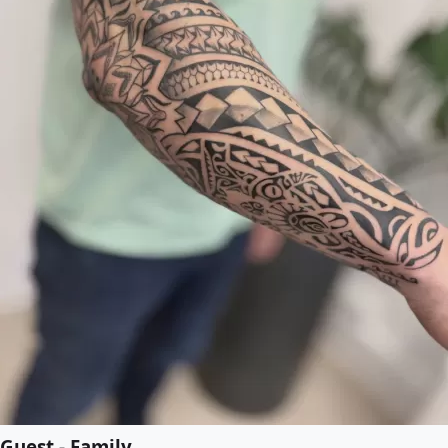
Guest - Family