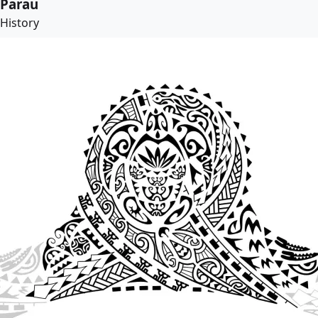
Parau
History