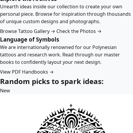
Unearth ideas inside our collection to create your own
personal piece. Browse for inspiration through thousands
of unique custom designs and photographs.
Browse Tattoo Gallery →
Check the Photos →
Language of Symbols
We are internationally renowned for our Polynesian
tattoos and research work. Read through our master
books to confidently layout your next design.
View PDF Handbooks →
Random picks to spark ideas:
New