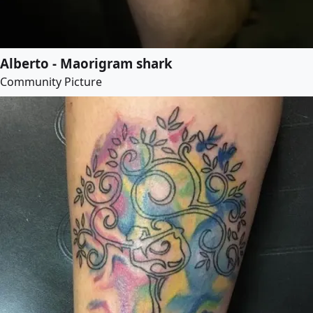
Alberto - Maorigram shark
Community Picture