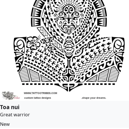
Toa nui
Great warrior
New