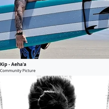
Kip - Aeha'a
Community Picture