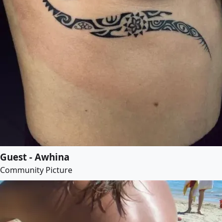
Guest - Awhina
Community Picture