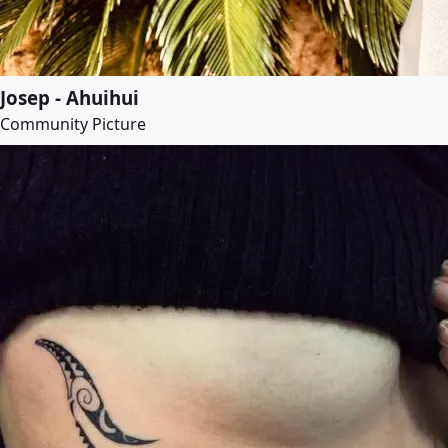
Josep - Ahuihui
Community Picture