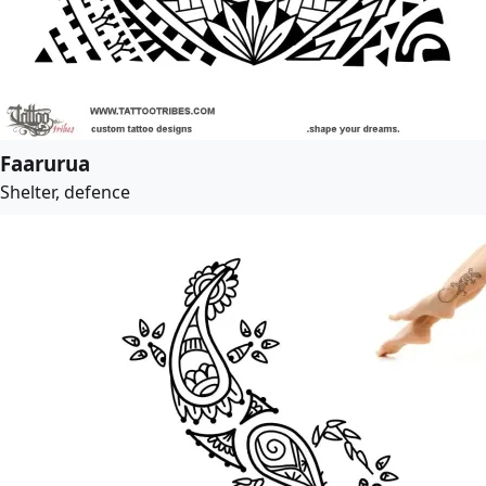
Faarurua
Shelter, defence