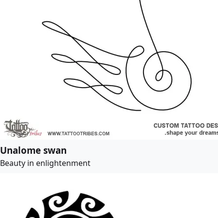
Unalome swan
Beauty in enlightenment