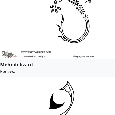
Mehndi lizard
Renewal