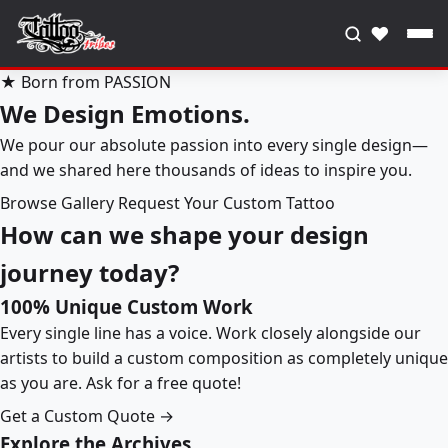
♥
★ Born from PASSION
We Design Emotions.
We pour our absolute passion into every single design—
and we shared here thousands of ideas to inspire you.
Browse Gallery
Request Your Custom Tattoo
How can we shape your design
journey today?
100% Unique Custom Work
Every single line has a voice. Work closely alongside our
artists to build a custom composition as completely unique
as you are. Ask for a free quote!
Get a Custom Quote →
Explore the Archives