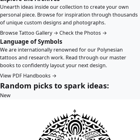
Unearth ideas inside our collection to create your own
personal piece. Browse for inspiration through thousands
of unique custom designs and photographs.
Browse Tattoo Gallery →
Check the Photos →
Language of Symbols
We are internationally renowned for our Polynesian
tattoos and research work. Read through our master
books to confidently layout your next design.
View PDF Handbooks →
Random picks to spark ideas:
New