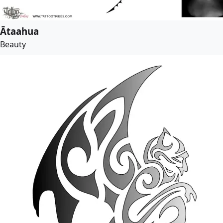
Ātaahua
Beauty