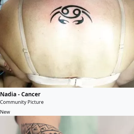
Nadia - Cancer
Community Picture
New