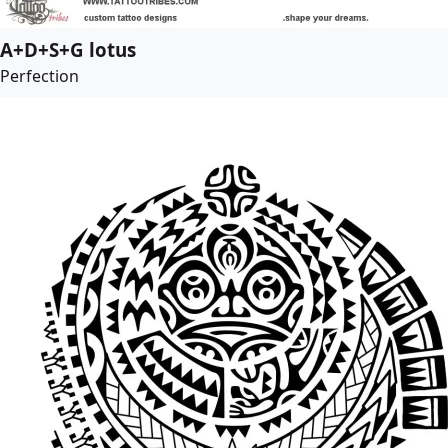
A+D+S+G lotus
Perfection