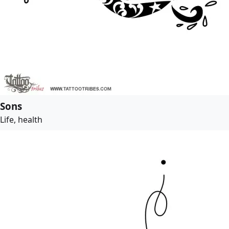
Sons
Life, health