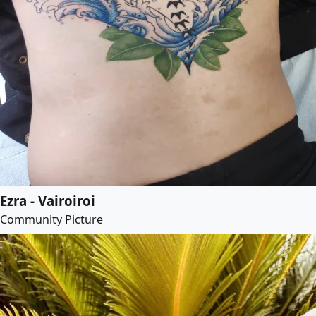
Ezra - Vairoiroi
Community Picture