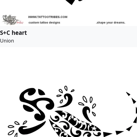
S+C heart
Union