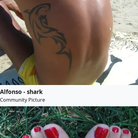
Alfonso - shark
Community Picture