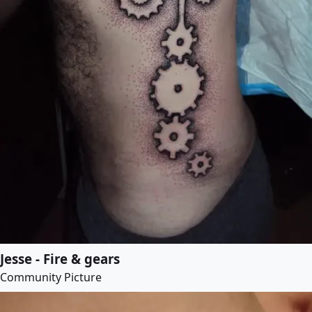
Jesse - Fire & gears
Community Picture