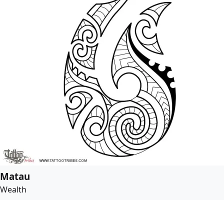
Matau
Wealth