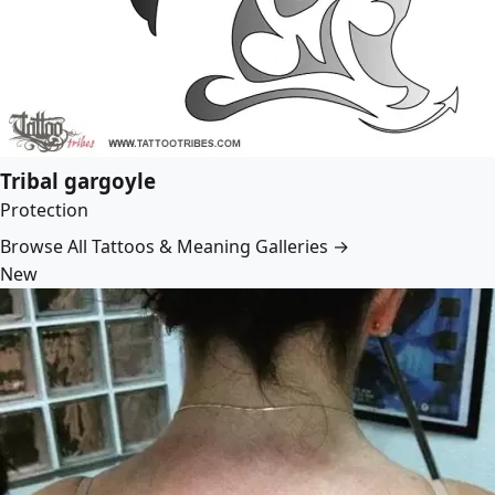
Tribal gargoyle
Protection
Browse All Tattoos & Meaning Galleries →
New