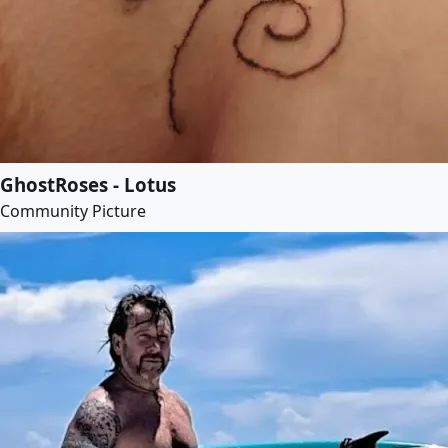
GhostRoses - Lotus
Community Picture