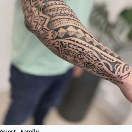
Guest - Family