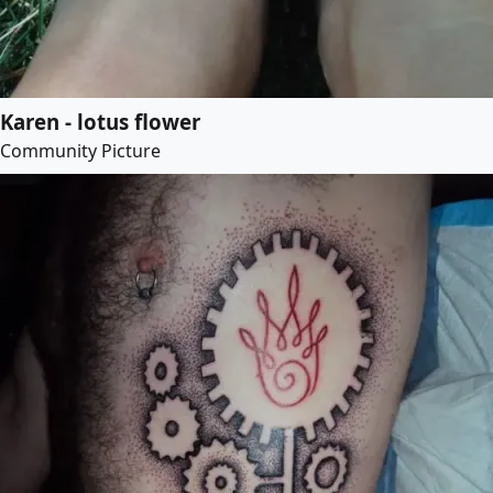
Karen - lotus flower
Community Picture