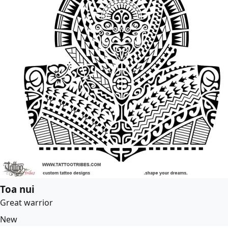
Toa nui
Great warrior
New