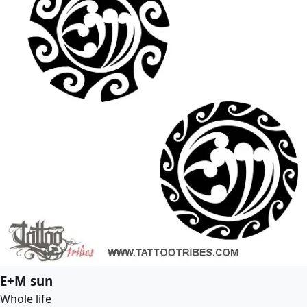
E+M sun
Whole life