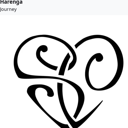
Harenga
Journey