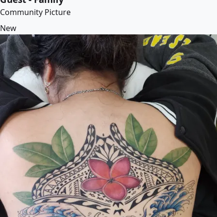
Community Picture
New