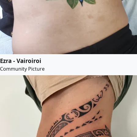
Ezra - Vairoiroi
Community Picture