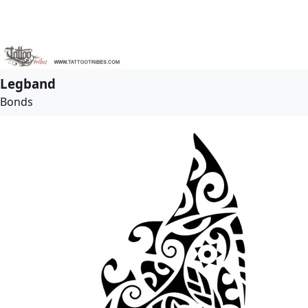
Legband
Bonds