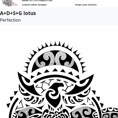
A+D+S+G lotus
Perfection