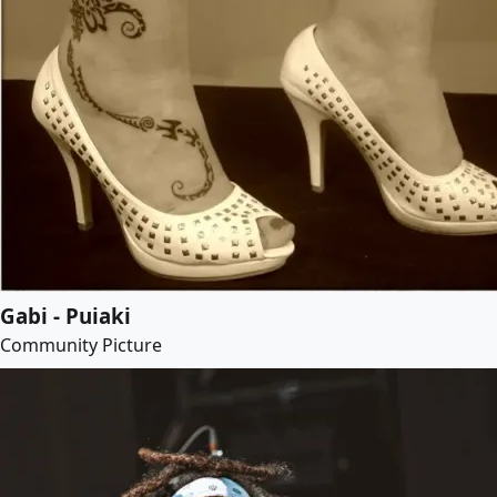
Gabi - Puiaki
Community Picture