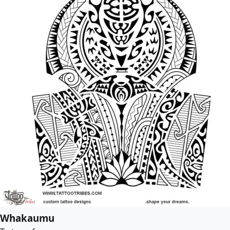
Whakaumu