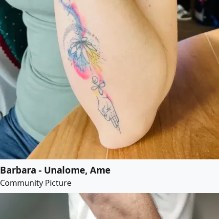
Barbara - Unalome, Ame
Community Picture