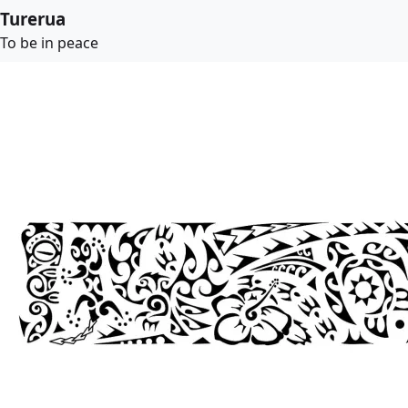
Turerua
To be in peace