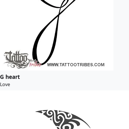
G heart
Love