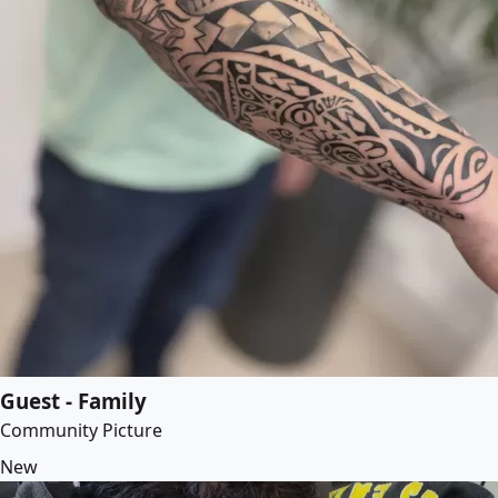
Guest - Family
Community Picture
New