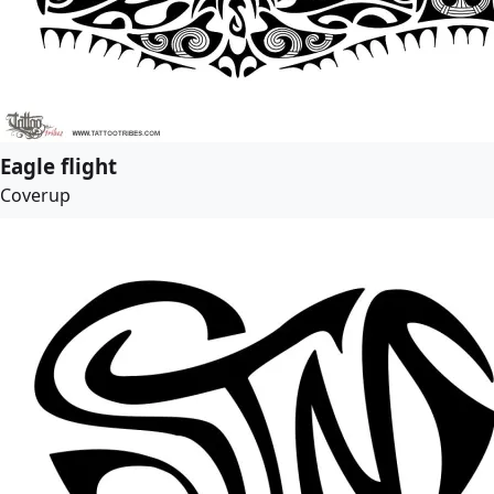
Eagle flight
Coverup