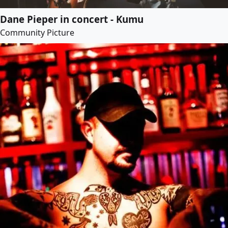
Dane Pieper in concert - Kumu
Community Picture