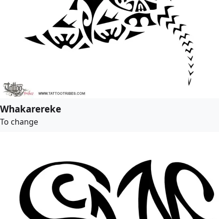
Whakarereke
To change