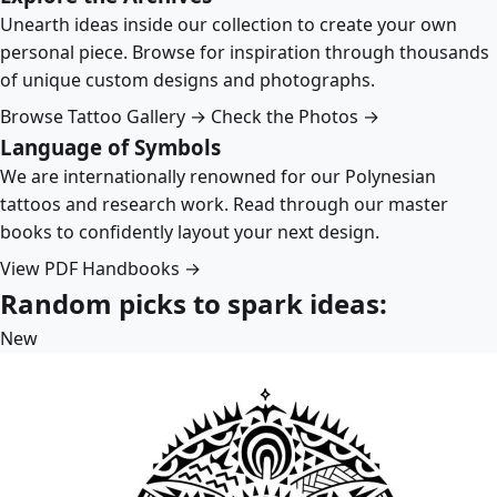
Unearth ideas inside our collection to create your own
personal piece. Browse for inspiration through thousands
of unique custom designs and photographs.
Browse Tattoo Gallery →
Check the Photos →
Language of Symbols
We are internationally renowned for our Polynesian
tattoos and research work. Read through our master
books to confidently layout your next design.
View PDF Handbooks →
Random picks to spark ideas:
New