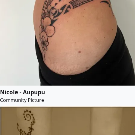
Nicole - Aupupu
Community Picture