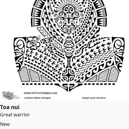
Toa nui
Great warrior
New