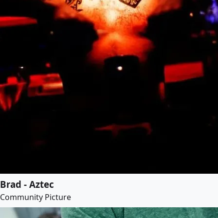
Brad - Aztec
Community Picture