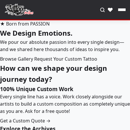
♥
★ Born from PASSION
We Design Emotions.
We pour our absolute passion into every single design—
and we shared here thousands of ideas to inspire you.
Browse Gallery
Request Your Custom Tattoo
How can we shape your design
journey today?
100% Unique Custom Work
Every single line has a voice. Work closely alongside our
artists to build a custom composition as completely unique
as you are. Ask for a free quote!
Get a Custom Quote →
Explore the Archives