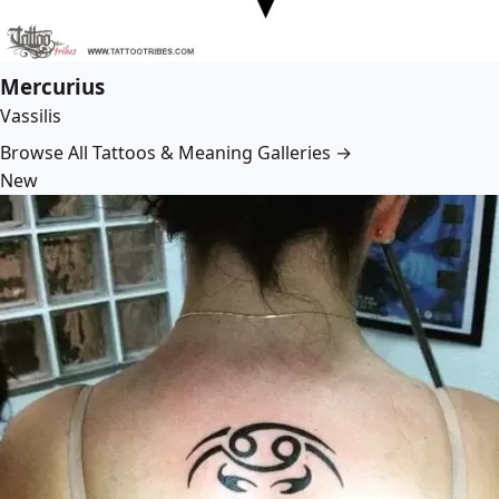
Mercurius
Vassilis
Browse All Tattoos & Meaning Galleries →
New