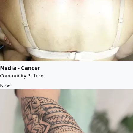
Nadia - Cancer
Community Picture
New