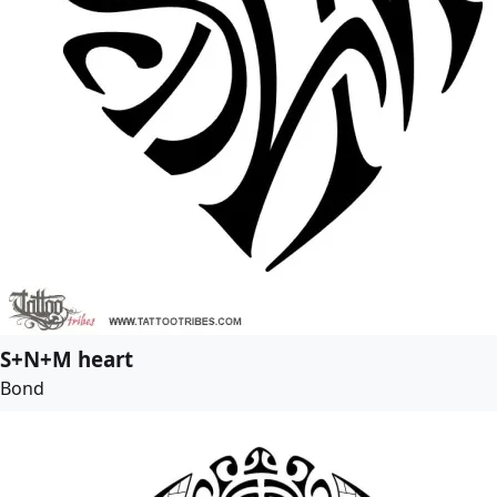
S+N+M heart
Bond