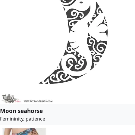
Moon seahorse
Femininity, patience