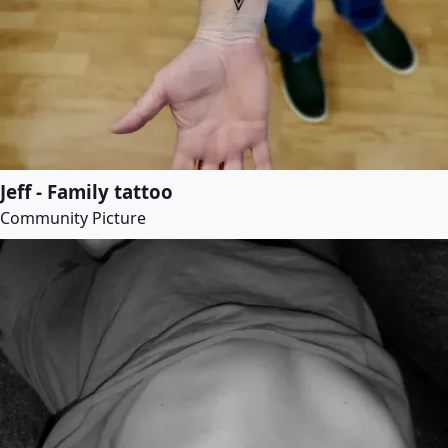
Jeff - Family tattoo
Community Picture