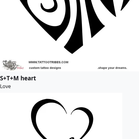
S+T+M heart
Love