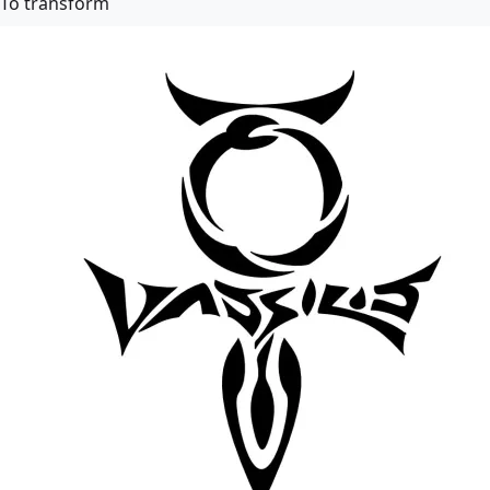
To transform