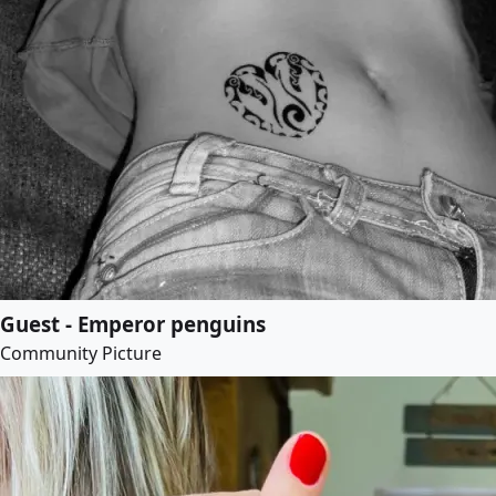
Guest - Emperor penguins
Community Picture