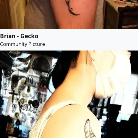
Brian - Gecko
Community Picture