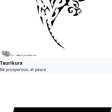
Taurikura
Be prosperous, at peace