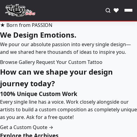
♥
★ Born from PASSION
We Design Emotions.
We pour our absolute passion into every single design—
and we shared here thousands of ideas to inspire you.
Browse Gallery
Request Your Custom Tattoo
How can we shape your design
journey today?
100% Unique Custom Work
Every single line has a voice. Work closely alongside our
artists to build a custom composition as completely unique
as you are. Ask for a free quote!
Get a Custom Quote →
Explore the Archives