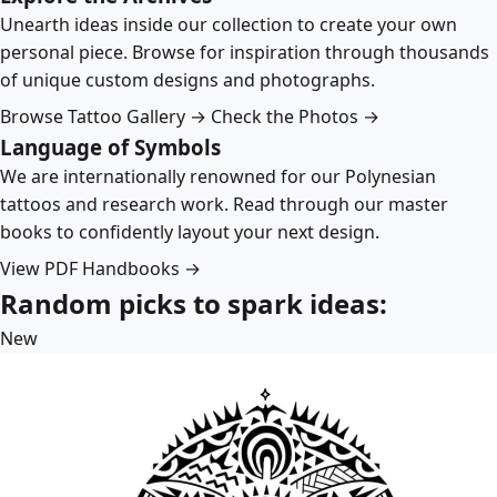
Unearth ideas inside our collection to create your own
personal piece. Browse for inspiration through thousands
of unique custom designs and photographs.
Browse Tattoo Gallery →
Check the Photos →
Language of Symbols
We are internationally renowned for our Polynesian
tattoos and research work. Read through our master
books to confidently layout your next design.
View PDF Handbooks →
Random picks to spark ideas:
New