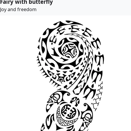
Fairy with butterfly
Joy and freedom