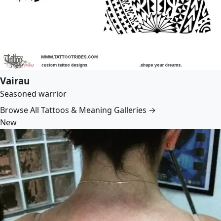
Vairau
Seasoned warrior
Browse All Tattoos & Meaning Galleries →
New