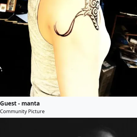
Guest - manta
Community Picture