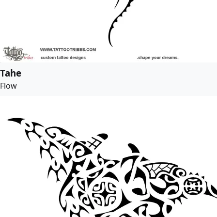
Tahe
Flow