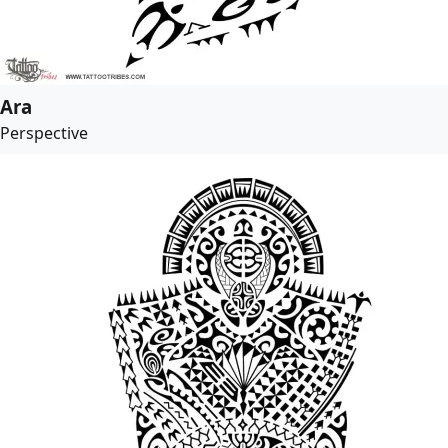
Ara
Perspective