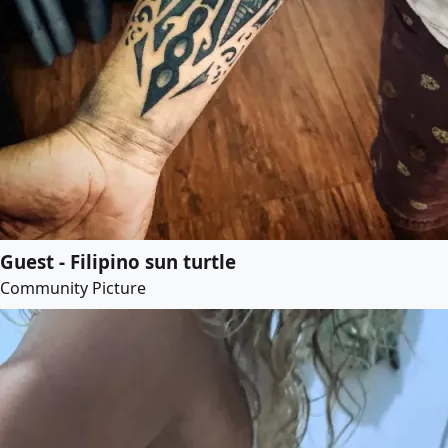
Guest - Filipino sun turtle
Community Picture