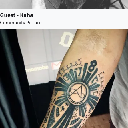
Guest - Kaha
Community Picture