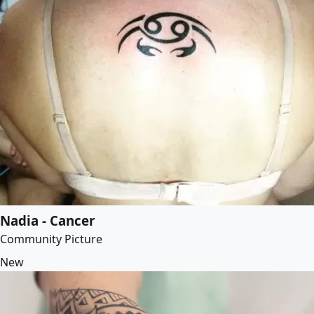
Nadia - Cancer
Community Picture
New