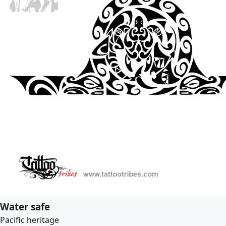
Water safe
Pacific heritage