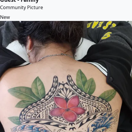
Community Picture
New