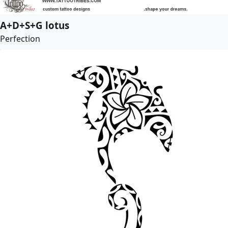
A+D+S+G lotus
Perfection