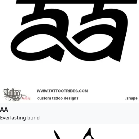
AA
Everlasting bond