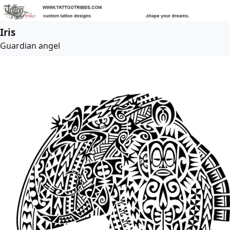
Iris
Guardian angel