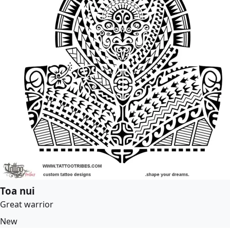
Toa nui
Great warrior
New