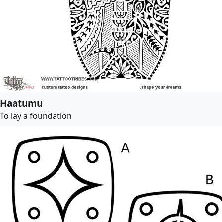
Haatumu
To lay a foundation