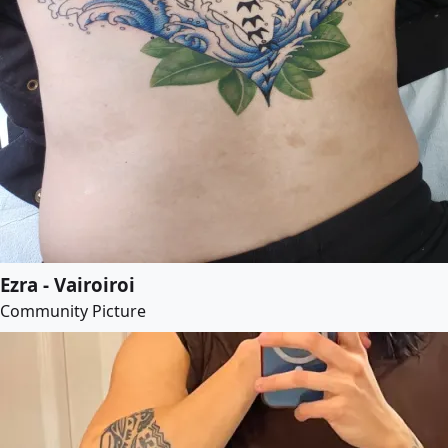
Ezra - Vairoiroi
Community Picture