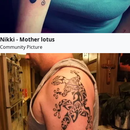
Nikki - Mother lotus
Community Picture