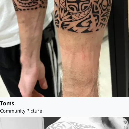
Toms
Community Picture