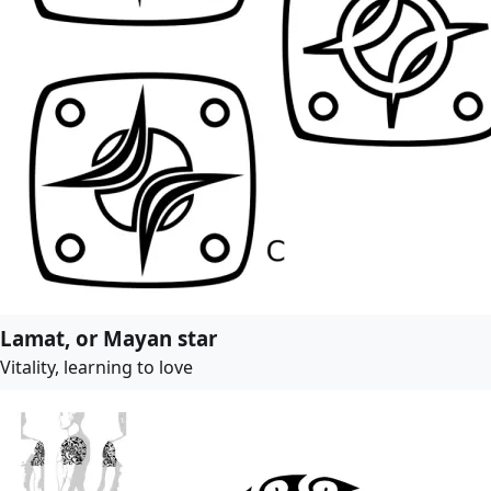
Lamat, or Mayan star
Vitality, learning to love