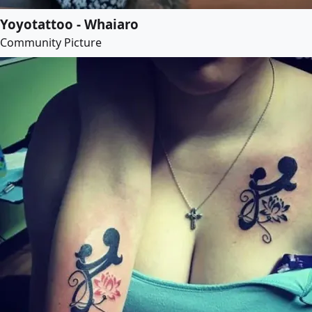
Yoyotattoo - Whaiaro
Community Picture