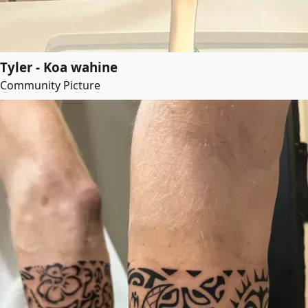
Tyler - Koa wahine
Community Picture