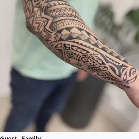
Guest - Family