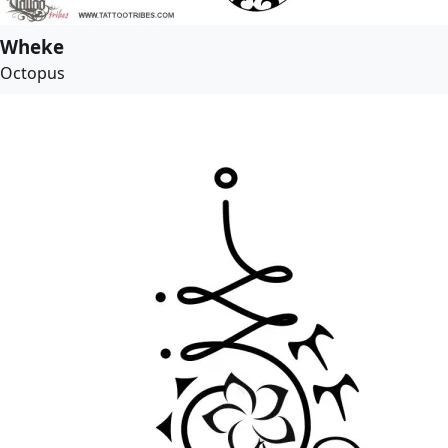
Wheke
Octopus