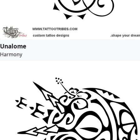
Unalome
Harmony