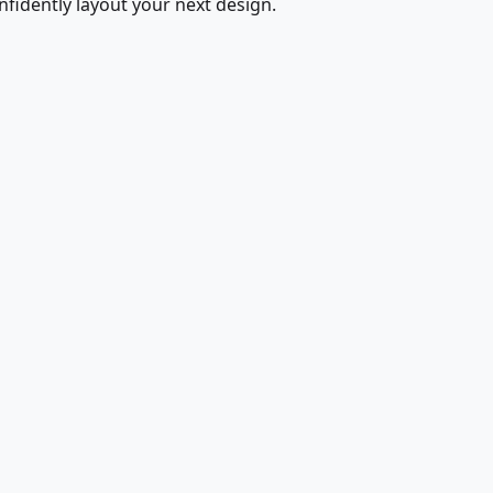
fidently layout your next design.