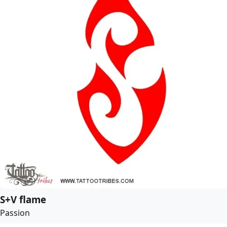
S+V flame
Passion