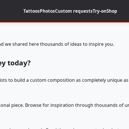
Tattoos
Photos
Custom requests
Try-on
Shop
d we shared here thousands of ideas to inspire you.
ey today?
tists to build a custom composition as completely unique as 
rsonal piece. Browse for inspiration through thousands of