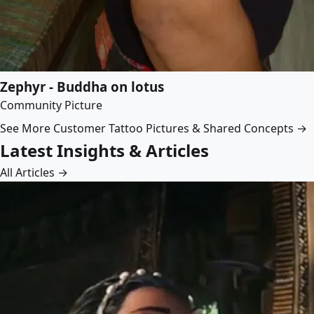
Zephyr - Buddha on lotus
Community Picture
See More Customer Tattoo Pictures & Shared Concepts →
Latest Insights & Articles
All Articles →