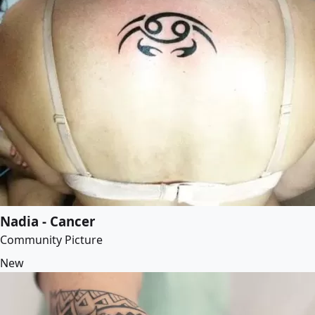
Nadia - Cancer
Community Picture
New