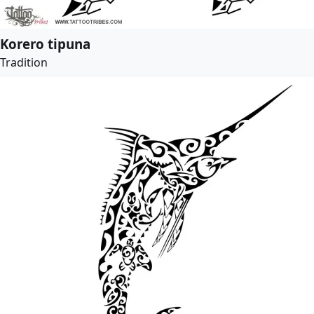
Korero tipuna
Tradition