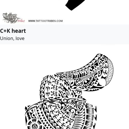
C+K heart
Union, love