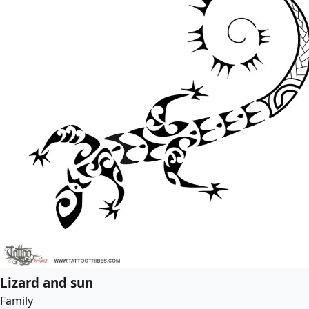
Lizard and sun
Family