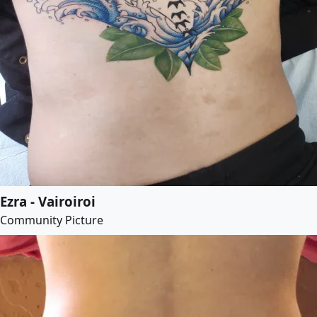
Ezra - Vairoiroi
Community Picture