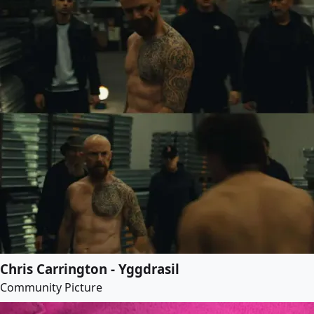
Chris Carrington - Yggdrasil
Community Picture