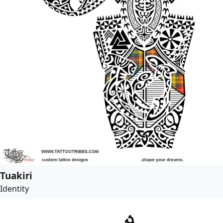
Tuakiri
Identity