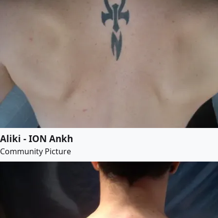
Aliki - ION Ankh
Community Picture