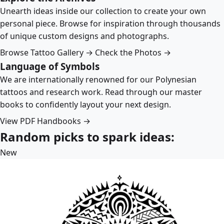
Unearth ideas inside our collection to create your own
personal piece. Browse for inspiration through thousands
of unique custom designs and photographs.
Browse Tattoo Gallery →
Check the Photos →
Language of Symbols
We are internationally renowned for our Polynesian
tattoos and research work. Read through our master
books to confidently layout your next design.
View PDF Handbooks →
Random picks to spark ideas:
New