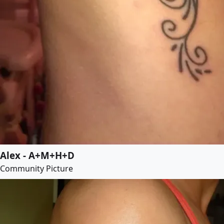
Alex - A+M+H+D
Community Picture