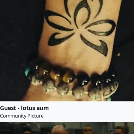
Guest - lotus aum
Community Picture