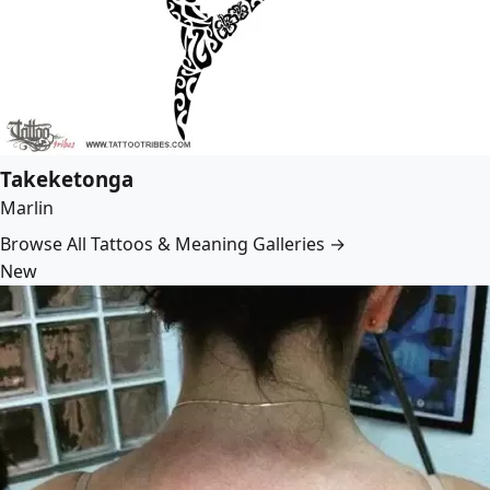
Takeketonga
Marlin
Browse All Tattoos & Meaning Galleries →
New