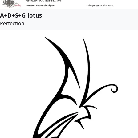
A+D+S+G lotus
Perfection