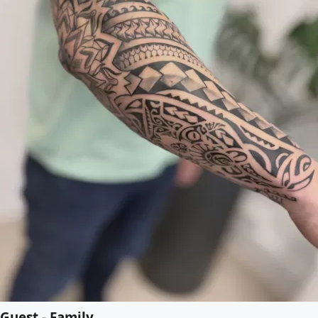
Guest - Family