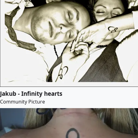
Jakub - Infinity hearts
Community Picture