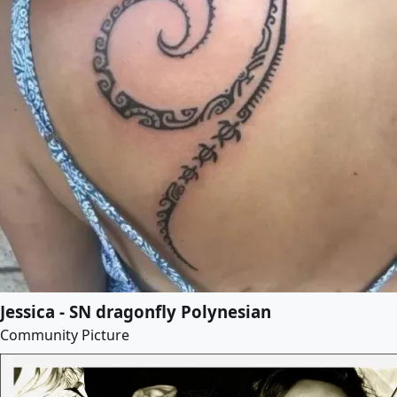
Jessica - SN dragonfly Polynesian
Community Picture