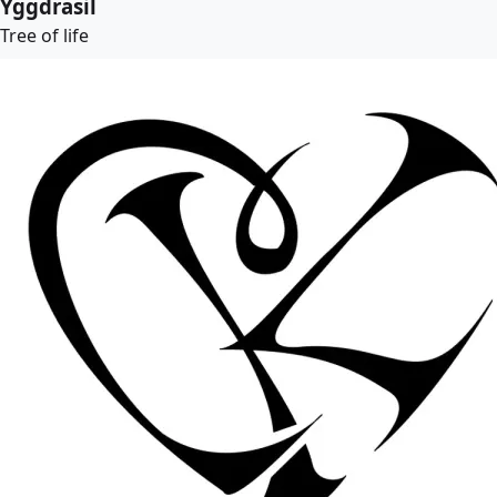
Yggdrasil
Tree of life