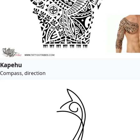
Kapehu
Compass, direction