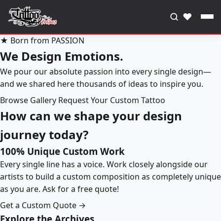
♥
★ Born from PASSION
We Design Emotions.
We pour our absolute passion into every single design—
and we shared here thousands of ideas to inspire you.
Browse Gallery
Request Your Custom Tattoo
How can we shape your design
journey today?
100% Unique Custom Work
Every single line has a voice. Work closely alongside our
artists to build a custom composition as completely unique
as you are. Ask for a free quote!
Get a Custom Quote →
Explore the Archives