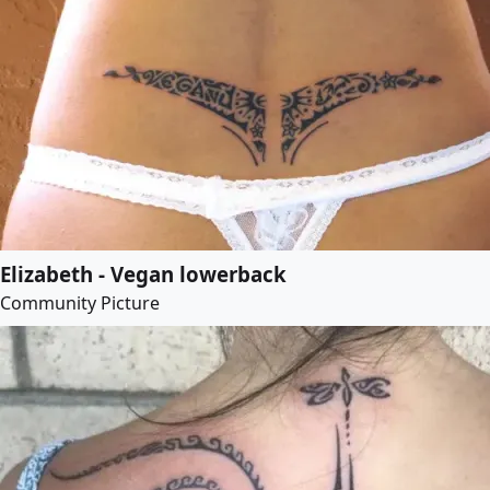
Elizabeth - Vegan lowerback
Community Picture