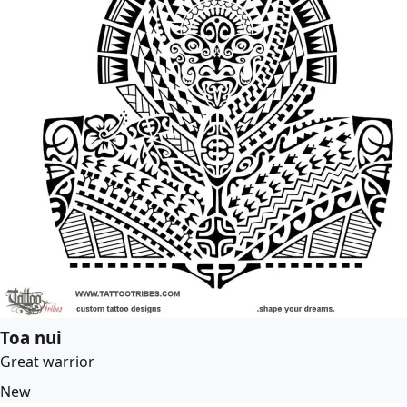
Toa nui
Great warrior
New