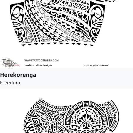
Herekorenga
Freedom