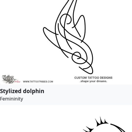
Stylized dolphin
Femininity