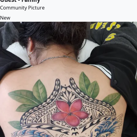
Community Picture
New