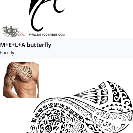
M+E+L+A butterfly
Family