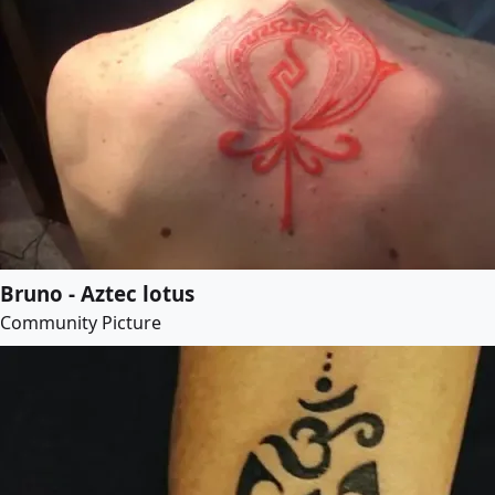
Bruno - Aztec lotus
Community Picture