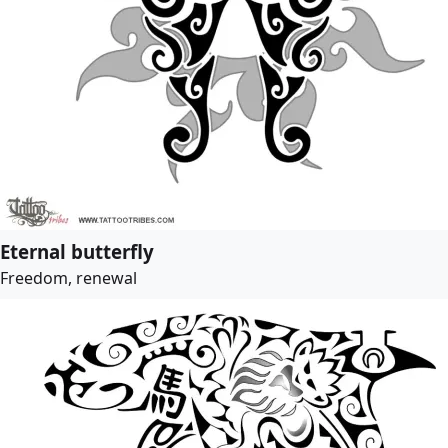
Eternal butterfly
Freedom, renewal