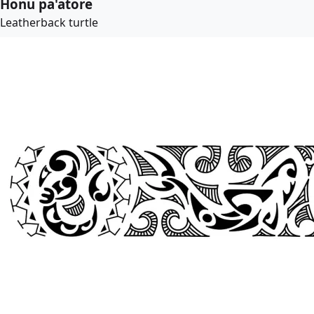
Honu pa'atore
Leatherback turtle