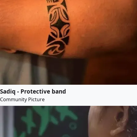
Sadiq - Protective band
Community Picture