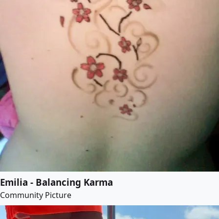
Emilia - Balancing Karma
Community Picture