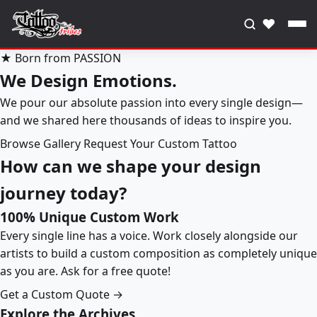
♥
★ Born from PASSION
We Design Emotions.
We pour our absolute passion into every single design—
and we shared here thousands of ideas to inspire you.
Browse Gallery
Request Your Custom Tattoo
How can we shape your design
journey today?
100% Unique Custom Work
Every single line has a voice. Work closely alongside our
artists to build a custom composition as completely unique
as you are. Ask for a free quote!
Get a Custom Quote →
Explore the Archives