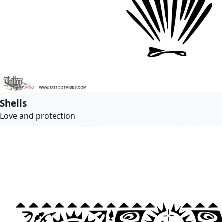
Shells
Love and protection