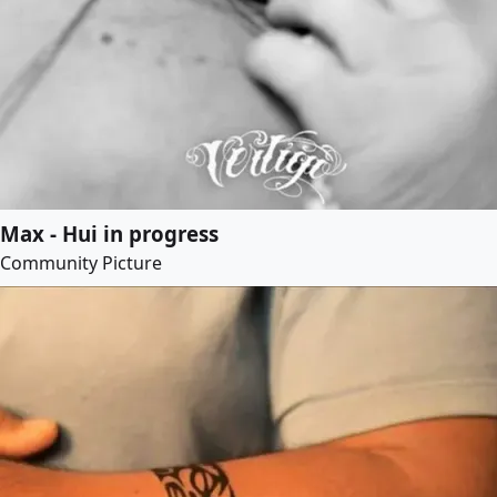
Max - Hui in progress
Community Picture