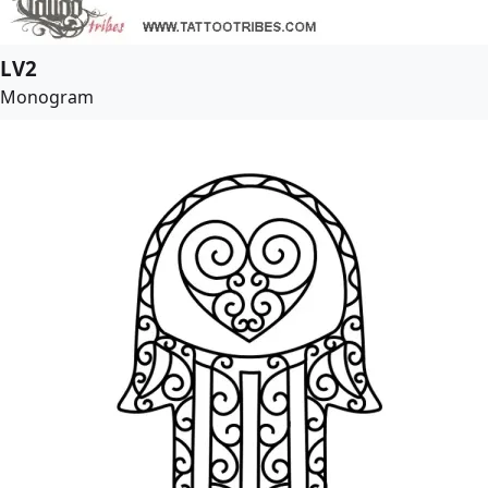
LV2
Monogram