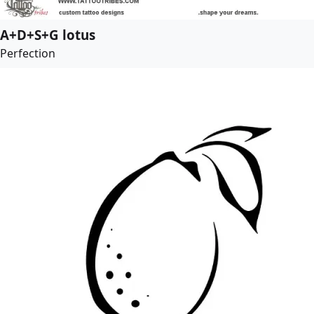
A+D+S+G lotus
Perfection