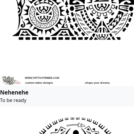
Nehenehe
To be ready