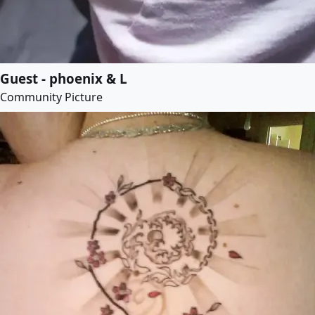
Guest - phoenix & L
Community Picture