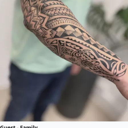
Guest - Family