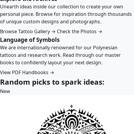
Unearth ideas inside our collection to create your own
personal piece. Browse for inspiration through thousands
of unique custom designs and photographs.
Browse Tattoo Gallery →
Check the Photos →
Language of Symbols
We are internationally renowned for our Polynesian
tattoos and research work. Read through our master
books to confidently layout your next design.
View PDF Handbooks →
Random picks to spark ideas:
New