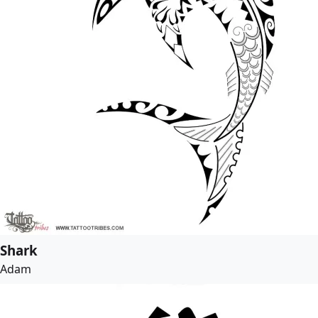
Shark
Adam