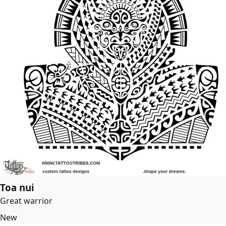
Toa nui
Great warrior
New