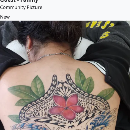
Community Picture
New