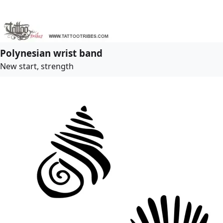
Polynesian wrist band
New start, strength