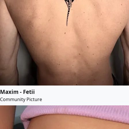
Maxim - Fetii
Community Picture