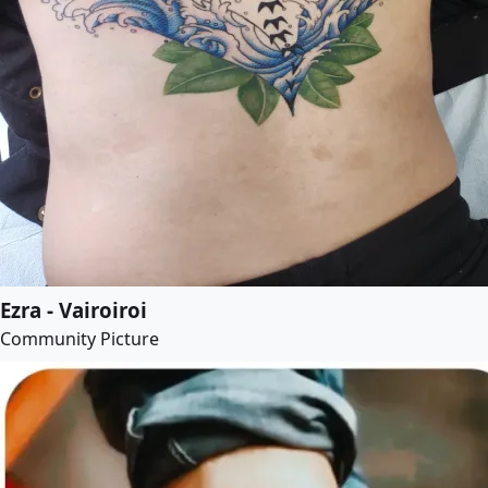
Ezra - Vairoiroi
Community Picture