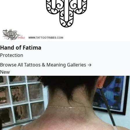
Hand of Fatima
Protection
Browse All Tattoos & Meaning Galleries →
New