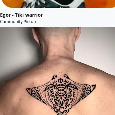
Egor - Tiki warrior
Community Picture