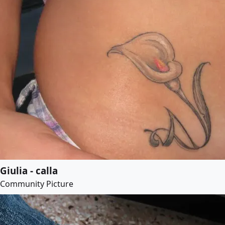
Giulia - calla
Community Picture