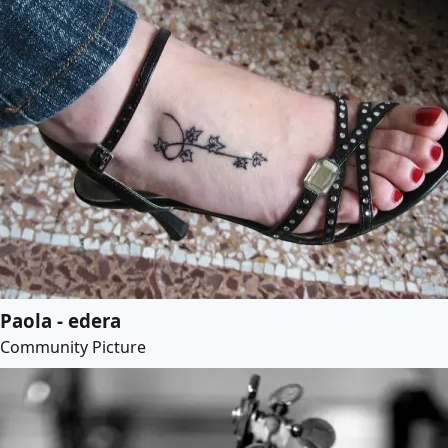
Paola - edera
Community Picture