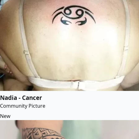
Nadia - Cancer
Community Picture
New