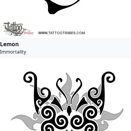
Lemon
Immortality