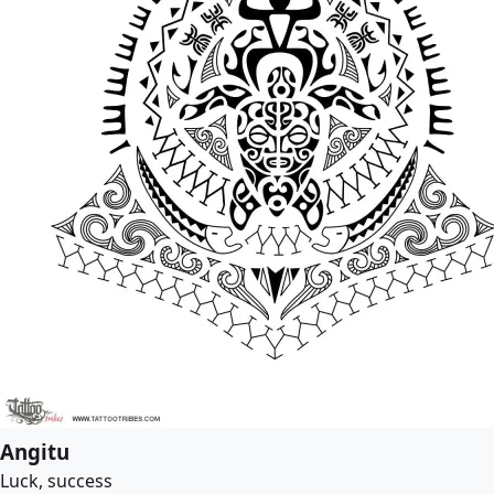
Angitu
Luck, success