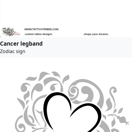
Cancer legband
Zodiac sign