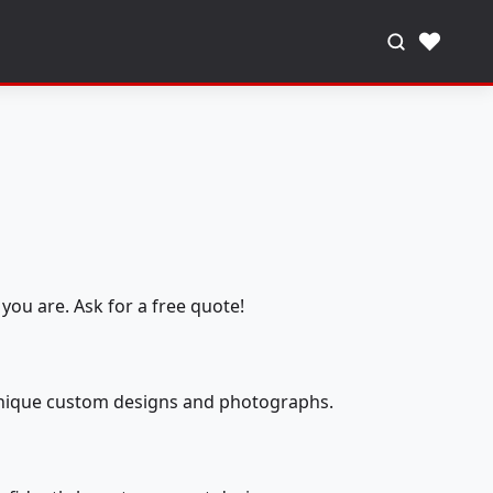
♥
you are. Ask for a free quote!
 unique custom designs and photographs.