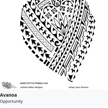
Avanoa
Opportunity