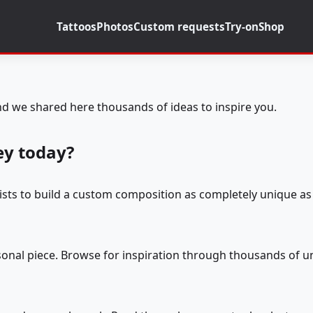
Tattoos
Photos
Custom requests
Try-on
Shop
d we shared here thousands of ideas to inspire you.
ey today?
tists to build a custom composition as completely unique as 
rsonal piece. Browse for inspiration through thousands of