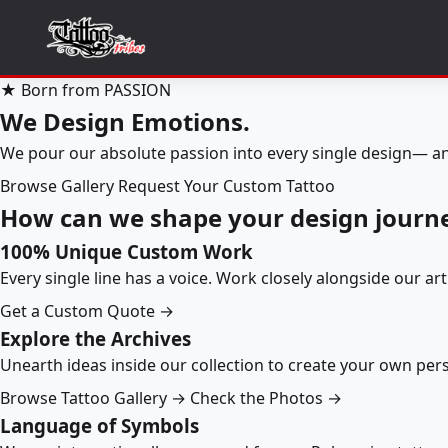
★ Born from PASSION
We Design Emotions.
We pour our absolute passion into every single design— an
Browse Gallery
Request Your Custom Tattoo
How can we shape your design journ
100% Unique Custom Work
Every single line has a voice. Work closely alongside our ar
Get a Custom Quote →
Explore the Archives
Unearth ideas inside our collection to create your own pe
Browse Tattoo Gallery →
Check the Photos →
Language of Symbols