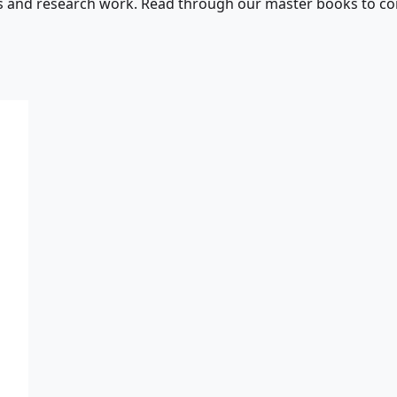
s and research work. Read through our master books to con