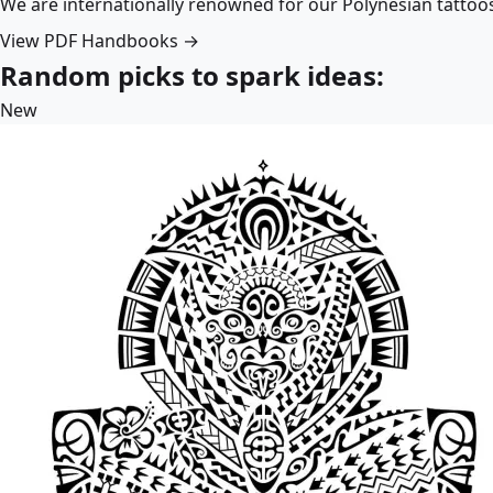
We are internationally renowned for our Polynesian tattoo
View PDF Handbooks →
Random picks to spark ideas:
New