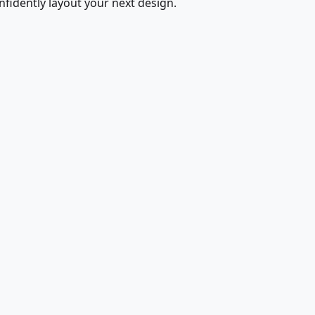
fidently layout your next design.