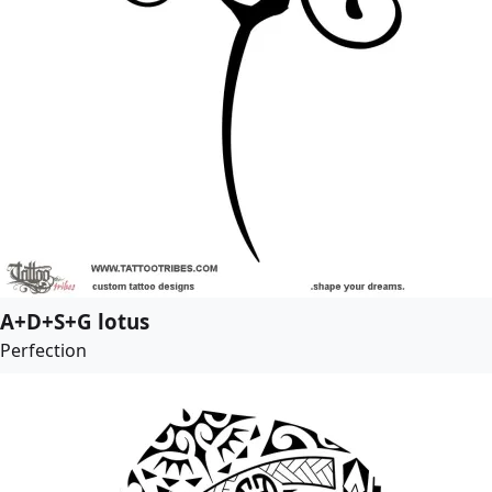
A+D+S+G lotus
Perfection