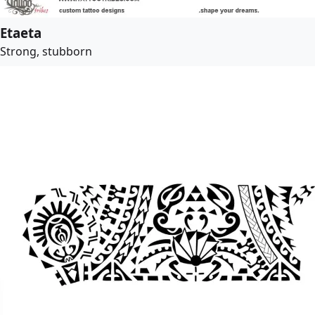
Etaeta
Strong, stubborn