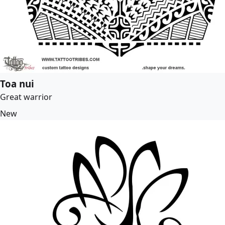
Toa nui
Great warrior
New