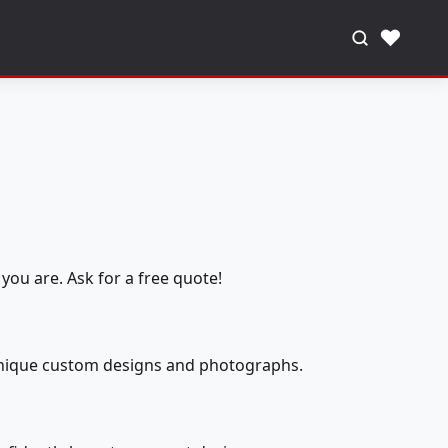
♥
you are. Ask for a free quote!
 unique custom designs and photographs.