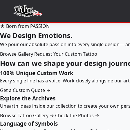
★ Born from PASSION
We Design Emotions.
We pour our absolute passion into every single design— an
Browse Gallery
Request Your Custom Tattoo
How can we shape your design journ
100% Unique Custom Work
Every single line has a voice. Work closely alongside our ar
Get a Custom Quote →
Explore the Archives
Unearth ideas inside our collection to create your own pe
Browse Tattoo Gallery →
Check the Photos →
Language of Symbols