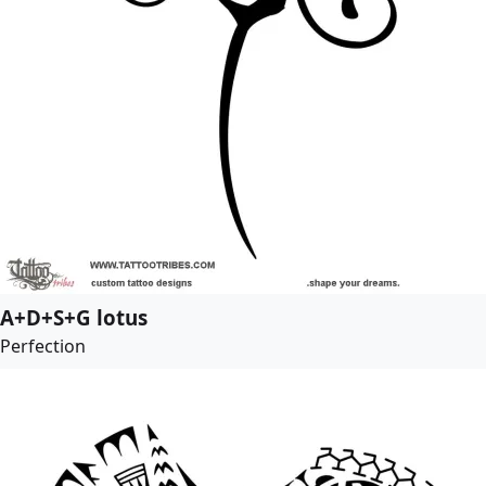
A+D+S+G lotus
Perfection