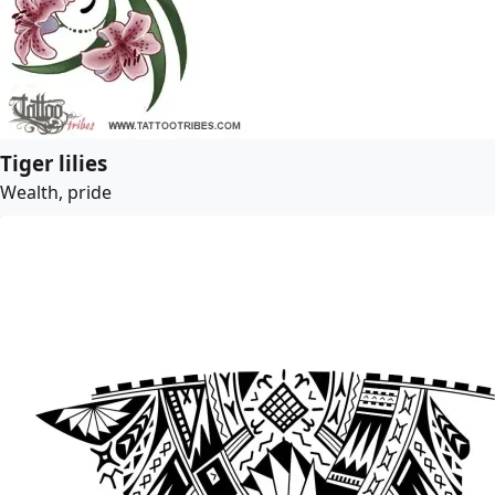
Tiger lilies
Wealth, pride