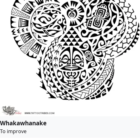
Whakawhanake
To improve