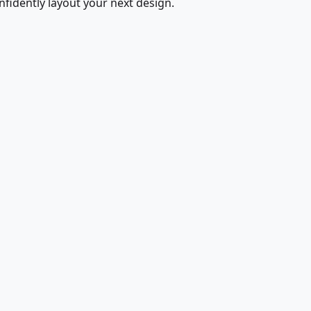
fidently layout your next design.