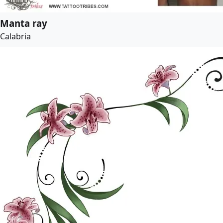
Manta ray
Calabria