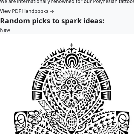
We are internationally renowned for our Polynesian tattoo
View PDF Handbooks →
Random picks to spark ideas:
New