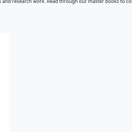
s and research work. Read through our master books to con