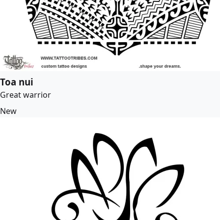
Toa nui
Great warrior
New