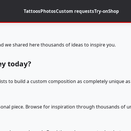
Tattoos
Photos
Custom requests
Try-on
Shop
d we shared here thousands of ideas to inspire you.
ey today?
tists to build a custom composition as completely unique as 
rsonal piece. Browse for inspiration through thousands of