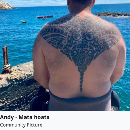
Andy - Mata hoata
Community Picture