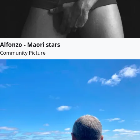
Alfonzo - Maori stars
Community Picture