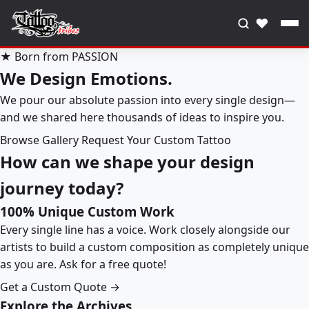
♥
★ Born from PASSION
We Design Emotions.
We pour our absolute passion into every single design—
and we shared here thousands of ideas to inspire you.
Browse Gallery
Request Your Custom Tattoo
How can we shape your design
journey today?
100% Unique Custom Work
Every single line has a voice. Work closely alongside our
artists to build a custom composition as completely unique
as you are. Ask for a free quote!
Get a Custom Quote →
Explore the Archives