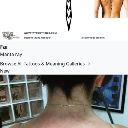
Fai
Manta ray
Browse All Tattoos & Meaning Galleries →
New