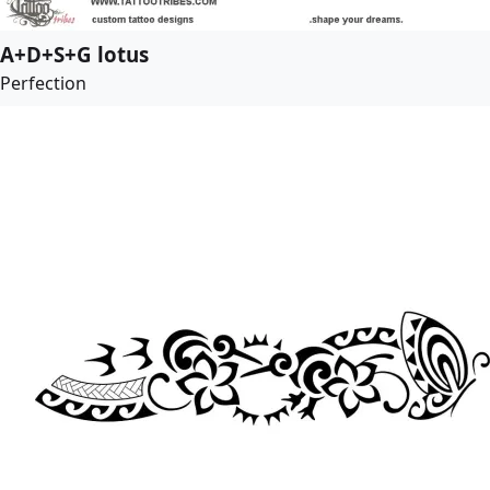
A+D+S+G lotus
Perfection