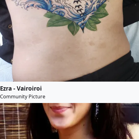
Ezra - Vairoiroi
Community Picture