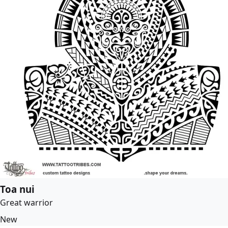
Toa nui
Great warrior
New