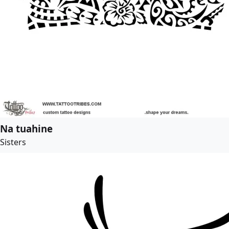
Na tuahine
Sisters