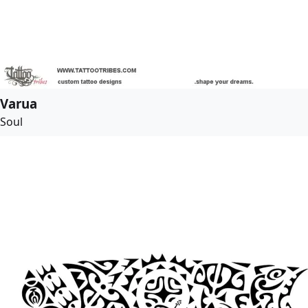
Varua
Soul