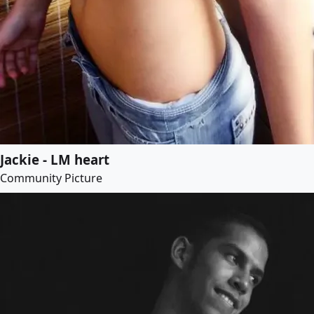
Jackie - LM heart
Community Picture