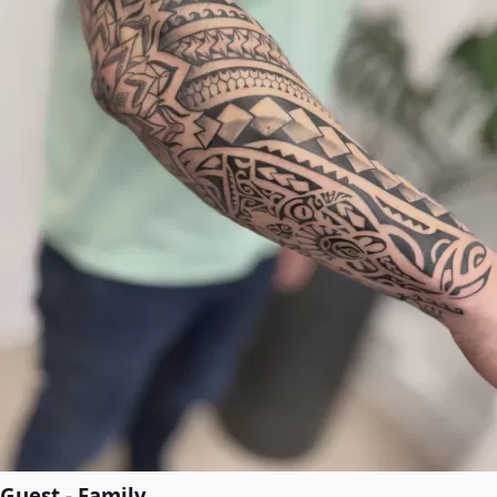
Guest - Family