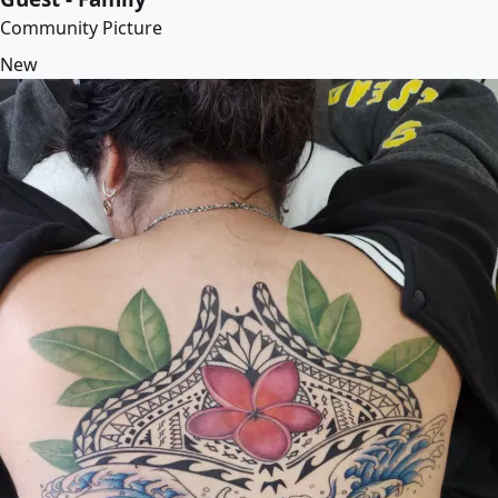
Community Picture
New