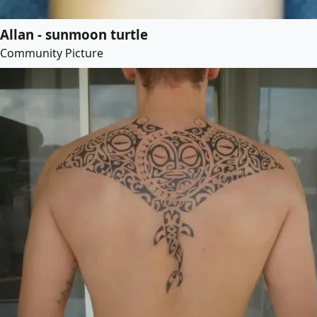
Allan - sunmoon turtle
Community Picture