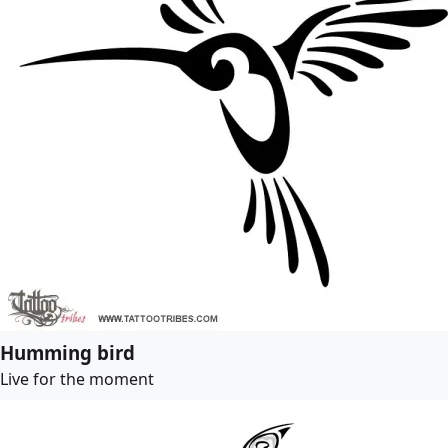
Humming bird
Live for the moment