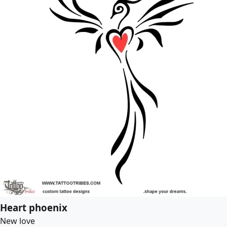
Heart phoenix
New love