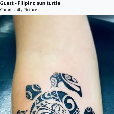
Guest - Filipino sun turtle
Community Picture