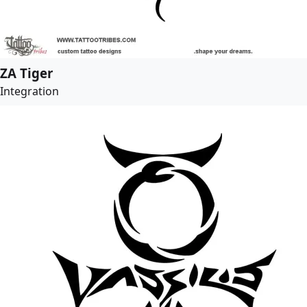
ZA Tiger
Integration