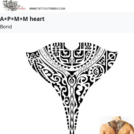
A+P+M+M heart
Bond