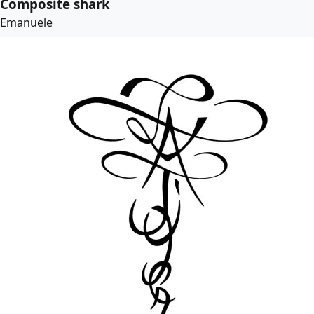
Composite shark
Emanuele