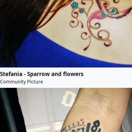
Stefania - Sparrow and flowers
Community Picture