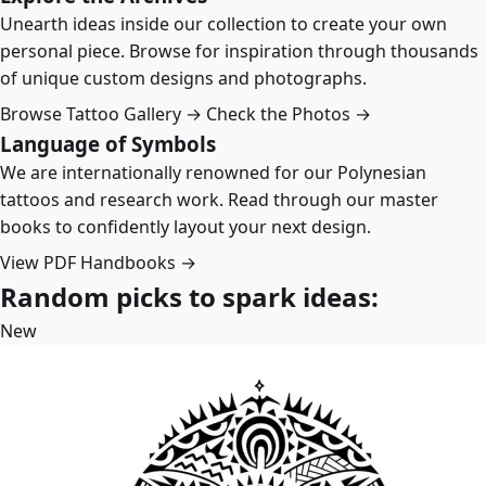
Unearth ideas inside our collection to create your own
personal piece. Browse for inspiration through thousands
of unique custom designs and photographs.
Browse Tattoo Gallery →
Check the Photos →
Language of Symbols
We are internationally renowned for our Polynesian
tattoos and research work. Read through our master
books to confidently layout your next design.
View PDF Handbooks →
Random picks to spark ideas:
New