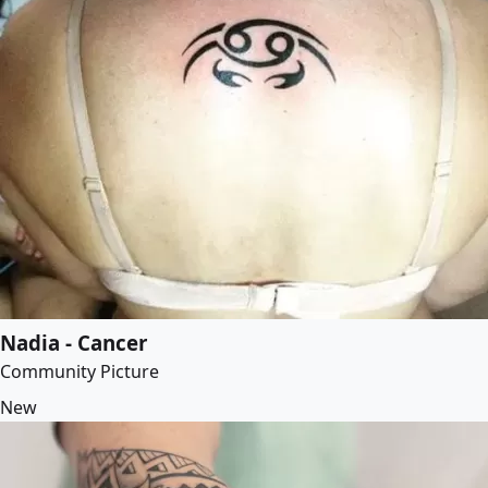
Nadia - Cancer
Community Picture
New