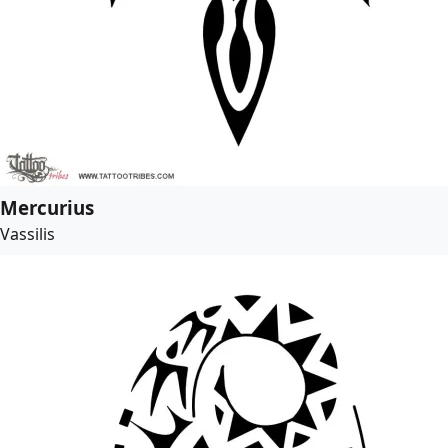
Mercurius
Vassilis