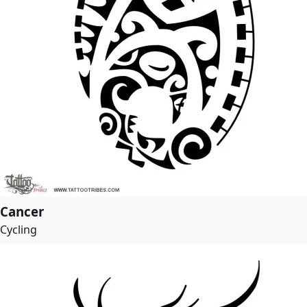
Cancer
Cycling