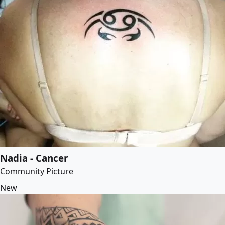
Nadia - Cancer
Community Picture
New