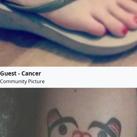
Guest - Cancer
Community Picture