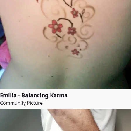
Emilia - Balancing Karma
Community Picture