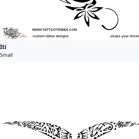
Iti
Small