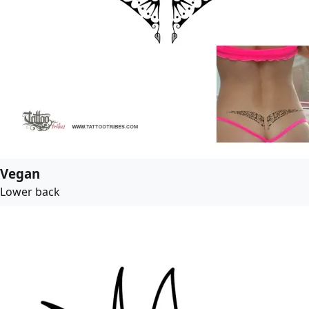
Vegan
Lower back