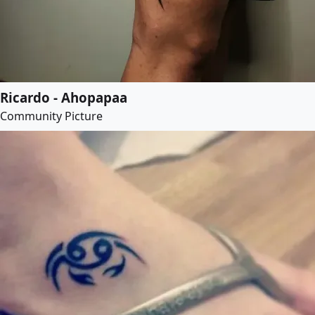
Ricardo - Ahopapaa
Community Picture