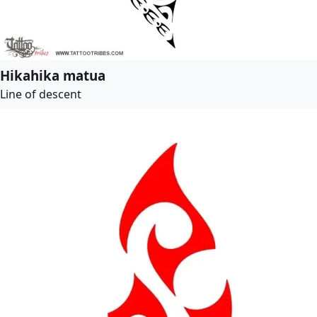
Hikahika matua
Line of descent