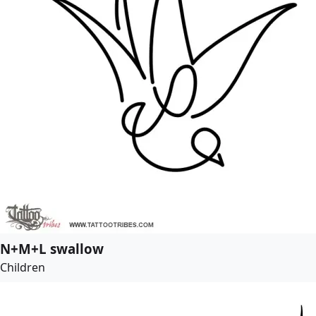
N+M+L swallow
Children