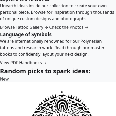
Unearth ideas inside our collection to create your own
personal piece. Browse for inspiration through thousands
of unique custom designs and photographs.
Browse Tattoo Gallery →
Check the Photos →
Language of Symbols
We are internationally renowned for our Polynesian
tattoos and research work. Read through our master
books to confidently layout your next design.
View PDF Handbooks →
Random picks to spark ideas:
New