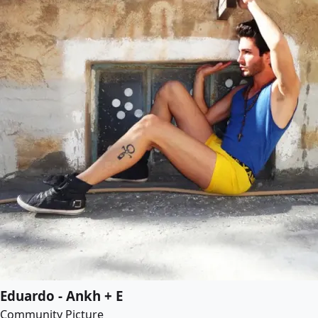
Eduardo - Ankh + E
Community Picture