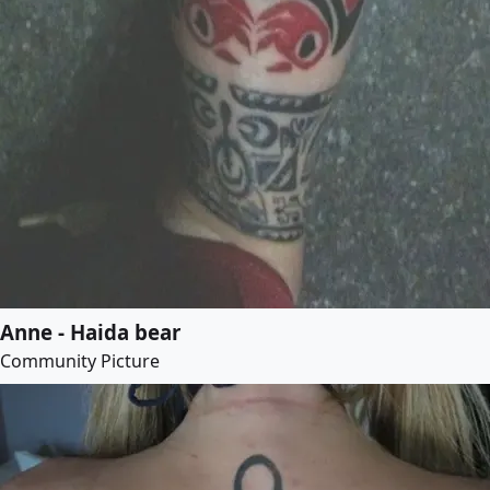
Anne - Haida bear
Community Picture