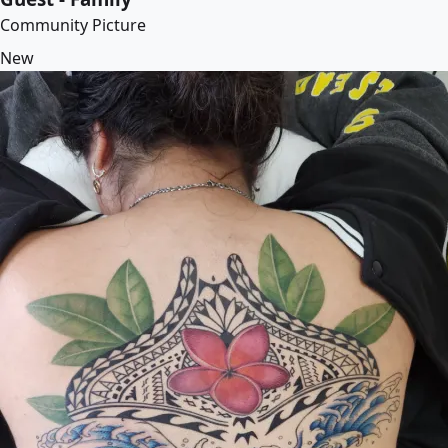
Community Picture
New