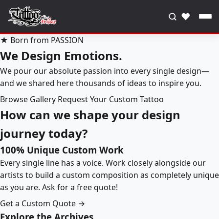
♥
★ Born from PASSION
We Design Emotions.
We pour our absolute passion into every single design—
and we shared here thousands of ideas to inspire you.
Browse Gallery
Request Your Custom Tattoo
How can we shape your design
journey today?
100% Unique Custom Work
Every single line has a voice. Work closely alongside our
artists to build a custom composition as completely unique
as you are. Ask for a free quote!
Get a Custom Quote →
Explore the Archives