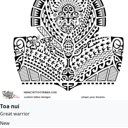
Toa nui
Great warrior
New