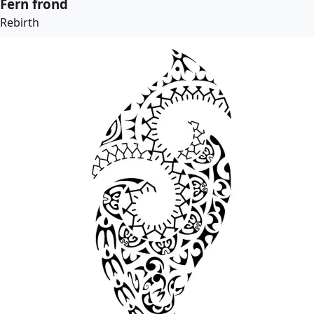
Fern frond
Rebirth