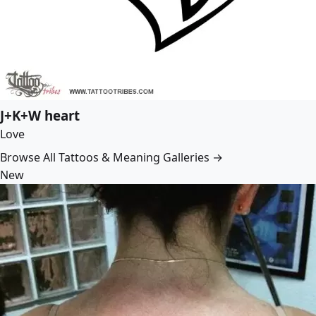
J+K+W heart
Love
Browse All Tattoos & Meaning Galleries →
New