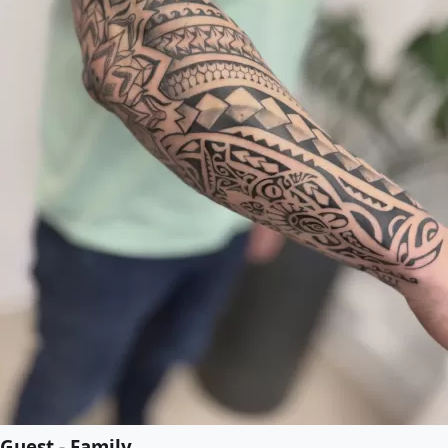
Guest - Family