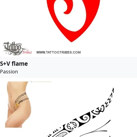
S+V flame
Passion