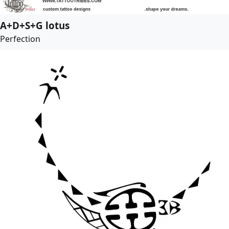
A+D+S+G lotus
Perfection