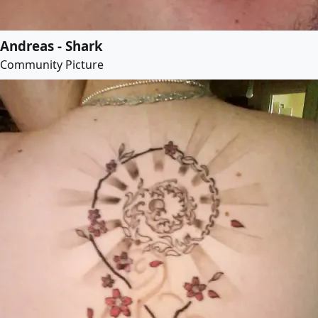
Andreas - Shark
Community Picture