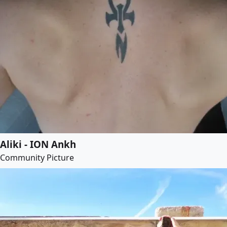
Aliki - ION Ankh
Community Picture