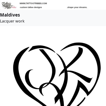
Maldives
Lacquer work