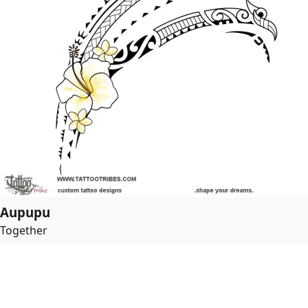
Aupupu
Together