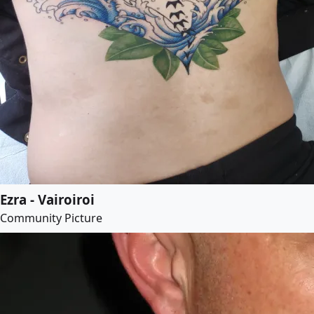
Ezra - Vairoiroi
Community Picture