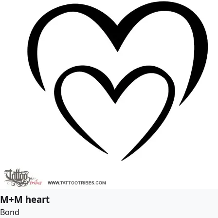
M+M heart
Bond