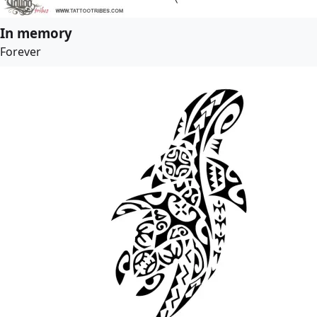
In memory
Forever