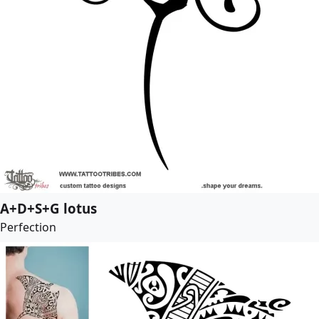
A+D+S+G lotus
Perfection