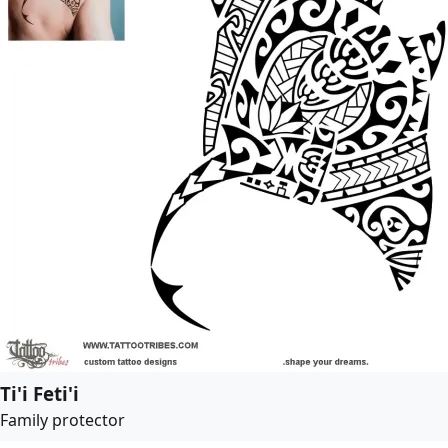
Ti'i Feti'i
Family protector