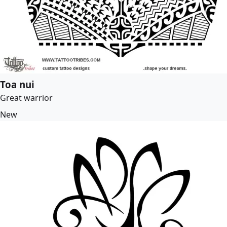
Toa nui
Great warrior
New