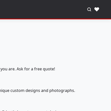
♥
you are. Ask for a free quote!
 unique custom designs and photographs.