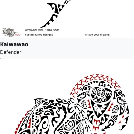
Kaiwawao
Defender