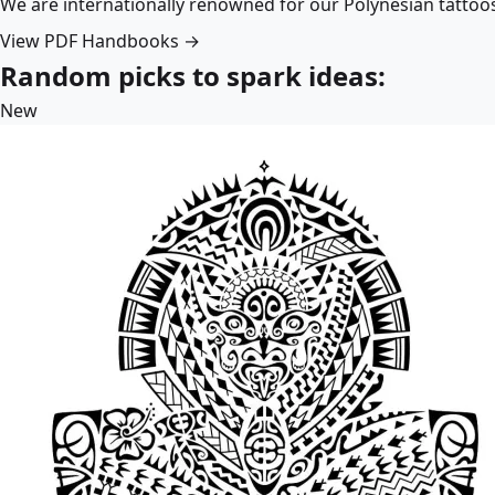
We are internationally renowned for our Polynesian tattoo
View PDF Handbooks →
Random picks to spark ideas:
New