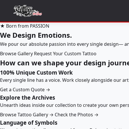
★ Born from PASSION
We Design Emotions.
We pour our absolute passion into every single design— an
Browse Gallery
Request Your Custom Tattoo
How can we shape your design journ
100% Unique Custom Work
Every single line has a voice. Work closely alongside our ar
Get a Custom Quote →
Explore the Archives
Unearth ideas inside our collection to create your own pe
Browse Tattoo Gallery →
Check the Photos →
Language of Symbols