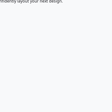
fidently layout your next design.