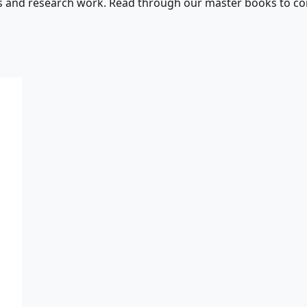
s and research work. Read through our master books to con