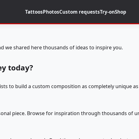
Tattoos
Photos
Custom requests
Try-on
Shop
d we shared here thousands of ideas to inspire you.
ey today?
tists to build a custom composition as completely unique as 
rsonal piece. Browse for inspiration through thousands of