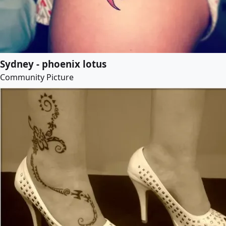
Sydney - phoenix lotus
Community Picture