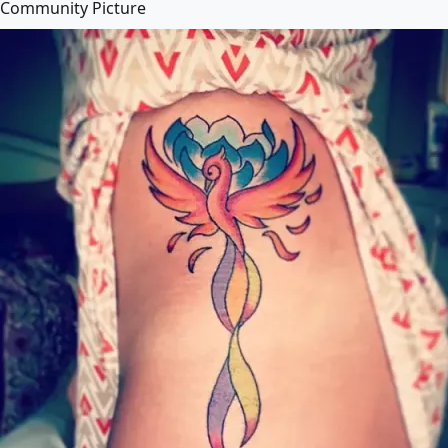
Community Picture