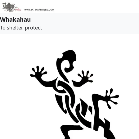
Whakahau
To shelter, protect