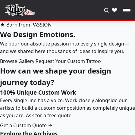
♥
★ Born from PASSION
We Design Emotions.
We pour our absolute passion into every single design—
and we shared here thousands of ideas to inspire you.
Browse Gallery
Request Your Custom Tattoo
How can we shape your design
journey today?
100% Unique Custom Work
Every single line has a voice. Work closely alongside our
artists to build a custom composition as completely unique
as you are. Ask for a free quote!
Get a Custom Quote →
Explore the Archives