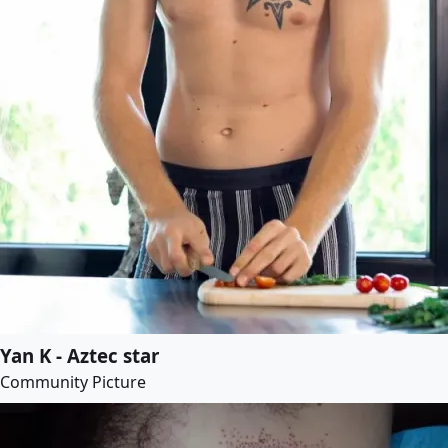
Yan K - Aztec star
Community Picture