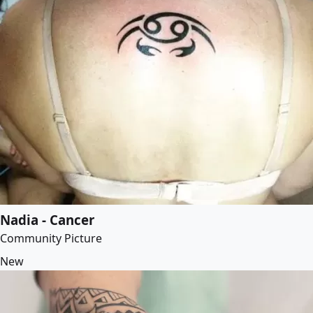
Nadia - Cancer
Community Picture
New