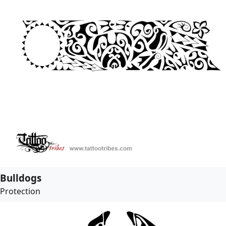
Bulldogs
Protection