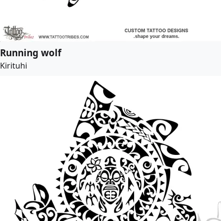
Running wolf
Kirituhi