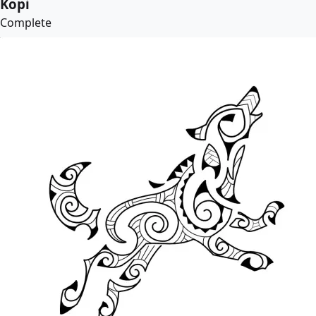
Kopi
Complete