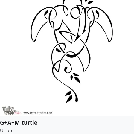
G+A+M turtle
Union