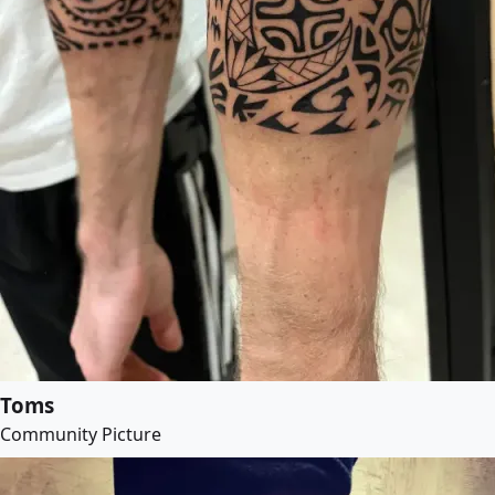
Toms
Community Picture