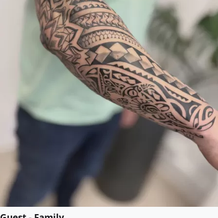
Guest - Family