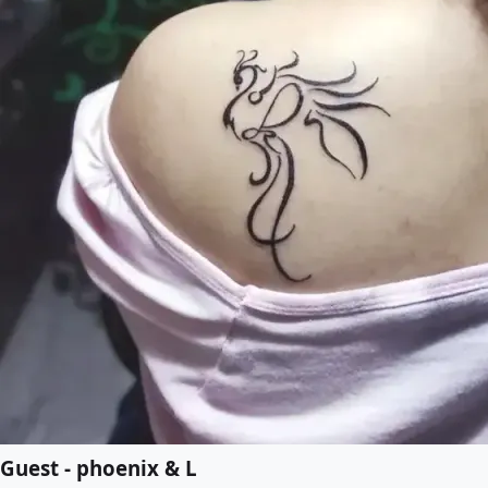
Guest - phoenix & L