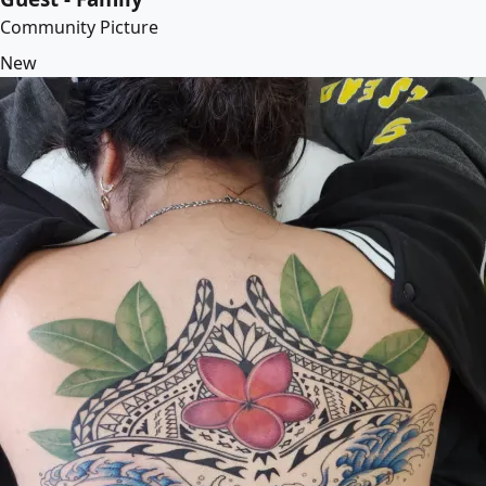
Community Picture
New