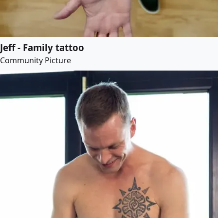
Jeff - Family tattoo
Community Picture