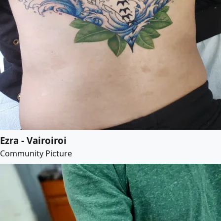
Ezra - Vairoiroi
Community Picture