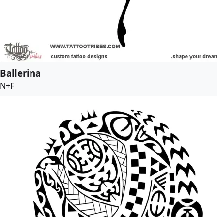
Ballerina
N+F