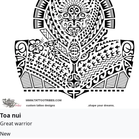
Toa nui
Great warrior
New