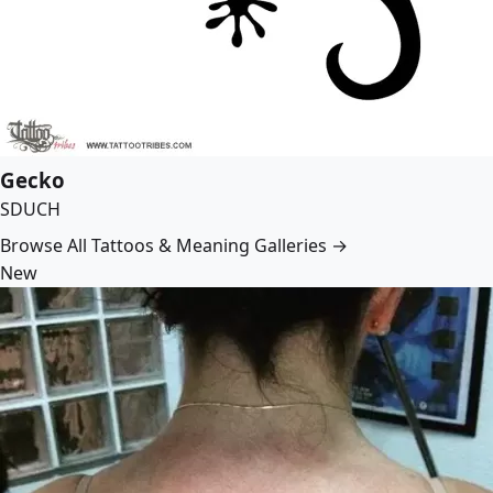
Gecko
SDUCH
Browse All Tattoos & Meaning Galleries →
New