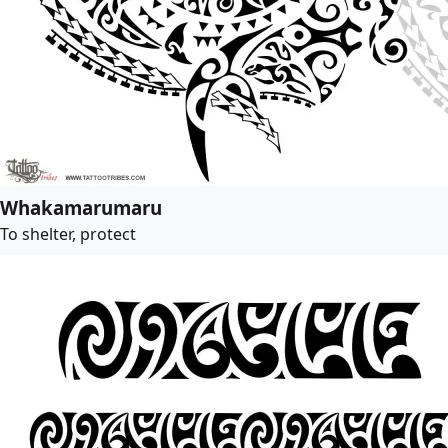
Whakamarumaru
To shelter, protect