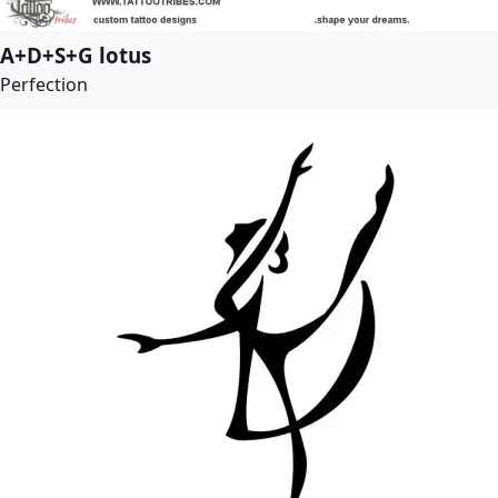
A+D+S+G lotus
Perfection