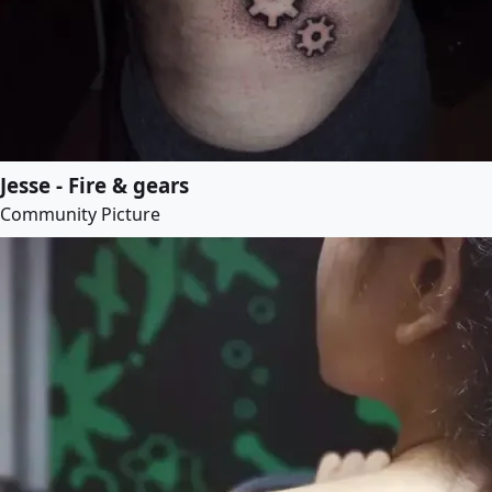
Jesse - Fire & gears
Community Picture