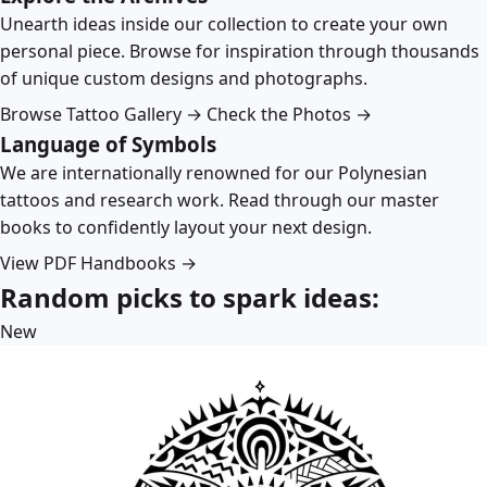
Unearth ideas inside our collection to create your own
personal piece. Browse for inspiration through thousands
of unique custom designs and photographs.
Browse Tattoo Gallery →
Check the Photos →
Language of Symbols
We are internationally renowned for our Polynesian
tattoos and research work. Read through our master
books to confidently layout your next design.
View PDF Handbooks →
Random picks to spark ideas:
New