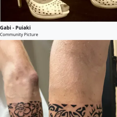
Gabi - Puiaki
Community Picture