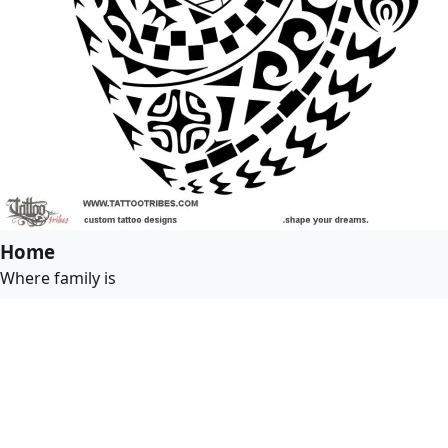
Home
Where family is