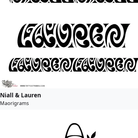
Niall & Lauren
Maorigrams