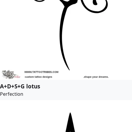
A+D+S+G lotus
Perfection