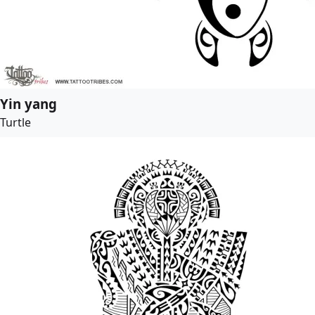
Yin yang
Turtle