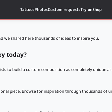
Tattoos
Photos
Custom requests
Try-on
Shop
d we shared here thousands of ideas to inspire you.
ey today?
tists to build a custom composition as completely unique as 
rsonal piece. Browse for inspiration through thousands of