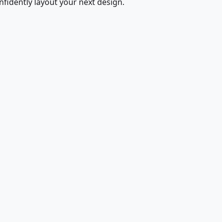
fidently layout your next design.