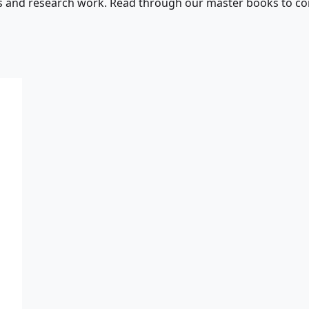
s and research work. Read through our master books to con