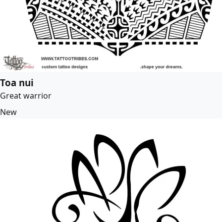
Toa nui
Great warrior
New