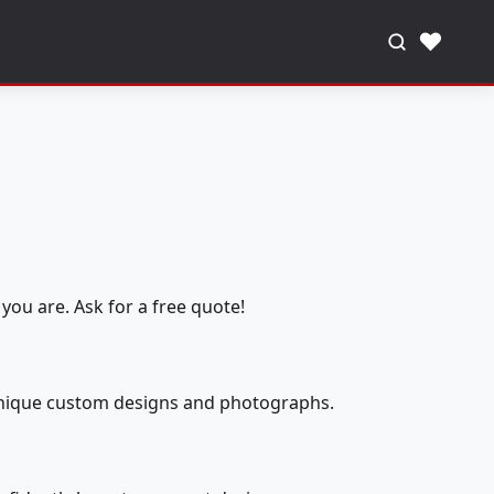
♥
you are. Ask for a free quote!
 unique custom designs and photographs.