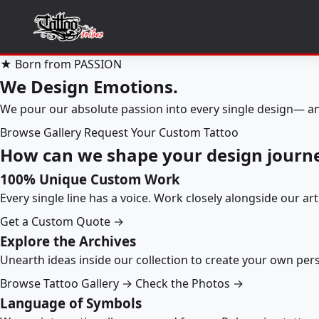
★ Born from PASSION
We Design Emotions.
We pour our absolute passion into every single design— an
Browse Gallery
Request Your Custom Tattoo
How can we shape your design journ
100% Unique Custom Work
Every single line has a voice. Work closely alongside our ar
Get a Custom Quote →
Explore the Archives
Unearth ideas inside our collection to create your own pe
Browse Tattoo Gallery →
Check the Photos →
Language of Symbols