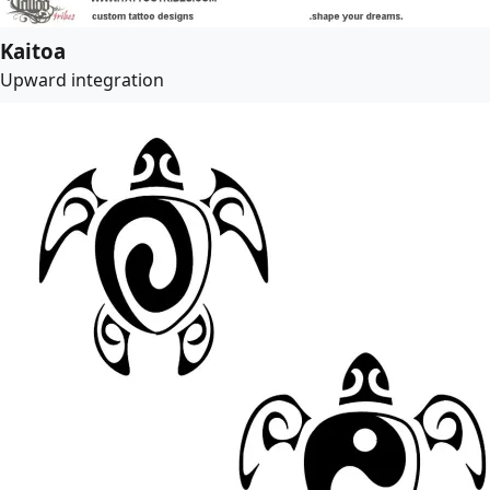
Kaitoa
Upward integration