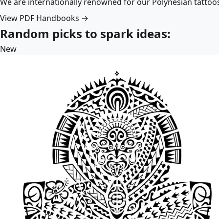
We are internationally renowned for our Polynesian tattoo
View PDF Handbooks →
Random picks to spark ideas:
New