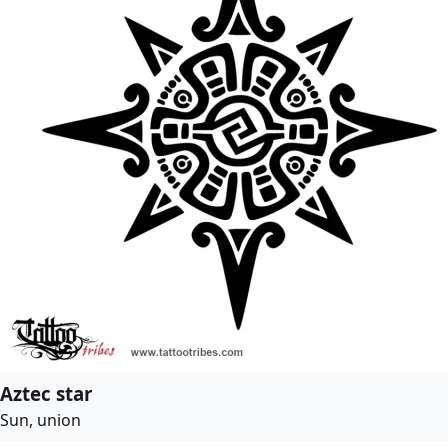
Aztec star
Sun, union