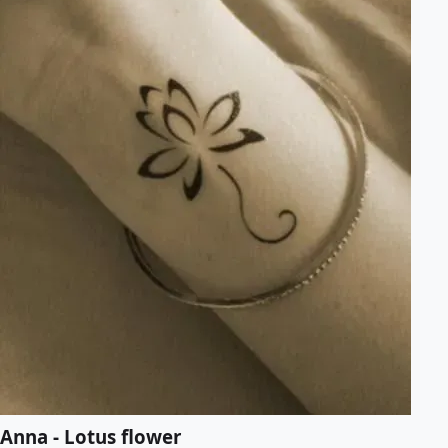
Anna - Lotus flower