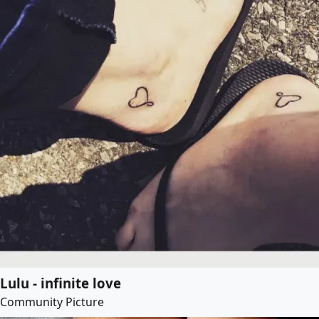
Lulu - infinite love
Community Picture