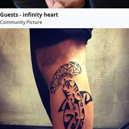
Guests - infinity heart
Community Picture