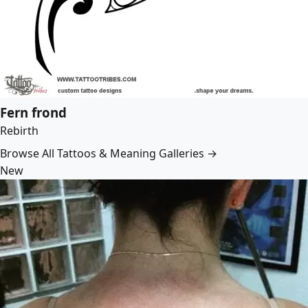
Fern frond
Rebirth
Browse All Tattoos & Meaning Galleries →
New