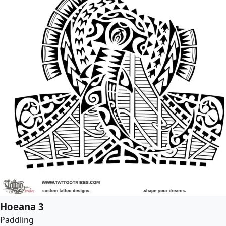
Hoeana 3
Paddling