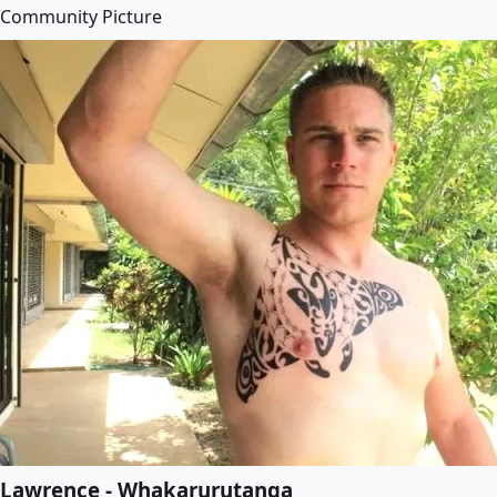
Community Picture
Lawrence - Whakarurutanga