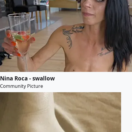
Nina Roca - swallow
Community Picture