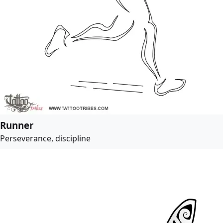
Runner
Perseverance, discipline