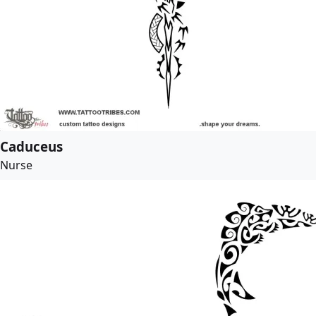
Caduceus
Nurse