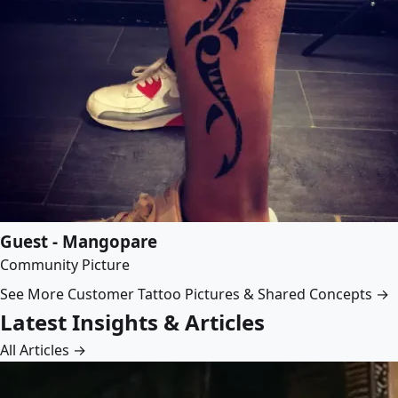
Guest - Mangopare
Community Picture
See More Customer Tattoo Pictures & Shared Concepts →
Latest Insights & Articles
All Articles →