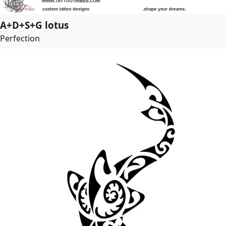
A+D+S+G lotus
Perfection