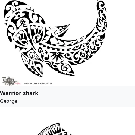
Warrior shark
George