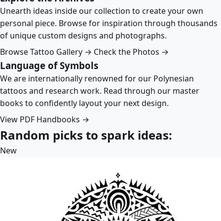
Unearth ideas inside our collection to create your own
personal piece. Browse for inspiration through thousands
of unique custom designs and photographs.
Browse Tattoo Gallery →
Check the Photos →
Language of Symbols
We are internationally renowned for our Polynesian
tattoos and research work. Read through our master
books to confidently layout your next design.
View PDF Handbooks →
Random picks to spark ideas:
New