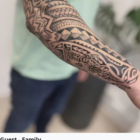
Guest - Family