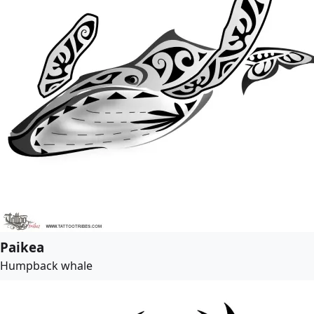
Paikea
Humpback whale