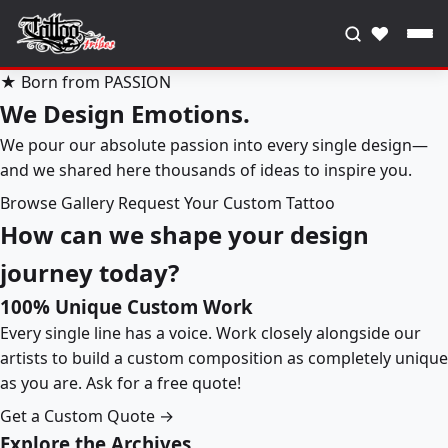
♥
★ Born from PASSION
We Design Emotions.
We pour our absolute passion into every single design—
and we shared here thousands of ideas to inspire you.
Browse Gallery
Request Your Custom Tattoo
How can we shape your design
journey today?
100% Unique Custom Work
Every single line has a voice. Work closely alongside our
artists to build a custom composition as completely unique
as you are. Ask for a free quote!
Get a Custom Quote →
Explore the Archives