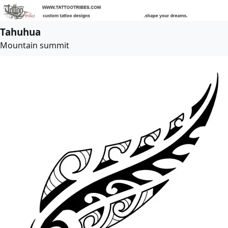
Tahuhua
Mountain summit