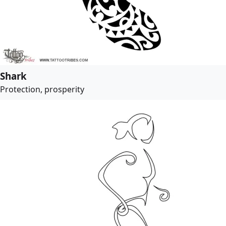
Shark
Protection, prosperity