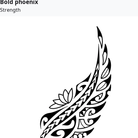
Bold phoenix
Strength