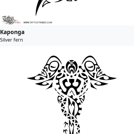
Kaponga
Silver fern