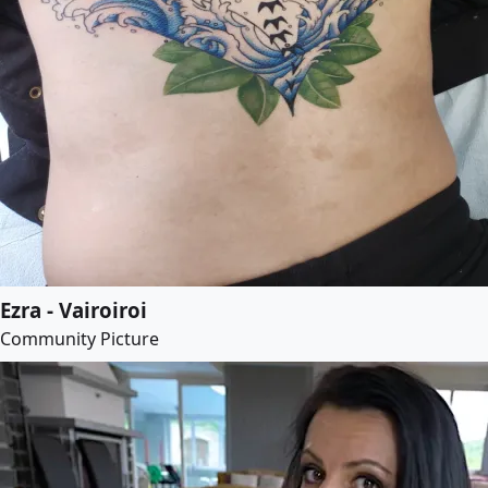
Ezra - Vairoiroi
Community Picture