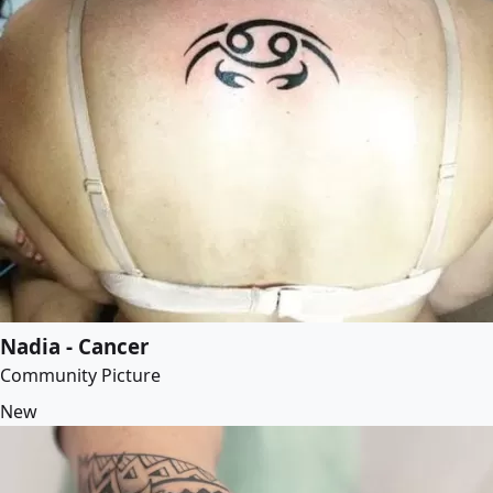
Nadia - Cancer
Community Picture
New