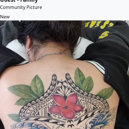
Community Picture
New