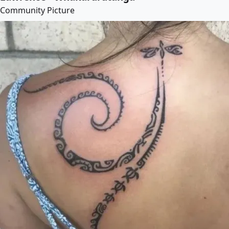
Community Picture