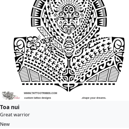
Toa nui
Great warrior
New