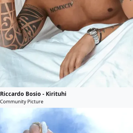
Riccardo Bosio - Kirituhi
Community Picture