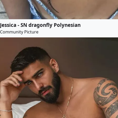
Jessica - SN dragonfly Polynesian
Community Picture