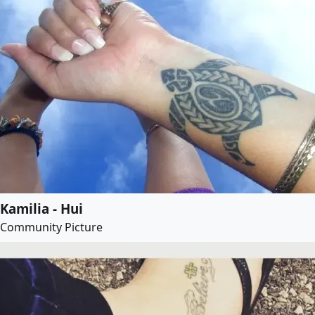
Kamilia - Hui
Community Picture