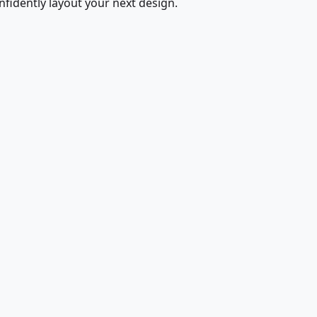
fidently layout your next design.