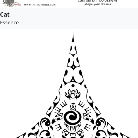
Cat
Essence