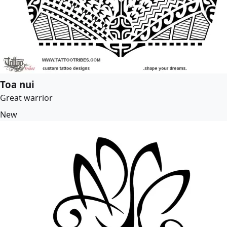
Toa nui
Great warrior
New