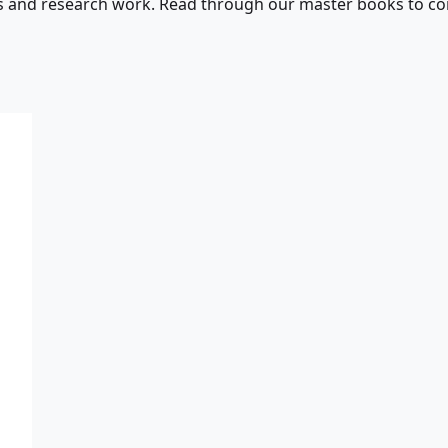
s and research work. Read through our master books to con