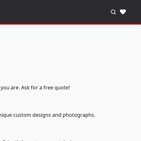
♥
you are. Ask for a free quote!
 unique custom designs and photographs.