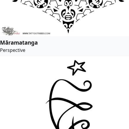
Māramatanga
Perspective