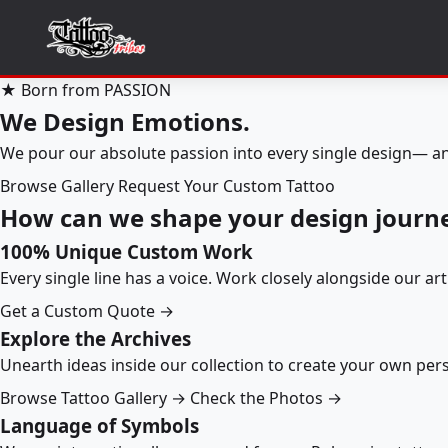
★ Born from PASSION
We Design Emotions.
We pour our absolute passion into every single design— an
Browse Gallery
Request Your Custom Tattoo
How can we shape your design journ
100% Unique Custom Work
Every single line has a voice. Work closely alongside our ar
Get a Custom Quote →
Explore the Archives
Unearth ideas inside our collection to create your own pe
Browse Tattoo Gallery →
Check the Photos →
Language of Symbols