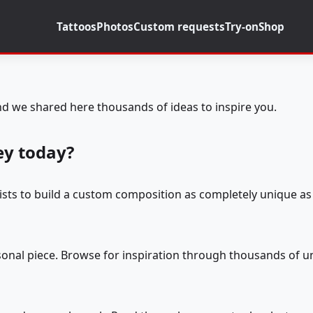
Tattoos
Photos
Custom requests
Try-on
Shop
d we shared here thousands of ideas to inspire you.
ey today?
tists to build a custom composition as completely unique as 
rsonal piece. Browse for inspiration through thousands of