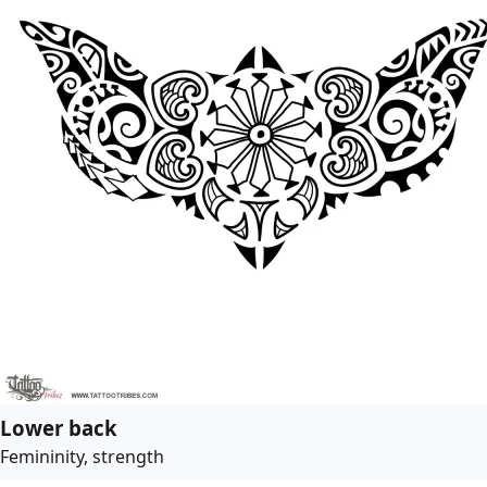
Lower back
Femininity, strength