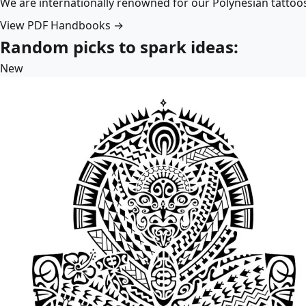
We are internationally renowned for our Polynesian tattoo
View PDF Handbooks →
Random picks to spark ideas:
New