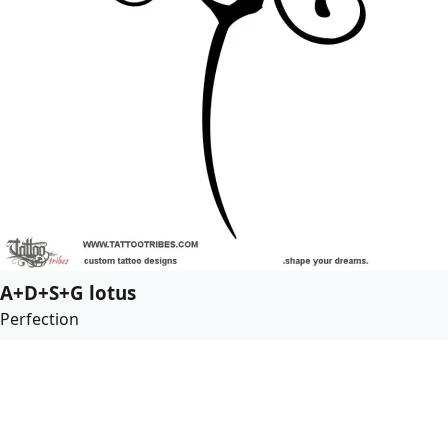
A+D+S+G lotus
Perfection