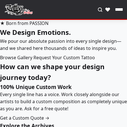
♥
★ Born from PASSION
We Design Emotions.
We pour our absolute passion into every single design—
and we shared here thousands of ideas to inspire you.
Browse Gallery
Request Your Custom Tattoo
How can we shape your design
journey today?
100% Unique Custom Work
Every single line has a voice. Work closely alongside our
artists to build a custom composition as completely unique
as you are. Ask for a free quote!
Get a Custom Quote →
Explore the Archives