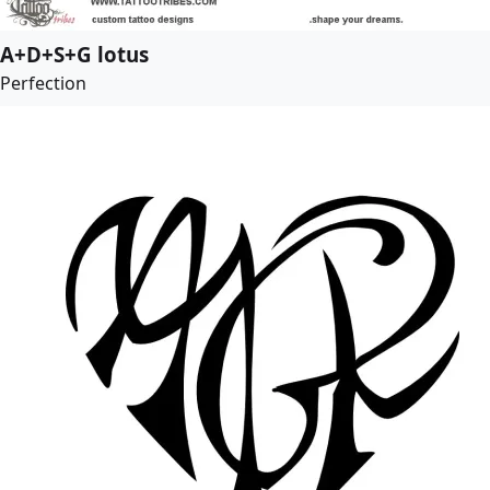
A+D+S+G lotus
Perfection