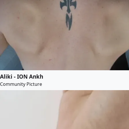
Aliki - ION Ankh
Community Picture