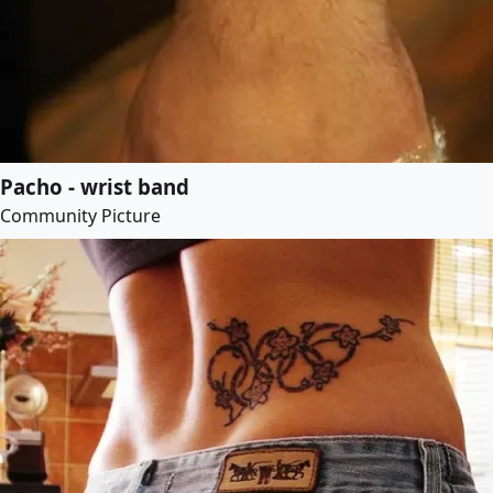
Pacho - wrist band
Community Picture