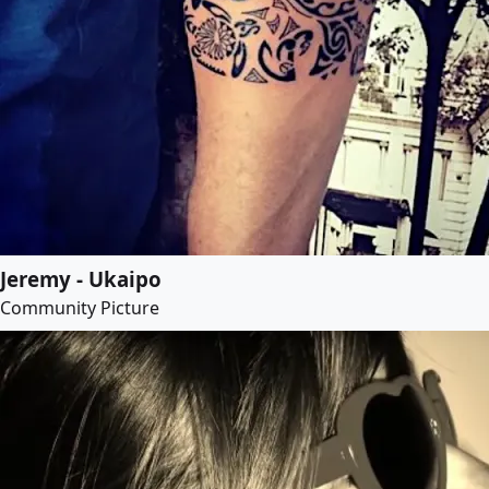
Jeremy - Ukaipo
Community Picture