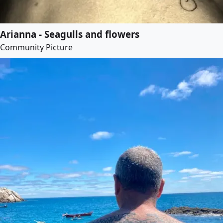
Arianna - Seagulls and flowers
Community Picture