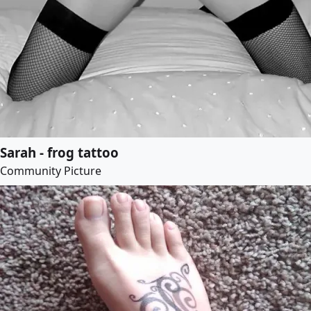
Sarah - frog tattoo
Community Picture