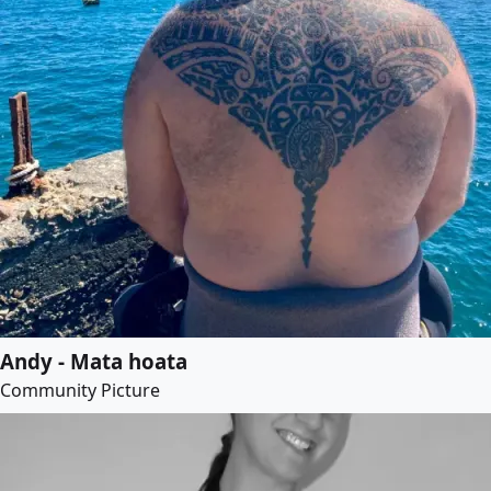
Andy - Mata hoata
Community Picture