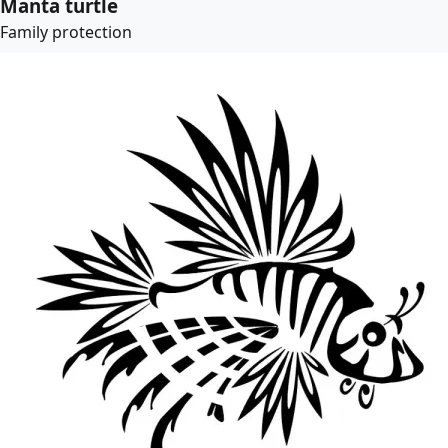
Manta turtle
Family protection