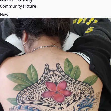
Community Picture
New