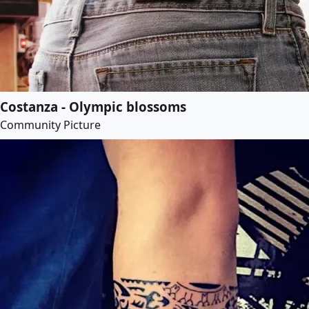
Costanza - Olympic blossoms
Community Picture