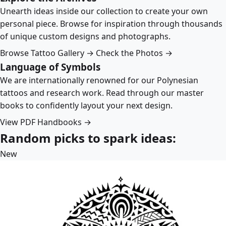
Unearth ideas inside our collection to create your own
personal piece. Browse for inspiration through thousands
of unique custom designs and photographs.
Browse Tattoo Gallery →
Check the Photos →
Language of Symbols
We are internationally renowned for our Polynesian
tattoos and research work. Read through our master
books to confidently layout your next design.
View PDF Handbooks →
Random picks to spark ideas:
New