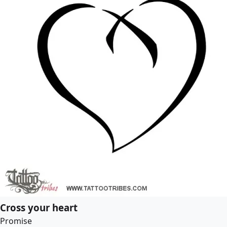
Cross your heart
Promise