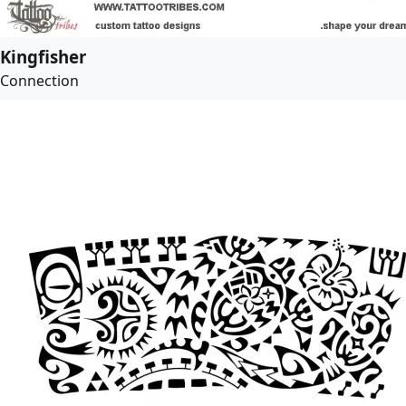
Kingfisher
Connection