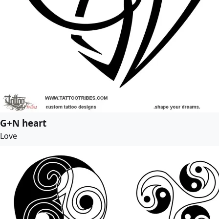
G+N heart
Love