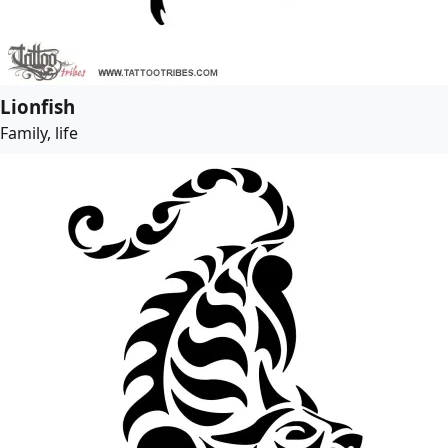
Lionfish
Family, life