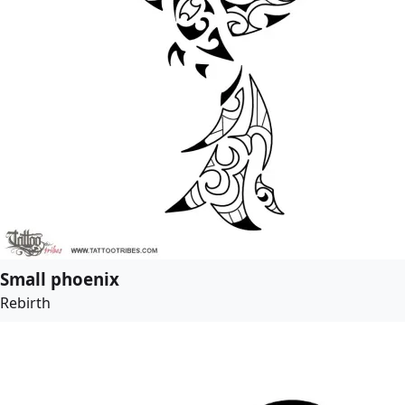
Small phoenix
Rebirth