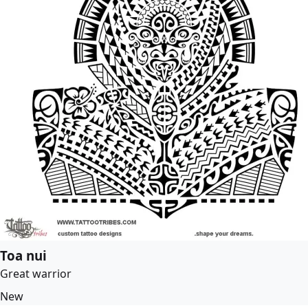
Toa nui
Great warrior
New