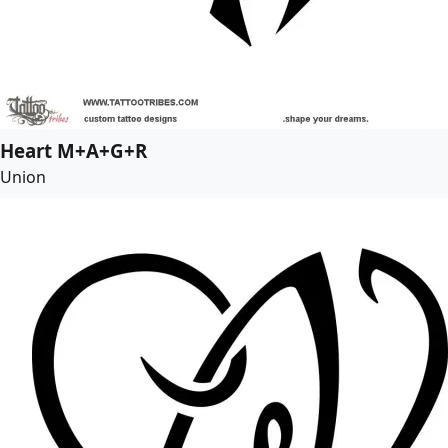
Heart M+A+G+R
Union