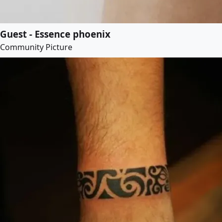
Guest - Essence phoenix
Community Picture