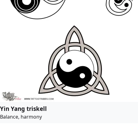
Yin Yang triskell
Balance, harmony