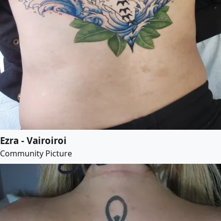
Ezra - Vairoiroi
Community Picture