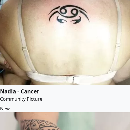
Nadia - Cancer
Community Picture
New