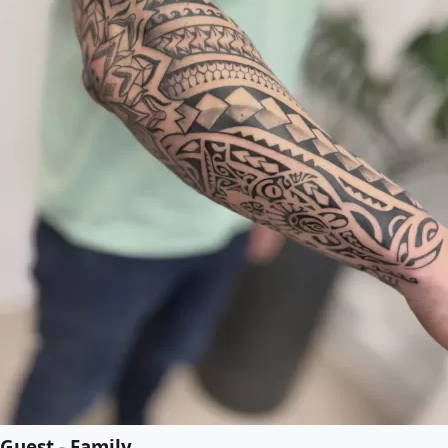
Guest - Family