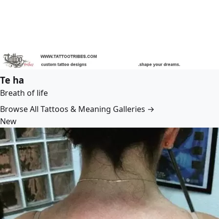
Te ha
Breath of life
Browse All Tattoos & Meaning Galleries →
New