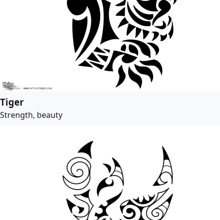
Tiger
Strength, beauty