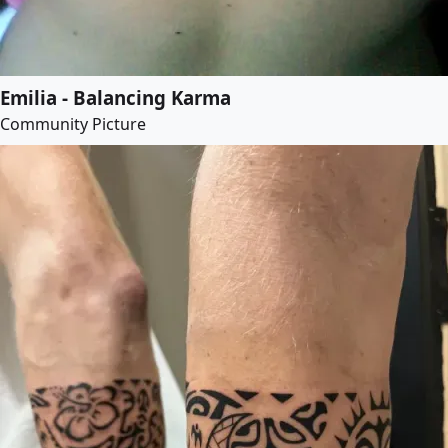
Emilia - Balancing Karma
Community Picture