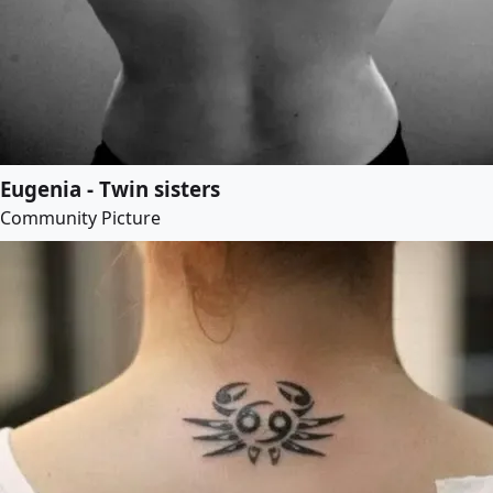
Eugenia - Twin sisters
Community Picture