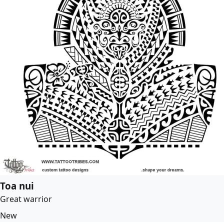
Toa nui
Great warrior
New