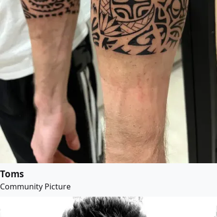
Toms
Community Picture