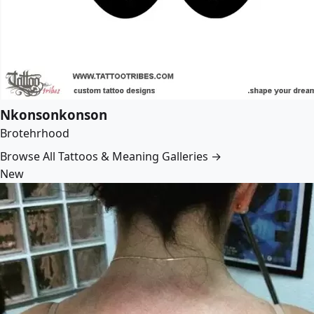
Nkonsonkonson
Brotehrhood
Browse All Tattoos & Meaning Galleries →
New