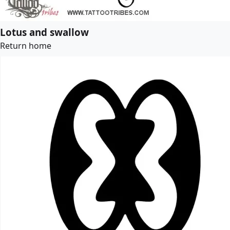
Lotus and swallow
Return home