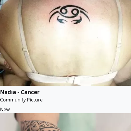
Nadia - Cancer
Community Picture
New