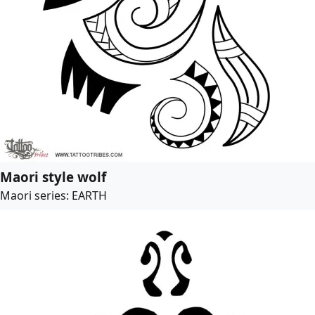
Maori style wolf
Maori series: EARTH