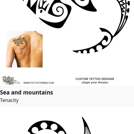
Sea and mountains
Tenacity