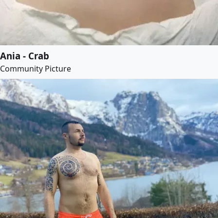
Ania - Crab
Community Picture