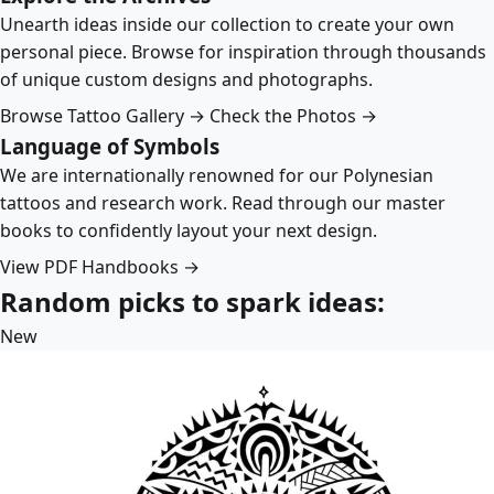
Unearth ideas inside our collection to create your own
personal piece. Browse for inspiration through thousands
of unique custom designs and photographs.
Browse Tattoo Gallery →
Check the Photos →
Language of Symbols
We are internationally renowned for our Polynesian
tattoos and research work. Read through our master
books to confidently layout your next design.
View PDF Handbooks →
Random picks to spark ideas:
New