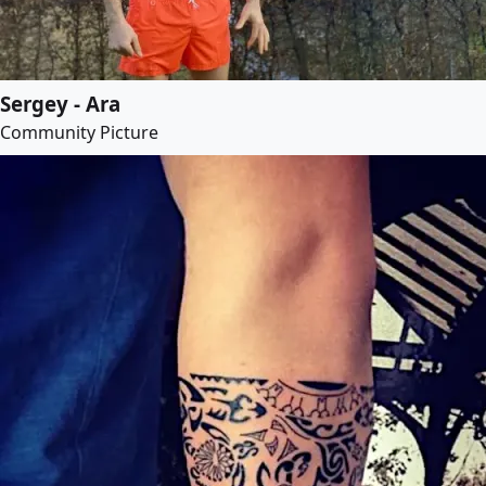
Sergey - Ara
Community Picture