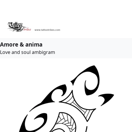
Amore & anima
Love and soul ambigram