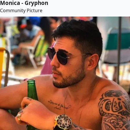
Monica - Gryphon
Community Picture