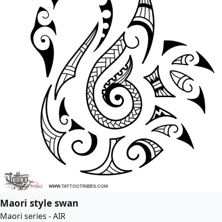
Maori style swan
Maori series - AIR