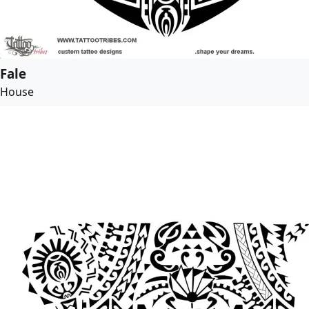
Fale
House