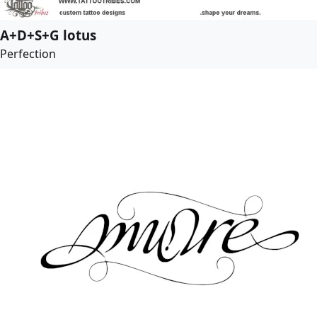
A+D+S+G lotus
Perfection