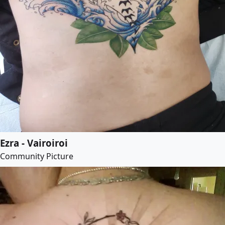
Ezra - Vairoiroi
Community Picture