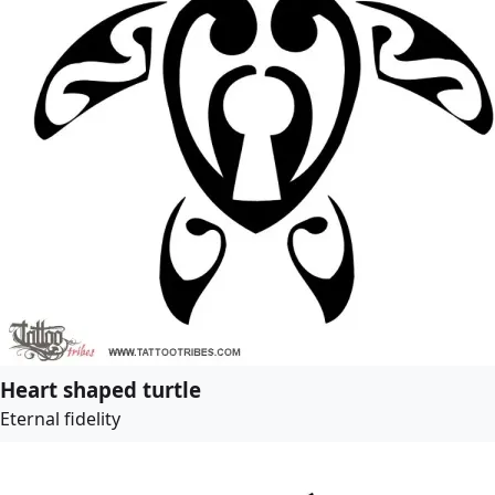
Heart shaped turtle
Eternal fidelity