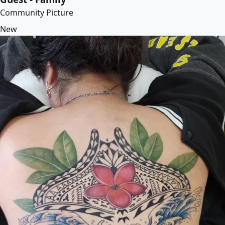
Community Picture
New