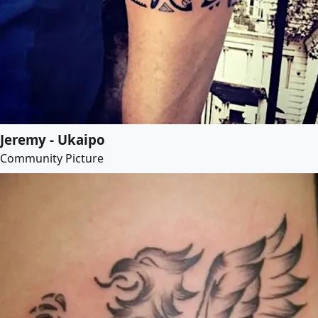
Jeremy - Ukaipo
Community Picture