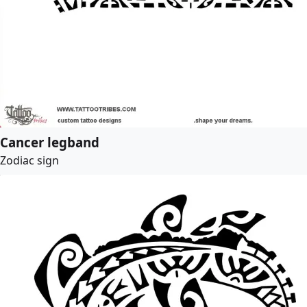
Cancer legband
Zodiac sign