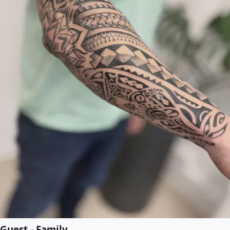
Guest - Family