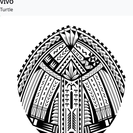
VIVO
Turtle