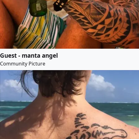
Guest - manta angel
Community Picture