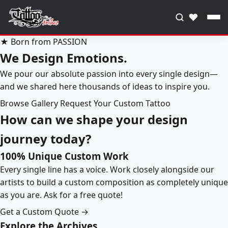
♥
★ Born from PASSION
We Design Emotions.
We pour our absolute passion into every single design—
and we shared here thousands of ideas to inspire you.
Browse Gallery
Request Your Custom Tattoo
How can we shape your design
journey today?
100% Unique Custom Work
Every single line has a voice. Work closely alongside our
artists to build a custom composition as completely unique
as you are. Ask for a free quote!
Get a Custom Quote →
Explore the Archives