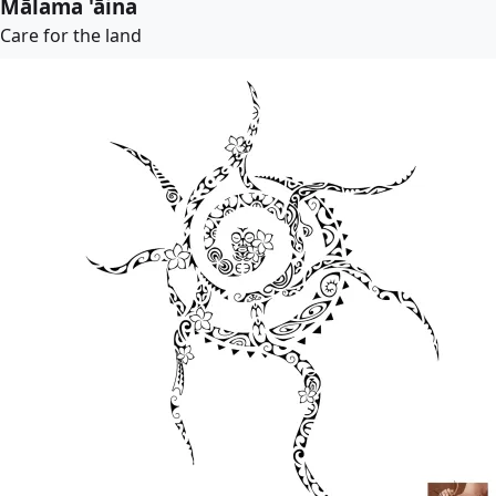
Mālama 'āina
Care for the land