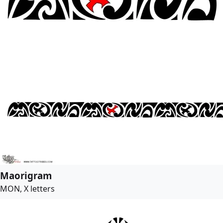
Maorigram
MON, X letters