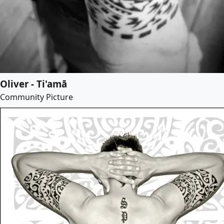
Oliver - Ti'amā
Community Picture