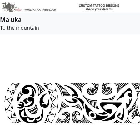
Ma uka
To the mountain