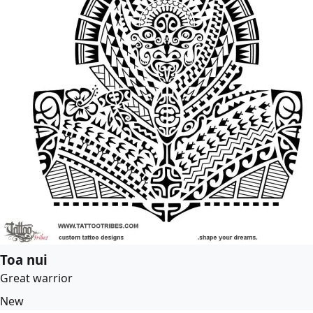
Toa nui
Great warrior
New