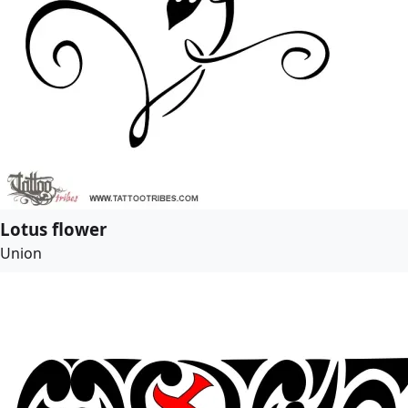
Lotus flower
Union