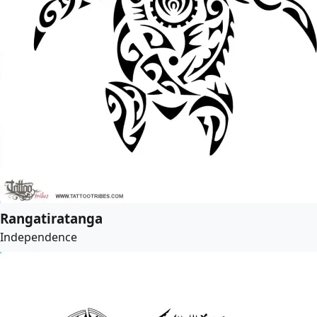
Rangatiratanga
Independence