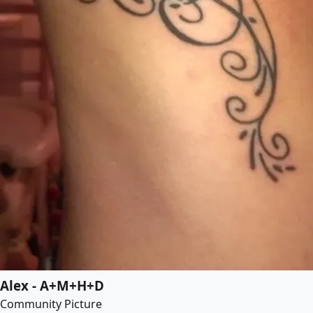
Alex - A+M+H+D
Community Picture