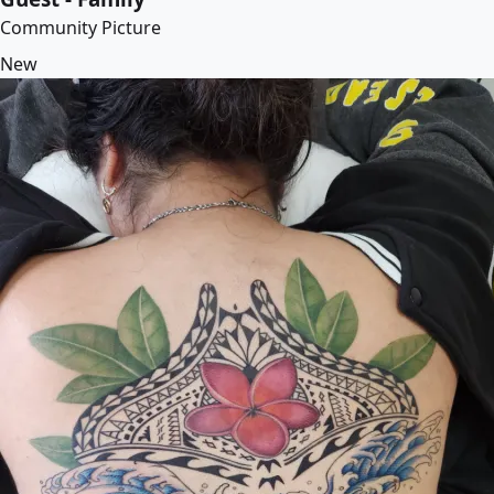
Community Picture
New