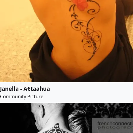
Janella - Ä€taahua
Community Picture