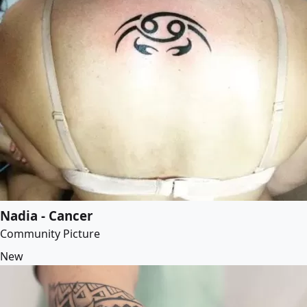
Nadia - Cancer
Community Picture
New