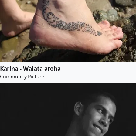
Karina - Waiata aroha
Community Picture