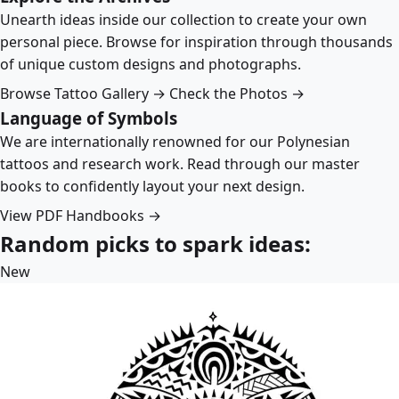
Unearth ideas inside our collection to create your own
personal piece. Browse for inspiration through thousands
of unique custom designs and photographs.
Browse Tattoo Gallery →
Check the Photos →
Language of Symbols
We are internationally renowned for our Polynesian
tattoos and research work. Read through our master
books to confidently layout your next design.
View PDF Handbooks →
Random picks to spark ideas:
New