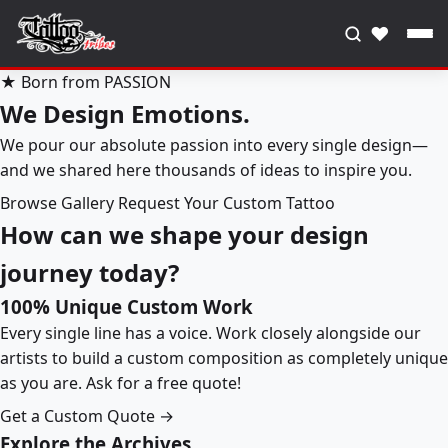
♥
★ Born from PASSION
We Design Emotions.
We pour our absolute passion into every single design—
and we shared here thousands of ideas to inspire you.
Browse Gallery
Request Your Custom Tattoo
How can we shape your design
journey today?
100% Unique Custom Work
Every single line has a voice. Work closely alongside our
artists to build a custom composition as completely unique
as you are. Ask for a free quote!
Get a Custom Quote →
Explore the Archives