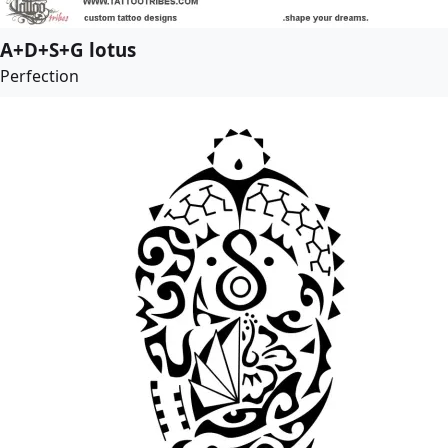
A+D+S+G lotus
Perfection