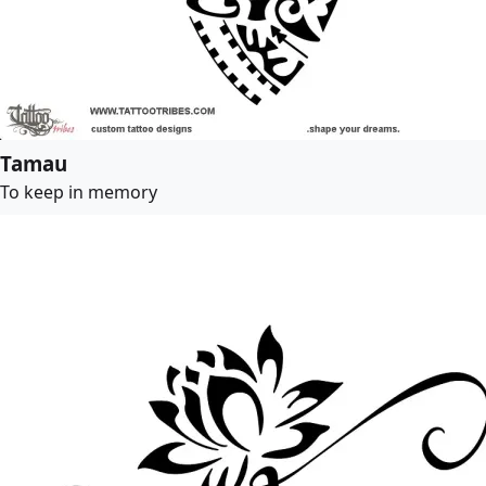
Tamau
To keep in memory