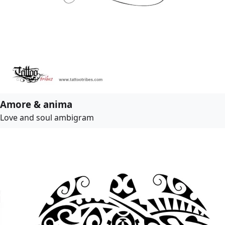
Amore & anima
Love and soul ambigram