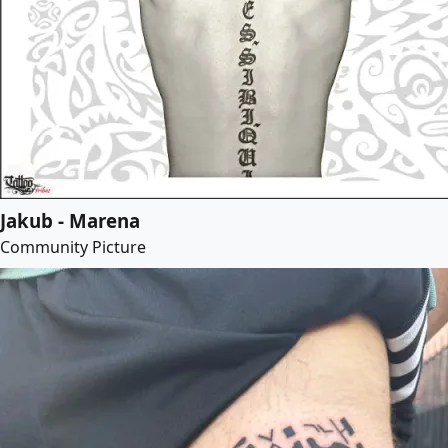
Jakub - Marena
Community Picture