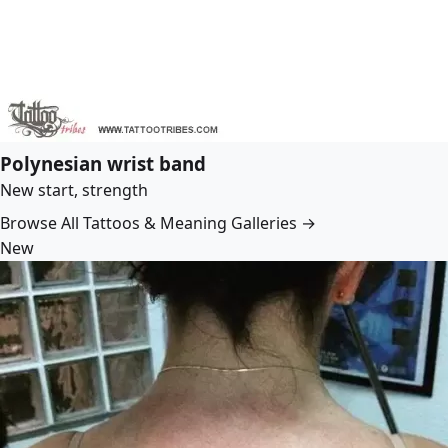
Polynesian wrist band
New start, strength
Browse All Tattoos & Meaning Galleries →
New