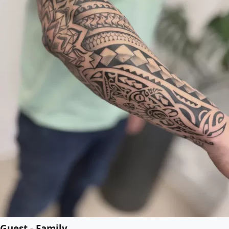
Guest - Family