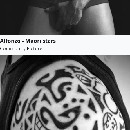
Alfonzo - Maori stars
Community Picture