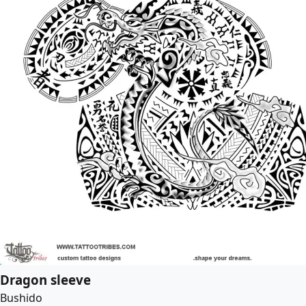
Dragon sleeve
Bushido