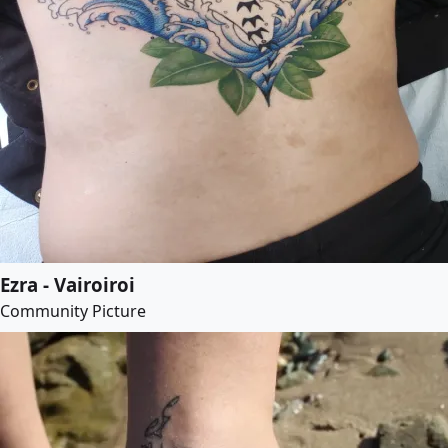
Ezra - Vairoiroi
Community Picture