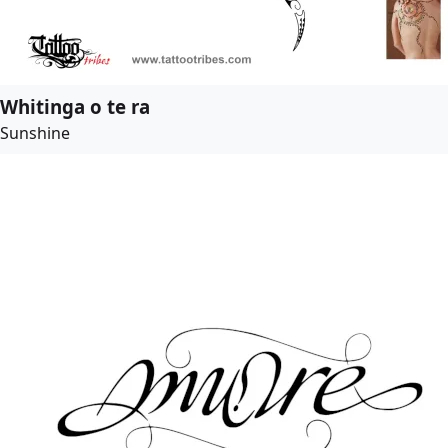
Whitinga o te ra
Sunshine