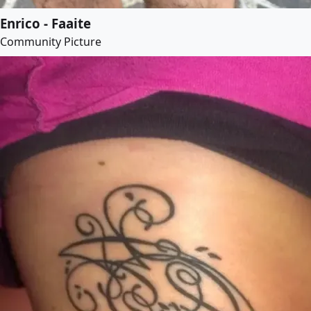
Enrico - Faaite
Community Picture