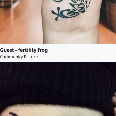
Guest - fertility frog
Community Picture