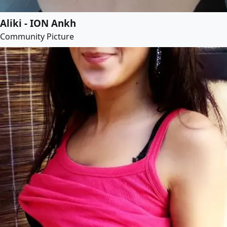
Aliki - ION Ankh
Community Picture