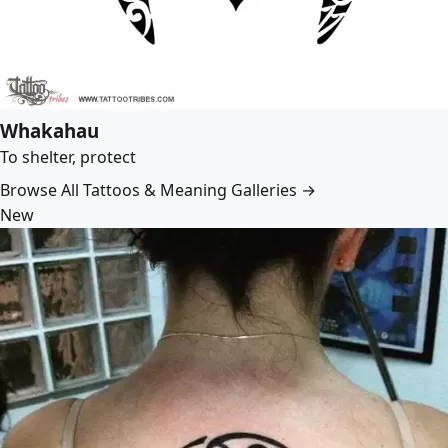
Whakahau
To shelter, protect
Browse All Tattoos & Meaning Galleries →
New