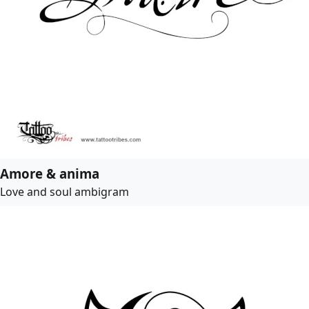
Amore & anima
Love and soul ambigram