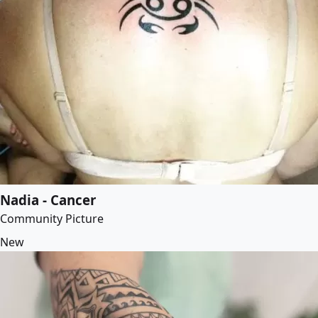
Nadia - Cancer
Community Picture
New