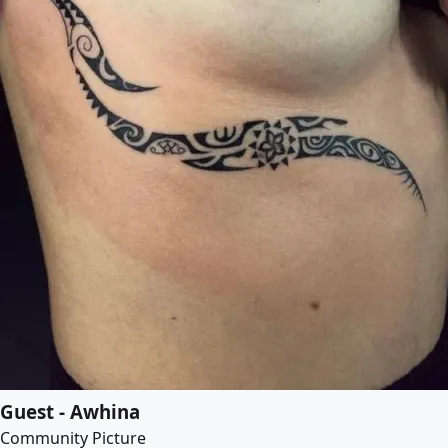
Guest - Awhina
Community Picture