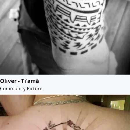
Oliver - Ti'amā
Community Picture