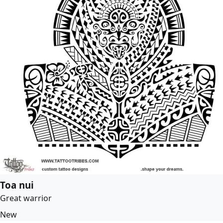
Toa nui
Great warrior
New