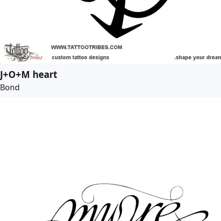
J+O+M heart
Bond