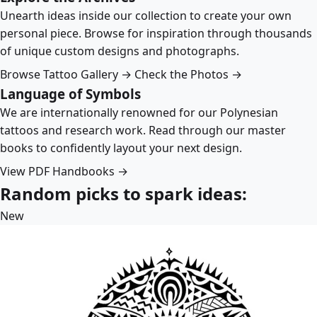
Unearth ideas inside our collection to create your own
personal piece. Browse for inspiration through thousands
of unique custom designs and photographs.
Browse Tattoo Gallery →
Check the Photos →
Language of Symbols
We are internationally renowned for our Polynesian
tattoos and research work. Read through our master
books to confidently layout your next design.
View PDF Handbooks →
Random picks to spark ideas:
New