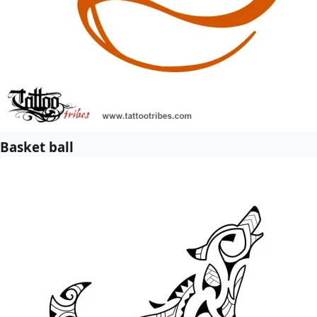
Basket ball