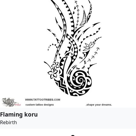
Flaming koru
Rebirth