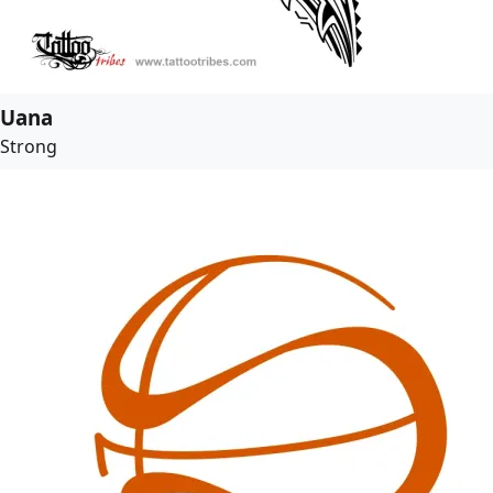
Uana
Strong