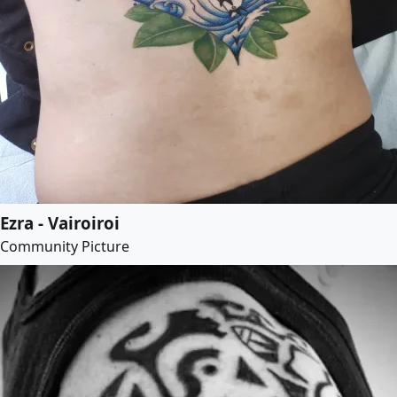
Ezra - Vairoiroi
Community Picture