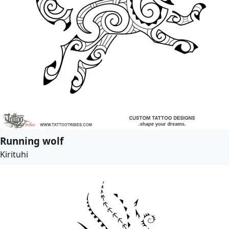
Running wolf
Kirituhi