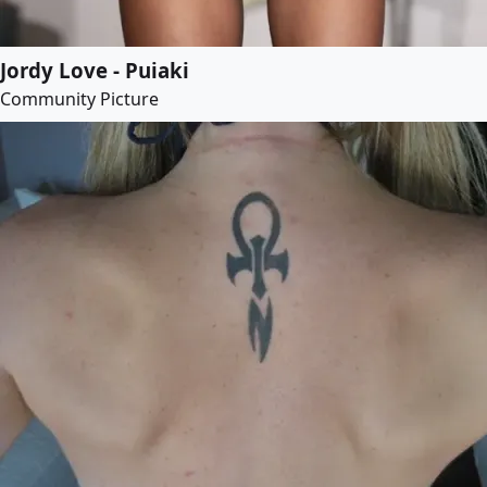
Jordy Love - Puiaki
Community Picture