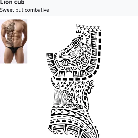
Lion cub
Sweet but combative