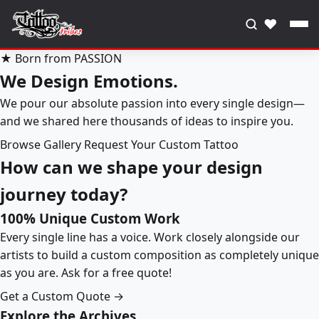
♥
★ Born from PASSION
We Design Emotions.
We pour our absolute passion into every single design—
and we shared here thousands of ideas to inspire you.
Browse Gallery
Request Your Custom Tattoo
How can we shape your design
journey today?
100% Unique Custom Work
Every single line has a voice. Work closely alongside our
artists to build a custom composition as completely unique
as you are. Ask for a free quote!
Get a Custom Quote →
Explore the Archives