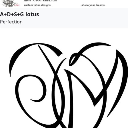
A+D+S+G lotus
Perfection