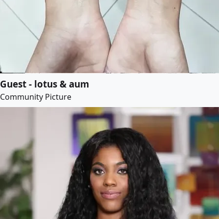
Guest - lotus & aum
Community Picture