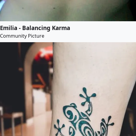
Emilia - Balancing Karma
Community Picture