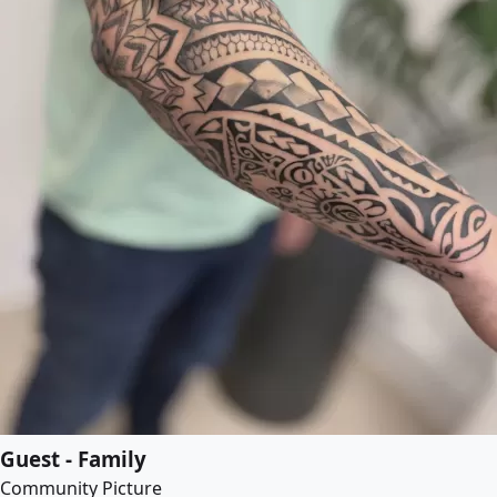
Guest - Family
Community Picture