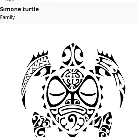
Simone turtle
Family