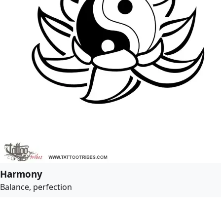
Harmony
Balance, perfection