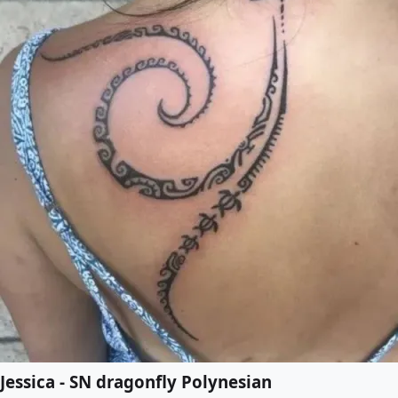
Jessica - SN dragonfly Polynesian