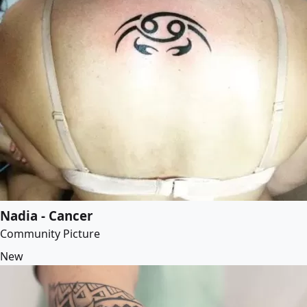
Nadia - Cancer
Community Picture
New