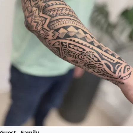
Guest - Family