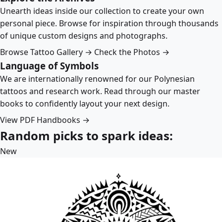
Unearth ideas inside our collection to create your own
personal piece. Browse for inspiration through thousands
of unique custom designs and photographs.
Browse Tattoo Gallery →
Check the Photos →
Language of Symbols
We are internationally renowned for our Polynesian
tattoos and research work. Read through our master
books to confidently layout your next design.
View PDF Handbooks →
Random picks to spark ideas:
New