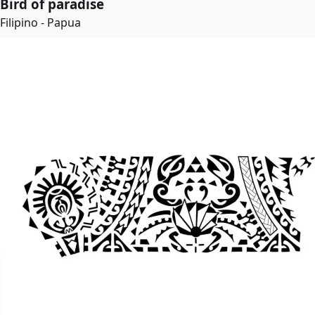
Bird of paradise
Filipino - Papua