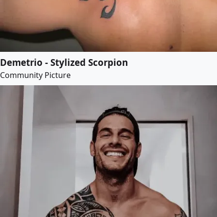
Demetrio - Stylized Scorpion
Community Picture