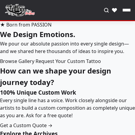
♥
★ Born from PASSION
We Design Emotions.
We pour our absolute passion into every single design—
and we shared here thousands of ideas to inspire you.
Browse Gallery
Request Your Custom Tattoo
How can we shape your design
journey today?
100% Unique Custom Work
Every single line has a voice. Work closely alongside our
artists to build a custom composition as completely unique
as you are. Ask for a free quote!
Get a Custom Quote →
Explore the Archives