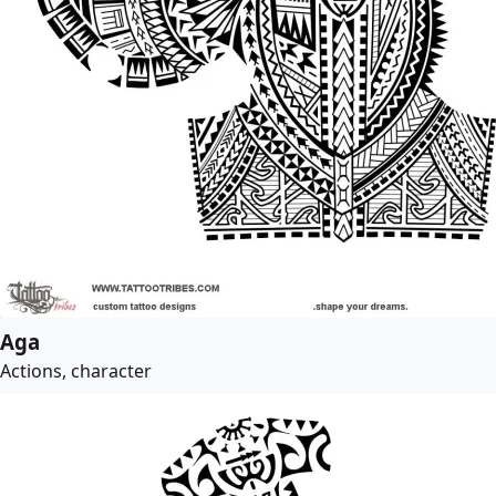
Aga
Actions, character