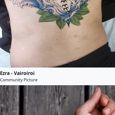
Ezra - Vairoiroi
Community Picture