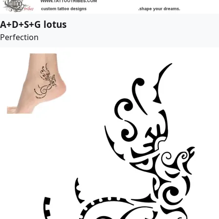
A+D+S+G lotus
Perfection