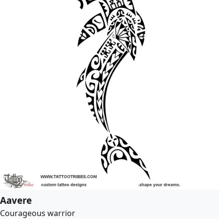
Aavere
Courageous warrior