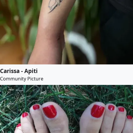
Carissa - Apiti
Community Picture