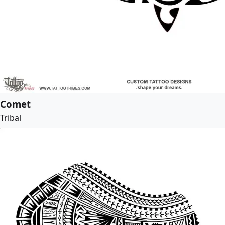
Comet
Tribal