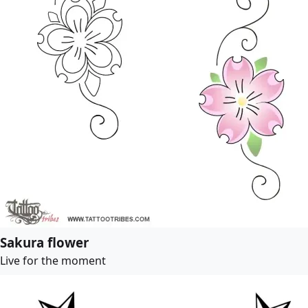
Sakura flower
Live for the moment