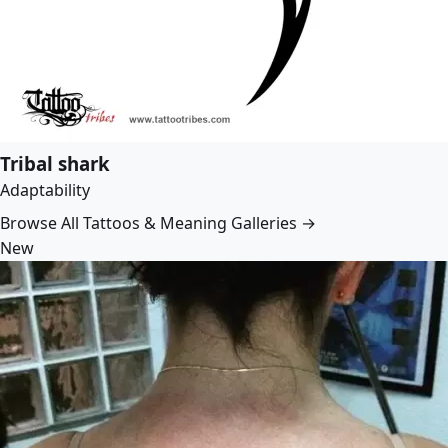
Tribal shark
Adaptability
Browse All Tattoos & Meaning Galleries →
New