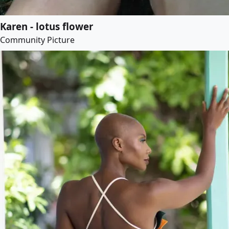
Karen - lotus flower
Community Picture