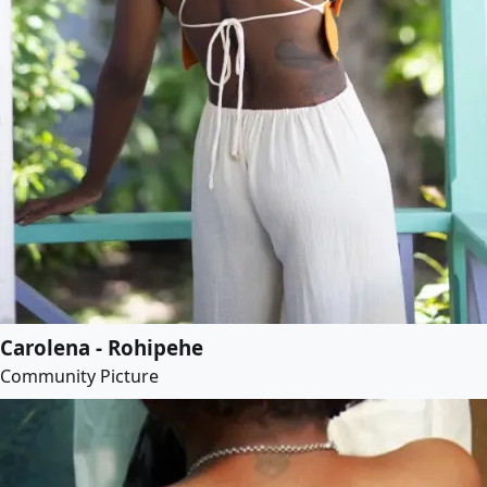
Carolena - Rohipehe
Community Picture