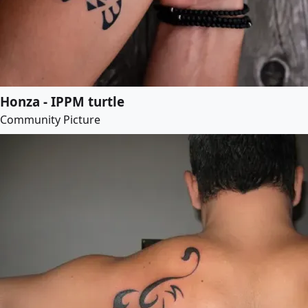
Honza - IPPM turtle
Community Picture