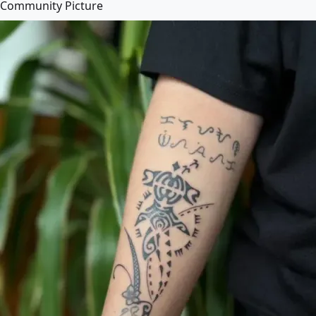
Community Picture