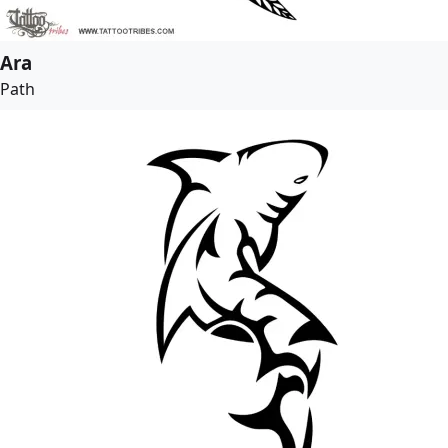
Ara
Path