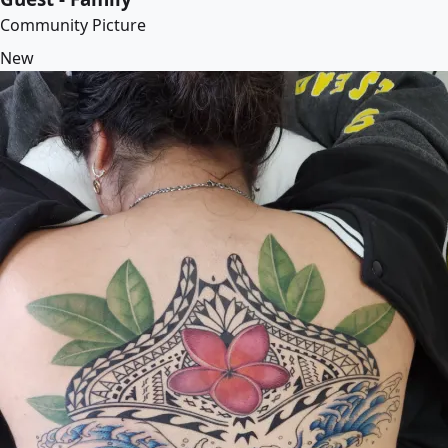
Community Picture
New