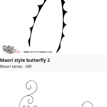
Maori style butterfly 2
Maori series - AIR