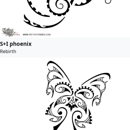
S+I phoenix
Rebirth