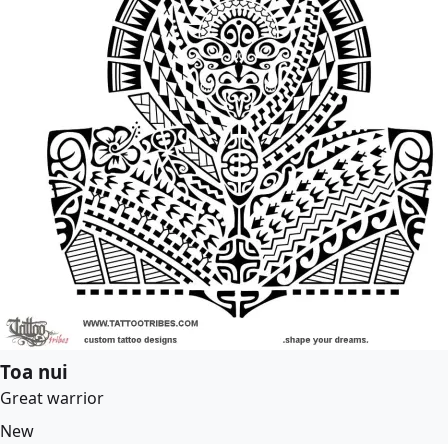
Toa nui
Great warrior
New