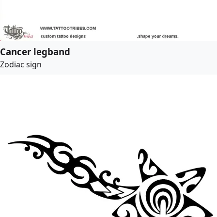
Cancer legband
Zodiac sign