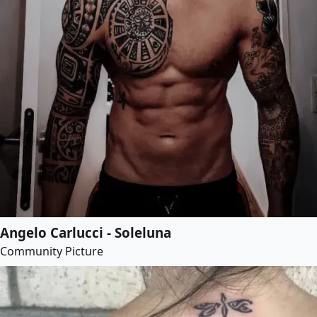
Angelo Carlucci - Soleluna
Community Picture