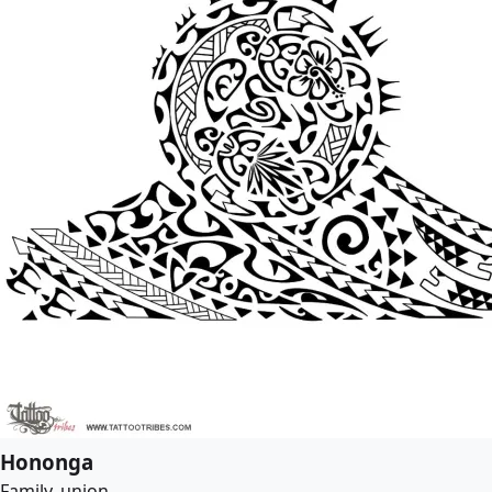
Hononga
Family, union