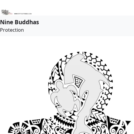
Nine Buddhas
Protection