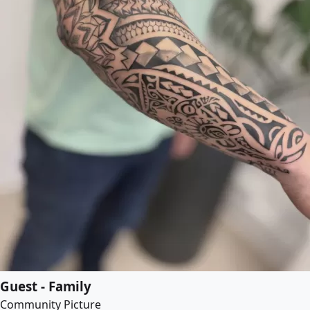
Guest - Family
Community Picture