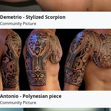
Demetrio - Stylized Scorpion
Community Picture
Antonio - Polynesian piece
Community Picture