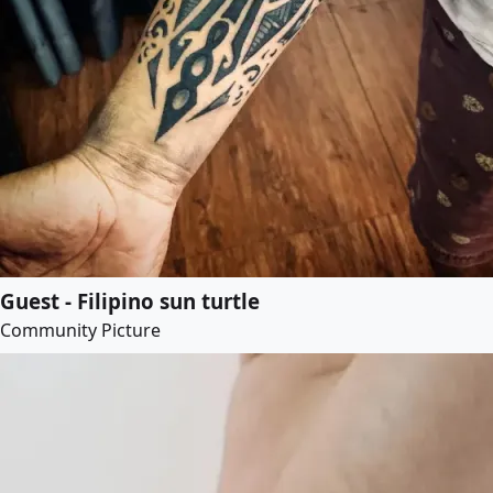
Guest - Filipino sun turtle
Community Picture