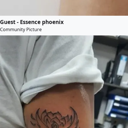
Guest - Essence phoenix
Community Picture