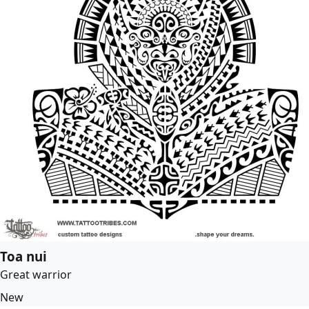
Toa nui
Great warrior
New