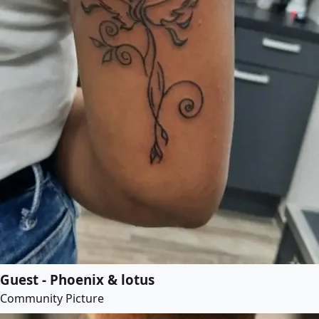
Guest - Phoenix & lotus
Community Picture