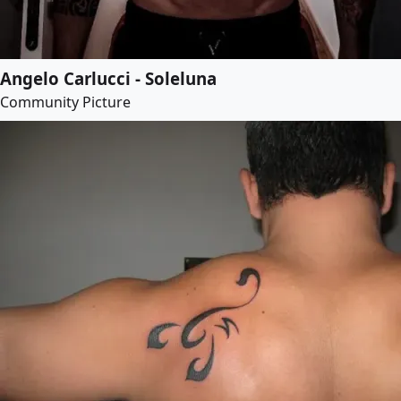
Angelo Carlucci - Soleluna
Community Picture