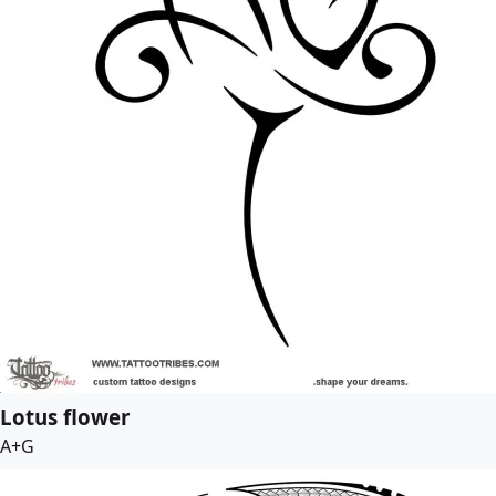
Lotus flower
A+G