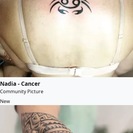
Nadia - Cancer
Community Picture
New