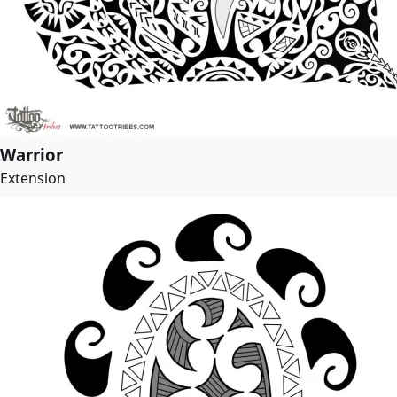
Warrior
Extension