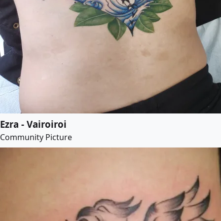
Ezra - Vairoiroi
Community Picture