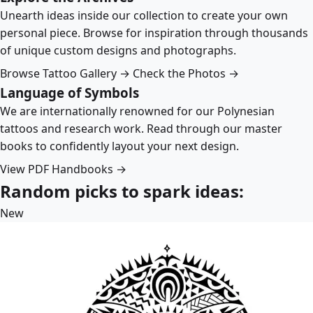
Unearth ideas inside our collection to create your own
personal piece. Browse for inspiration through thousands
of unique custom designs and photographs.
Browse Tattoo Gallery →
Check the Photos →
Language of Symbols
We are internationally renowned for our Polynesian
tattoos and research work. Read through our master
books to confidently layout your next design.
View PDF Handbooks →
Random picks to spark ideas:
New