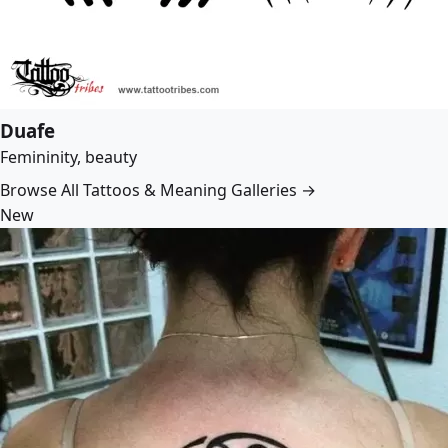
Duafe
Femininity, beauty
Browse All Tattoos & Meaning Galleries →
New