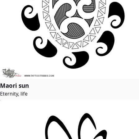
Maori sun
Eternity, life