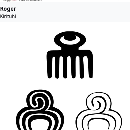
Roger
Kirituhi