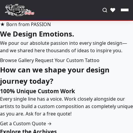
♥
★ Born from PASSION
We Design Emotions.
We pour our absolute passion into every single design—
and we shared here thousands of ideas to inspire you.
Browse Gallery
Request Your Custom Tattoo
How can we shape your design
journey today?
100% Unique Custom Work
Every single line has a voice. Work closely alongside our
artists to build a custom composition as completely unique
as you are. Ask for a free quote!
Get a Custom Quote →
Explore the Archives