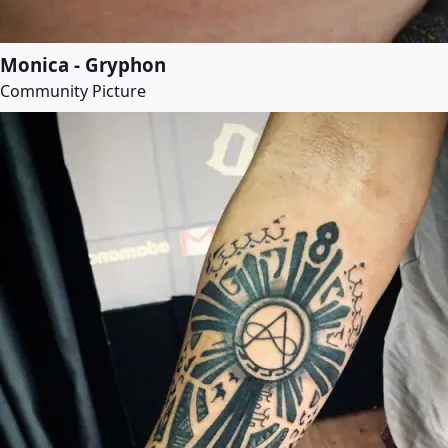
Monica - Gryphon
Community Picture