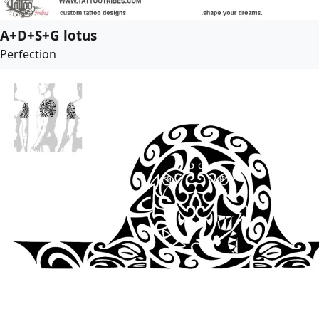
A+D+S+G lotus
Perfection