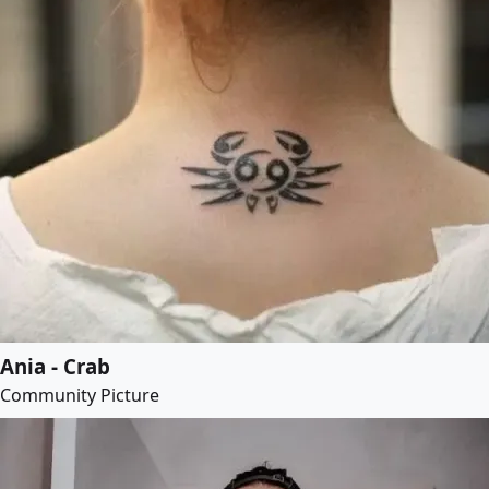
Ania - Crab
Community Picture