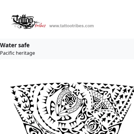
Water safe
Pacific heritage