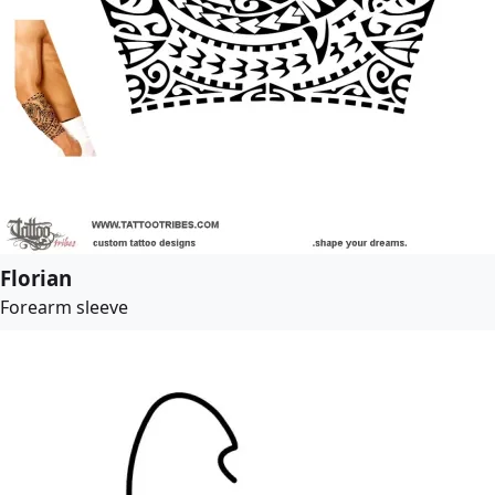
Florian
Forearm sleeve