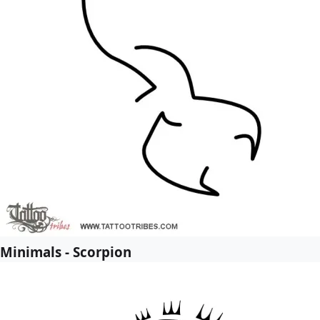
Minimals - Scorpion