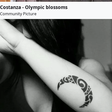
Costanza - Olympic blossoms
Community Picture