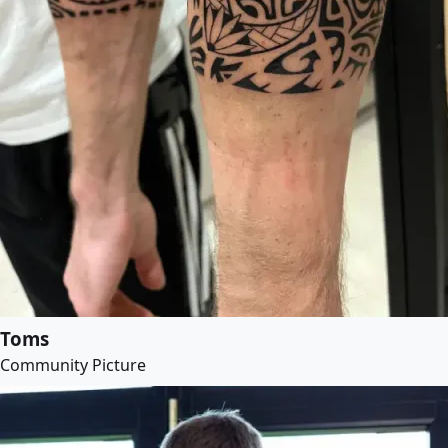
Toms
Community Picture