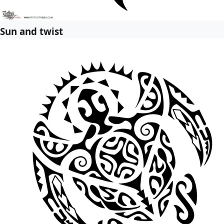
Sun and twist