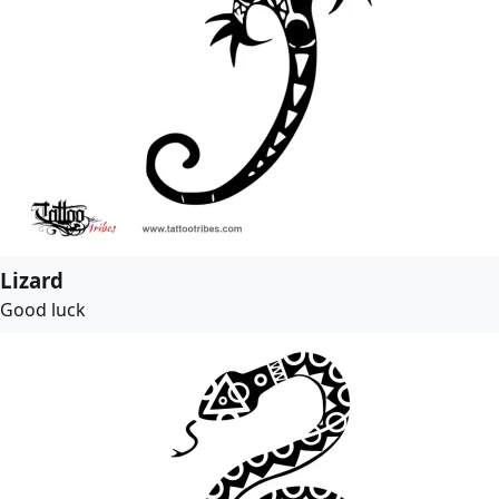
Lizard
Good luck