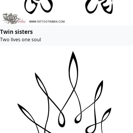
Twin sisters
Two lives one soul