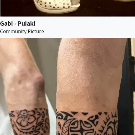
Gabi - Puiaki
Community Picture