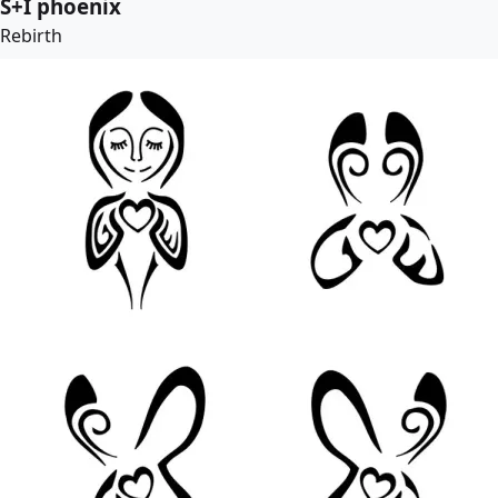
S+I phoenix
Rebirth