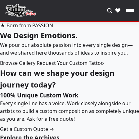
♥
★ Born from PASSION
We Design Emotions.
We pour our absolute passion into every single design—
and we shared here thousands of ideas to inspire you.
Browse Gallery
Request Your Custom Tattoo
How can we shape your design
journey today?
100% Unique Custom Work
Every single line has a voice. Work closely alongside our
artists to build a custom composition as completely unique
as you are. Ask for a free quote!
Get a Custom Quote →
Explore the Archives