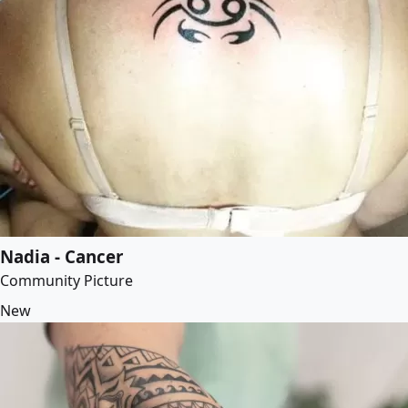
Nadia - Cancer
Community Picture
New