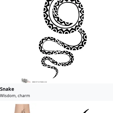
Snake
Wisdom, charm