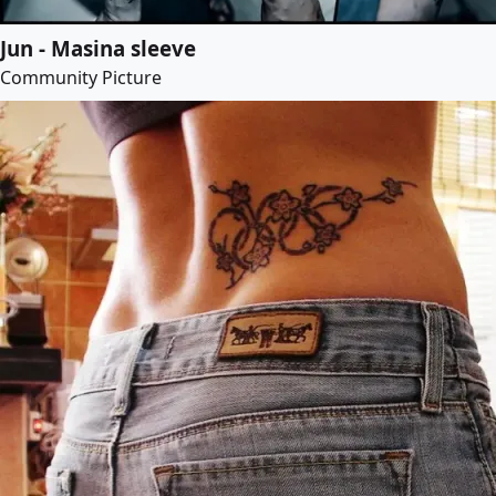
Jun - Masina sleeve
Community Picture