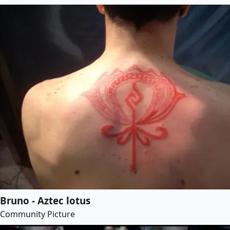
Bruno - Aztec lotus
Community Picture