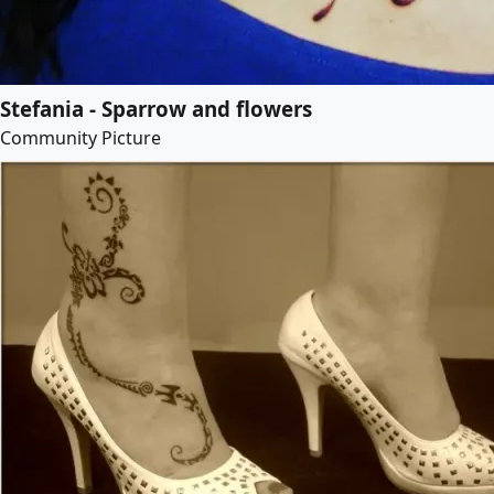
Stefania - Sparrow and flowers
Community Picture