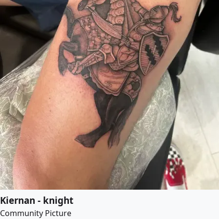
Kiernan - knight
Community Picture