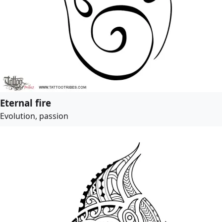
Eternal fire
Evolution, passion