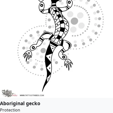
Aboriginal gecko
Protection