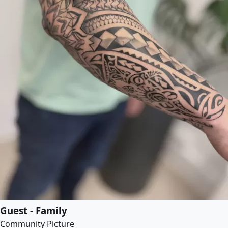
Guest - Family
Community Picture