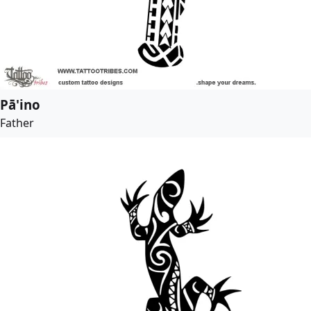
Pā'ino
Father