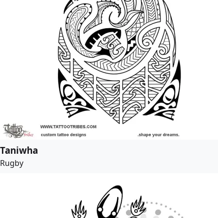
Taniwha
Rugby