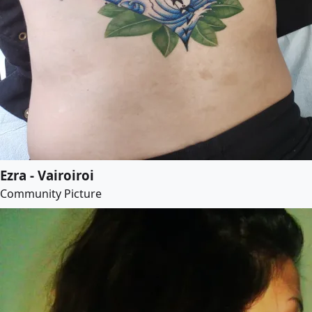
Ezra - Vairoiroi
Community Picture