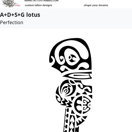
A+D+S+G lotus
Perfection