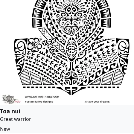
Toa nui
Great warrior
New