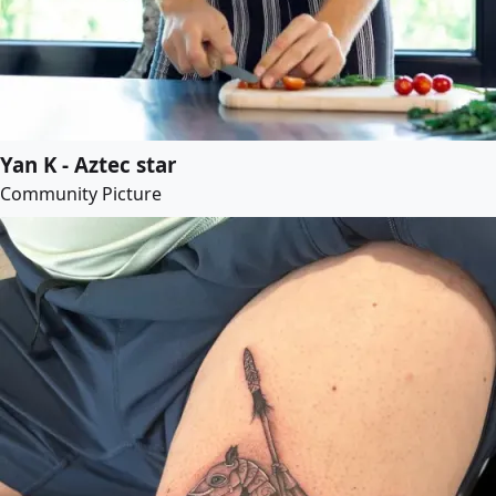
Yan K - Aztec star
Community Picture