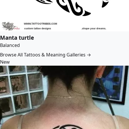
Manta turtle
Balanced
Browse All Tattoos & Meaning Galleries →
New