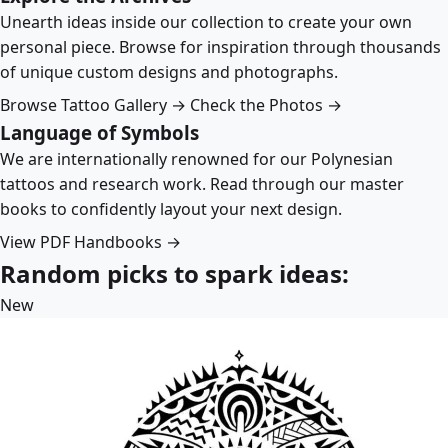
Unearth ideas inside our collection to create your own
personal piece. Browse for inspiration through thousands
of unique custom designs and photographs.
Browse Tattoo Gallery →
Check the Photos →
Language of Symbols
We are internationally renowned for our Polynesian
tattoos and research work. Read through our master
books to confidently layout your next design.
View PDF Handbooks →
Random picks to spark ideas:
New