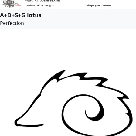
A+D+S+G lotus
Perfection