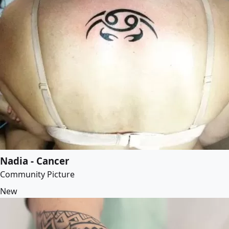
Nadia - Cancer
Community Picture
New