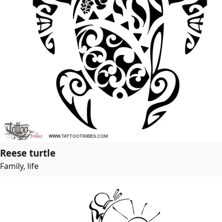
Reese turtle
Family, life