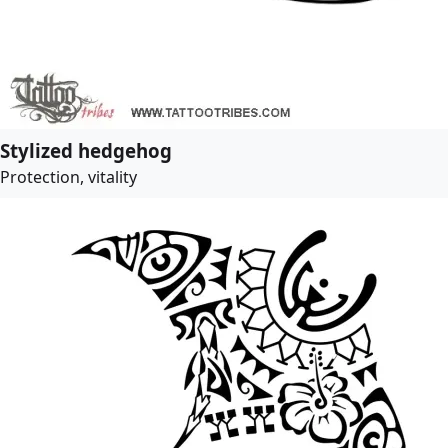
Stylized hedgehog
Protection, vitality