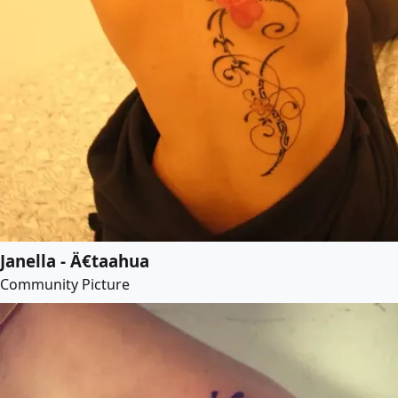
Janella - Ä€taahua
Community Picture