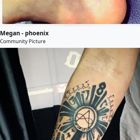
Megan - phoenix
Community Picture