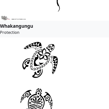
Whakangungu
Protection