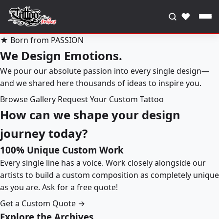
♥
★ Born from PASSION
We Design Emotions.
We pour our absolute passion into every single design—
and we shared here thousands of ideas to inspire you.
Browse Gallery
Request Your Custom Tattoo
How can we shape your design
journey today?
100% Unique Custom Work
Every single line has a voice. Work closely alongside our
artists to build a custom composition as completely unique
as you are. Ask for a free quote!
Get a Custom Quote →
Explore the Archives