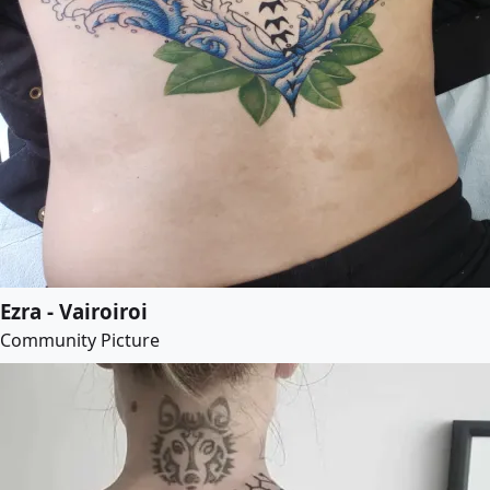
Ezra - Vairoiroi
Community Picture