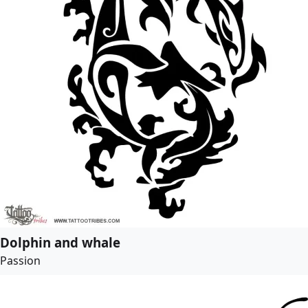
Dolphin and whale
Passion