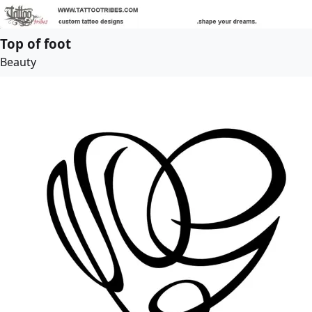
Top of foot
Beauty