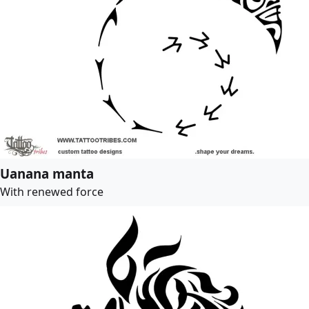
Uanana manta
With renewed force