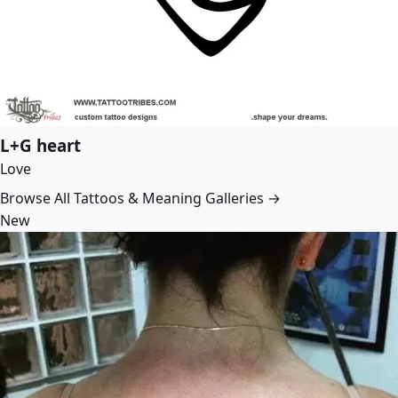
L+G heart
Love
Browse All Tattoos & Meaning Galleries →
New