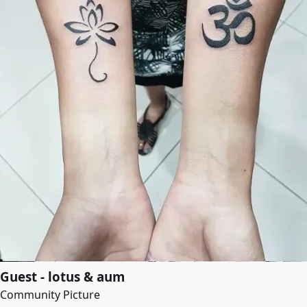
Guest - lotus & aum
Community Picture