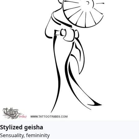
Stylized geisha
Sensuality, femininity