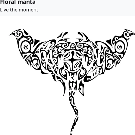
Floral manta
Live the moment