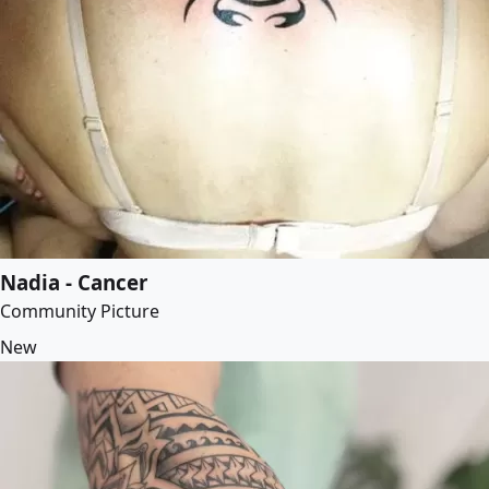
Nadia - Cancer
Community Picture
New