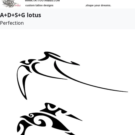
A+D+S+G lotus
Perfection