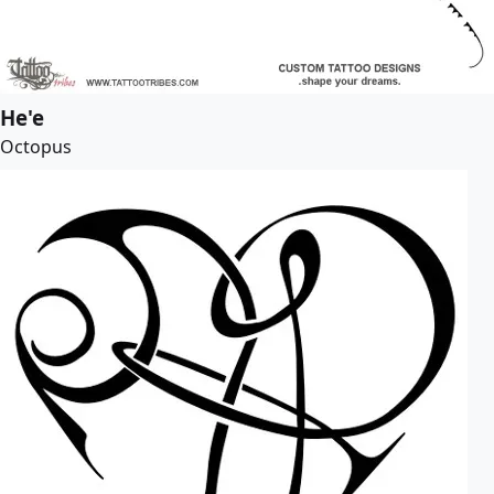
He'e
Octopus