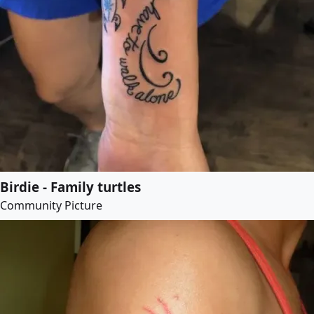
Birdie - Family turtles
Community Picture