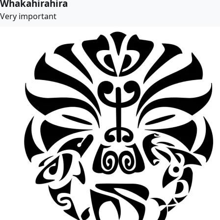
Whakahirahira
Very important