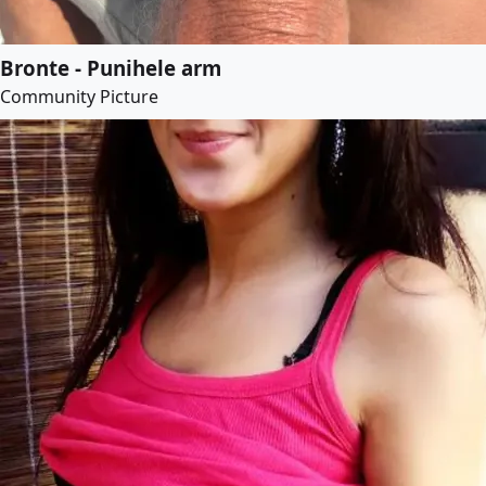
Bronte - Punihele arm
Community Picture