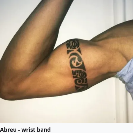
Abreu - wrist band