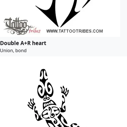
Double A+R heart
Union, bond