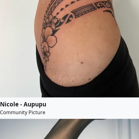
Nicole - Aupupu
Community Picture