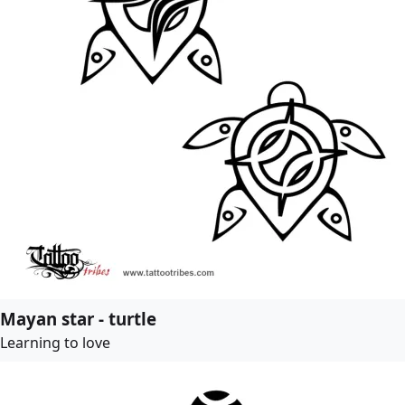
Mayan star - turtle
Learning to love