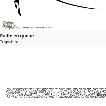
Paille en queue
Tropicbird