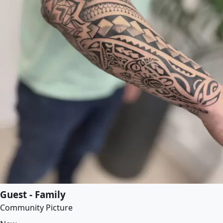
Guest - Family
Community Picture