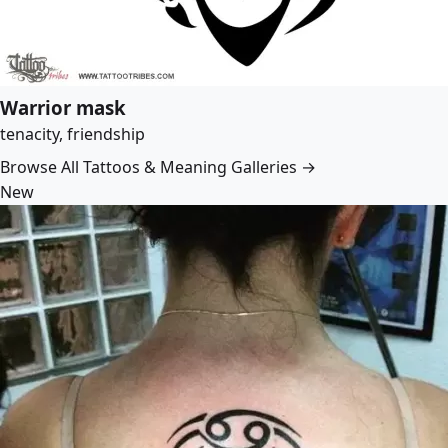
Warrior mask
tenacity, friendship
Browse All Tattoos & Meaning Galleries →
New