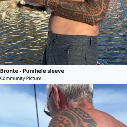
Bronte - Punihele sleeve
Community Picture