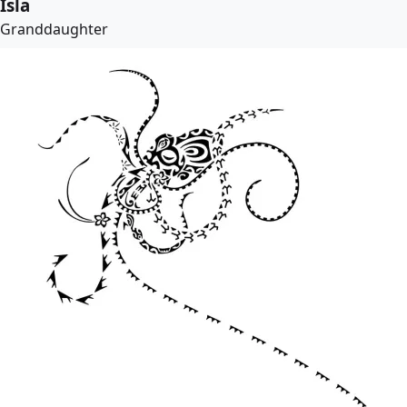
Isla
Granddaughter