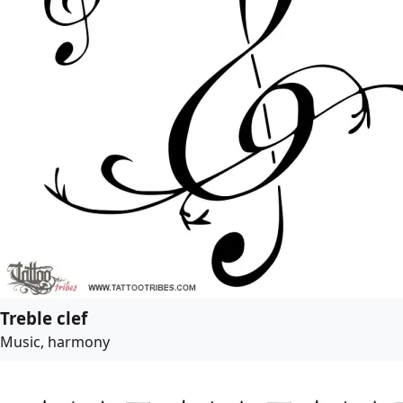
Treble clef
Music, harmony