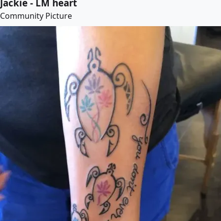
Jackie - LM heart
Community Picture