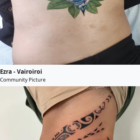
Ezra - Vairoiroi
Community Picture