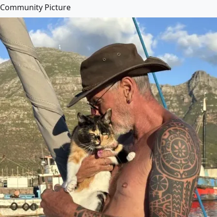
Community Picture