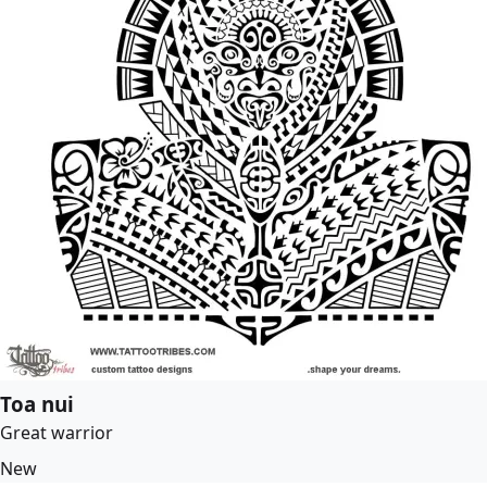
Toa nui
Great warrior
New