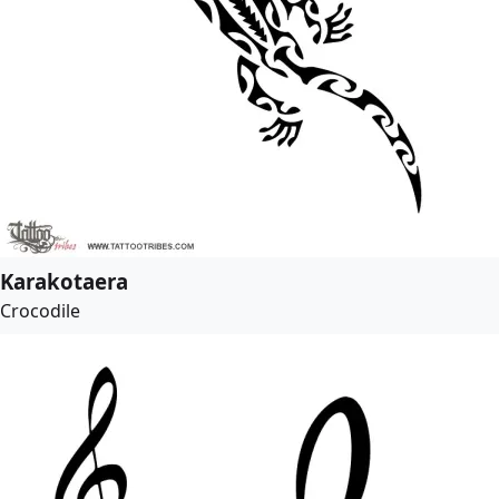
Karakotaera
Crocodile