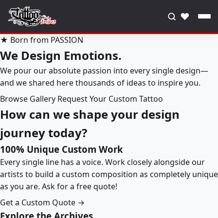
♥
★ Born from PASSION
We Design Emotions.
We pour our absolute passion into every single design—
and we shared here thousands of ideas to inspire you.
Browse Gallery
Request Your Custom Tattoo
How can we shape your design
journey today?
100% Unique Custom Work
Every single line has a voice. Work closely alongside our
artists to build a custom composition as completely unique
as you are. Ask for a free quote!
Get a Custom Quote →
Explore the Archives