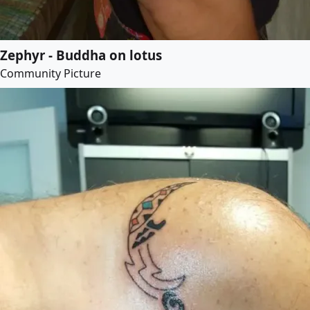
Zephyr - Buddha on lotus
Community Picture