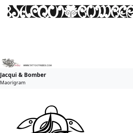
Jacqui & Bomber
Maorigram