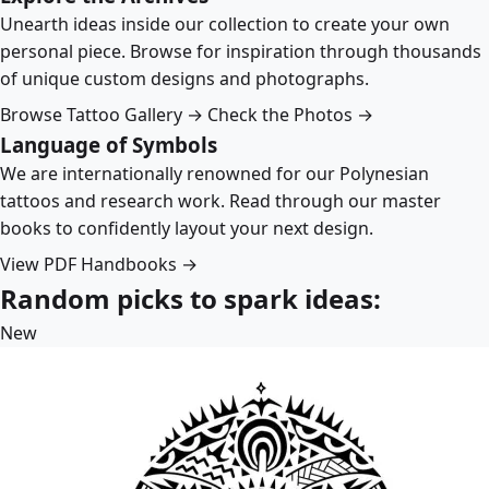
Unearth ideas inside our collection to create your own
personal piece. Browse for inspiration through thousands
of unique custom designs and photographs.
Browse Tattoo Gallery →
Check the Photos →
Language of Symbols
We are internationally renowned for our Polynesian
tattoos and research work. Read through our master
books to confidently layout your next design.
View PDF Handbooks →
Random picks to spark ideas:
New