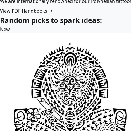
We are internationally renowned for our Polynesian tattoo
View PDF Handbooks →
Random picks to spark ideas:
New