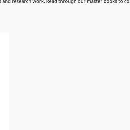
s and research work. Read through our master books to con