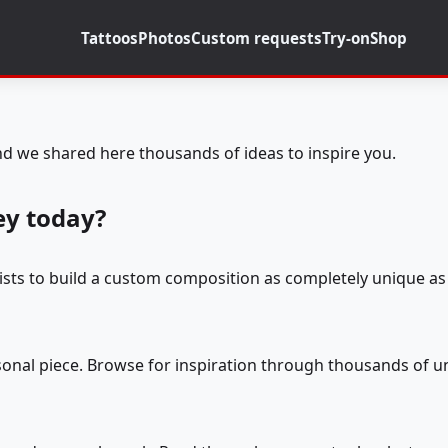
Tattoos
Photos
Custom requests
Try-on
Shop
d we shared here thousands of ideas to inspire you.
ey today?
tists to build a custom composition as completely unique as 
rsonal piece. Browse for inspiration through thousands of