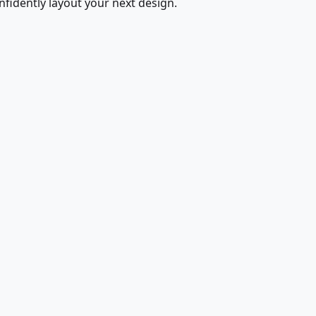
fidently layout your next design.