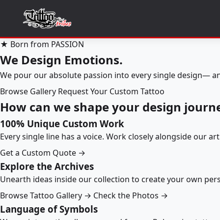
★ Born from PASSION
We Design Emotions.
We pour our absolute passion into every single design— an
Browse Gallery
Request Your Custom Tattoo
How can we shape your design journ
100% Unique Custom Work
Every single line has a voice. Work closely alongside our ar
Get a Custom Quote →
Explore the Archives
Unearth ideas inside our collection to create your own pe
Browse Tattoo Gallery →
Check the Photos →
Language of Symbols