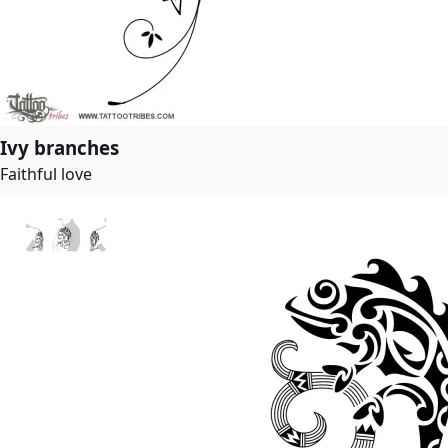
Ivy branches
Faithful love