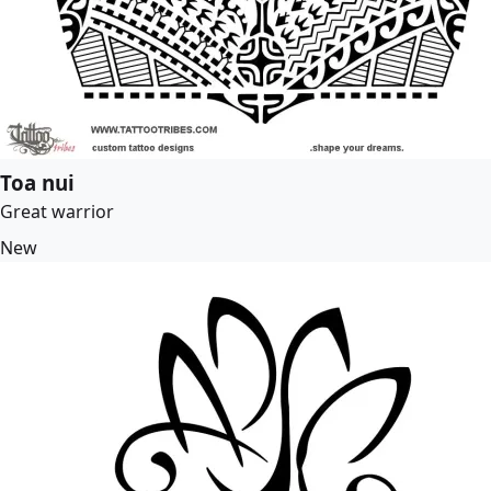
Toa nui
Great warrior
New