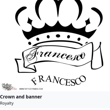
Crown and banner
Royalty