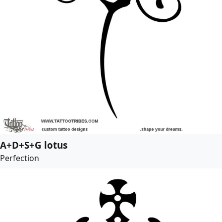
A+D+S+G lotus
Perfection