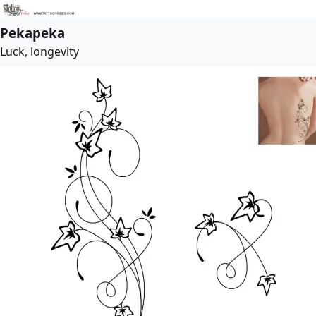
Pekapeka
Luck, longevity