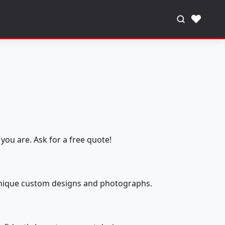
♥
you are. Ask for a free quote!
 unique custom designs and photographs.