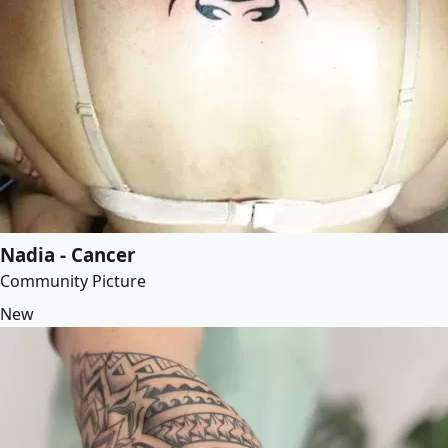
Nadia - Cancer
Community Picture
New