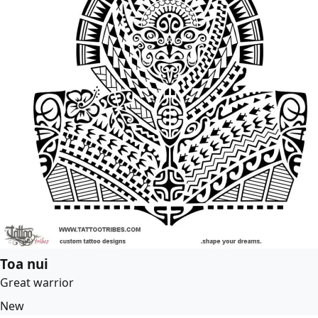
Toa nui
Great warrior
New