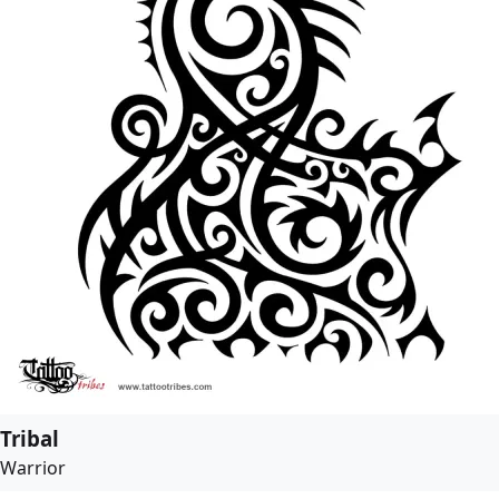
Tribal
Warrior