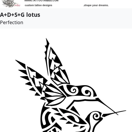
A+D+S+G lotus
Perfection