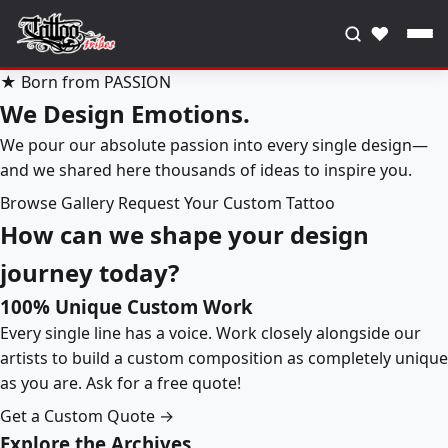
♥
★ Born from PASSION
We Design Emotions.
We pour our absolute passion into every single design—
and we shared here thousands of ideas to inspire you.
Browse Gallery
Request Your Custom Tattoo
How can we shape your design
journey today?
100% Unique Custom Work
Every single line has a voice. Work closely alongside our
artists to build a custom composition as completely unique
as you are. Ask for a free quote!
Get a Custom Quote →
Explore the Archives