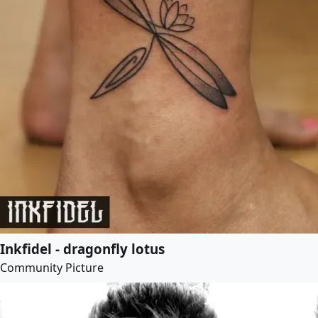
Inkfidel - dragonfly lotus
Community Picture