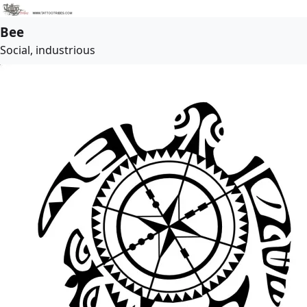
Bee
Social, industrious