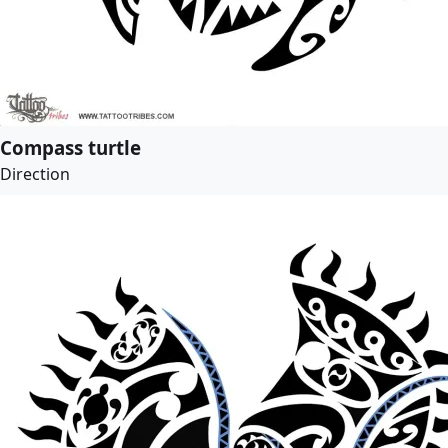
Compass turtle
Direction