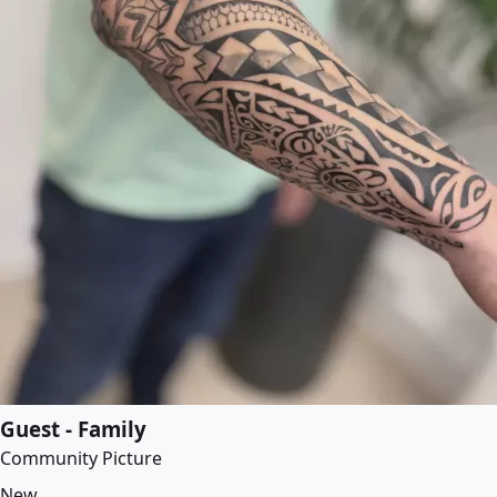
Guest - Family
Community Picture
New