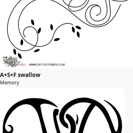
A+S+F swallow
Memory