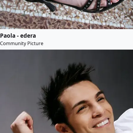
Paola - edera
Community Picture