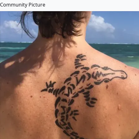
Community Picture