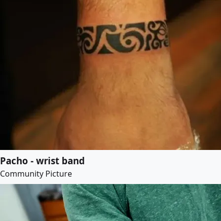
Pacho - wrist band
Community Picture