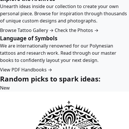
Unearth ideas inside our collection to create your own
personal piece. Browse for inspiration through thousands
of unique custom designs and photographs.
Browse Tattoo Gallery →
Check the Photos →
Language of Symbols
We are internationally renowned for our Polynesian
tattoos and research work. Read through our master
books to confidently layout your next design.
View PDF Handbooks →
Random picks to spark ideas:
New