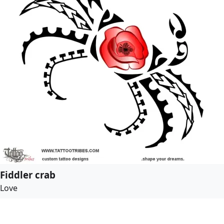
Fiddler crab
Love