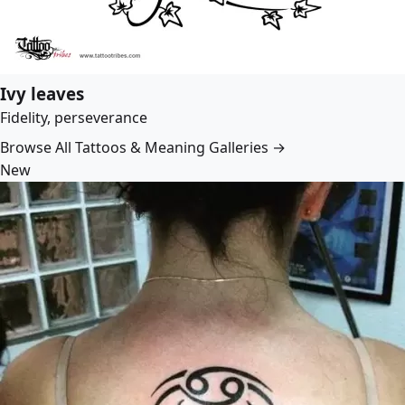
Ivy leaves
Fidelity, perseverance
Browse All Tattoos & Meaning Galleries →
New