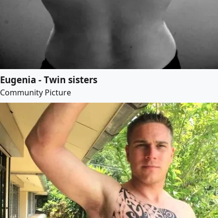
Eugenia - Twin sisters
Community Picture