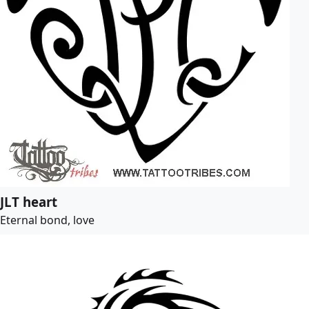
JLT heart
Eternal bond, love