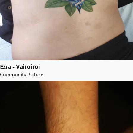
Ezra - Vairoiroi
Community Picture