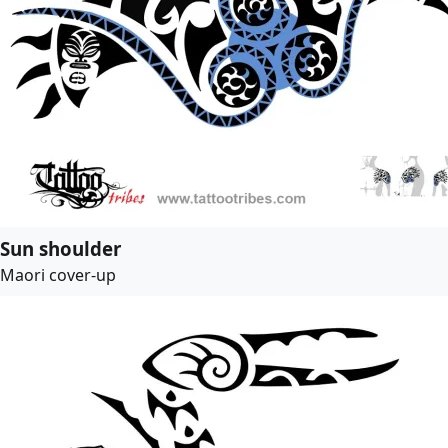
Sun shoulder
Maori cover-up