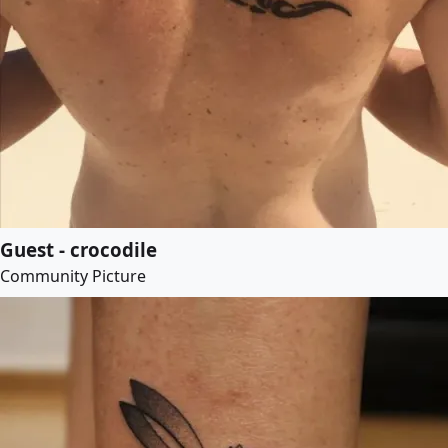
Guest - crocodile
Community Picture