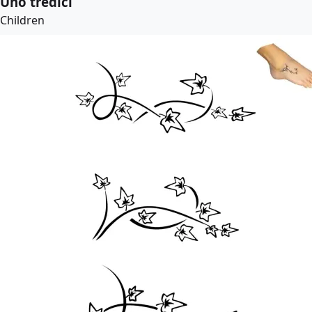
Uno tredici
Children