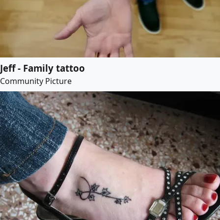
Jeff - Family tattoo
Community Picture