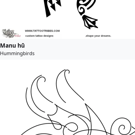
Manu hū
Hummingbirds