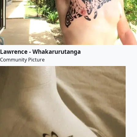
Lawrence - Whakarurutanga
Community Picture