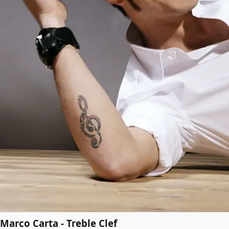
Marco Carta - Treble Clef