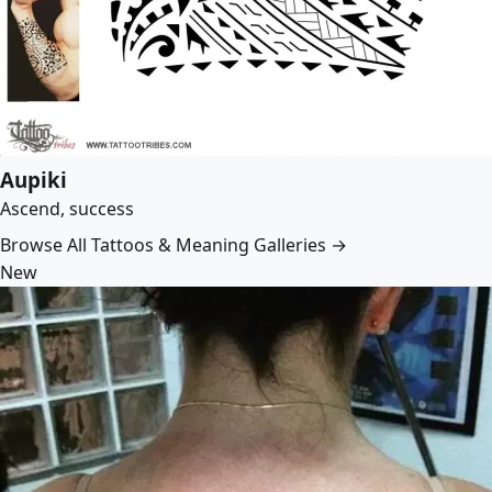
Aupiki
Ascend, success
Browse All Tattoos & Meaning Galleries →
New