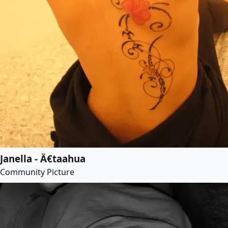
Janella - Ä€taahua
Community Picture