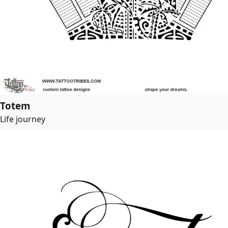
Totem
Life journey