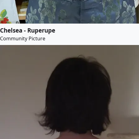
Chelsea - Ruperupe
Community Picture