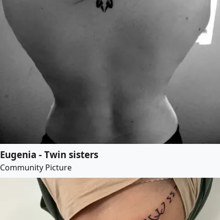
Eugenia - Twin sisters
Community Picture