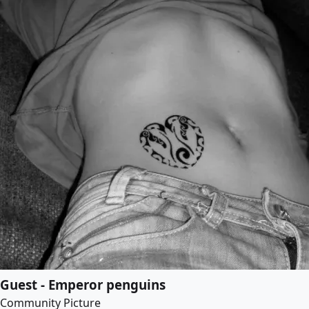
Guest - Emperor penguins
Community Picture