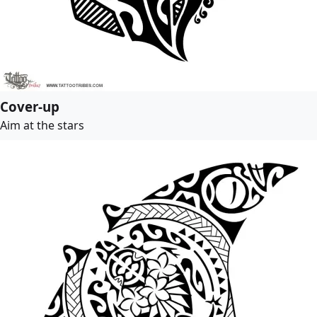
Cover-up
Aim at the stars