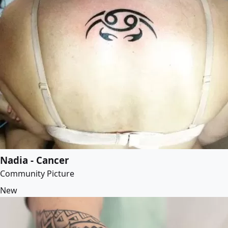
Nadia - Cancer
Community Picture
New