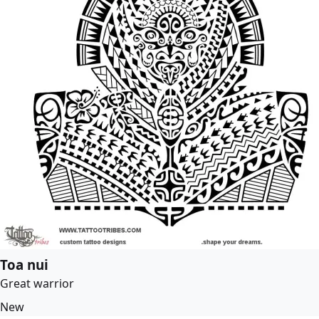
Toa nui
Great warrior
New