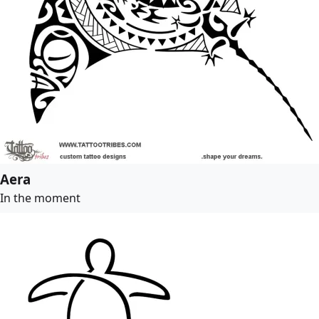
Aera
In the moment