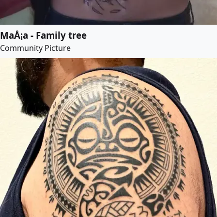
MaÅ¡a - Family tree
Community Picture