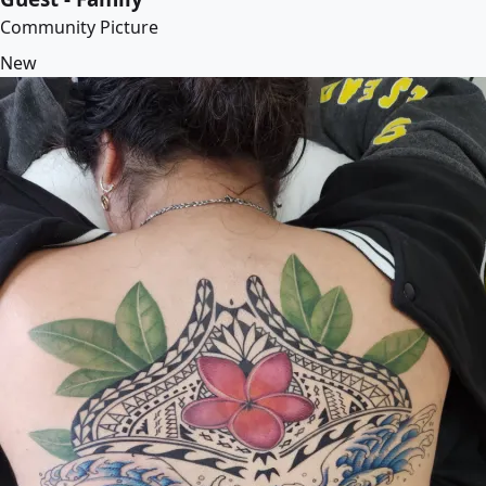
Community Picture
New