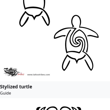
Stylized turtle
Guide