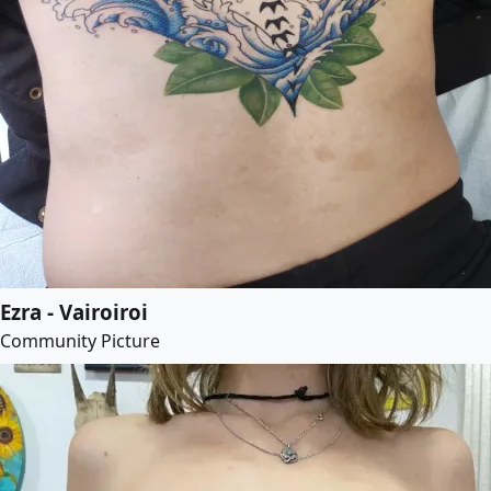
Ezra - Vairoiroi
Community Picture