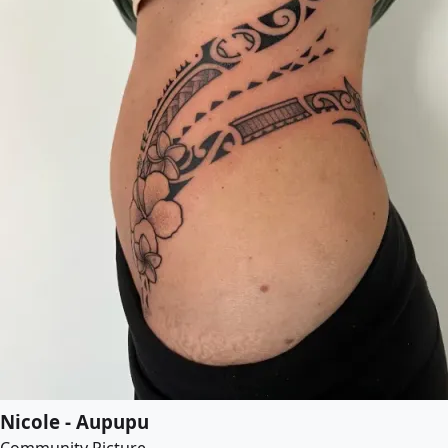
Nicole - Aupupu