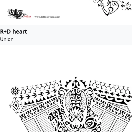
R+D heart
Union