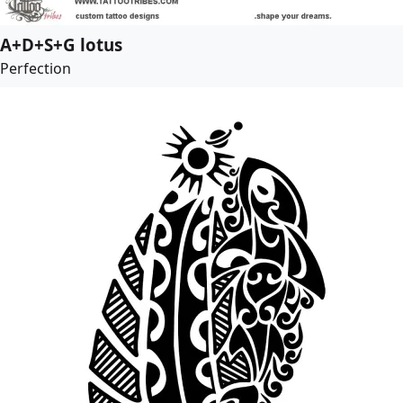
A+D+S+G lotus
Perfection