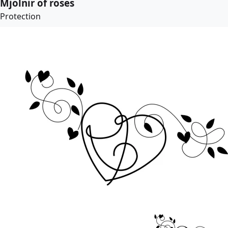
Mjolnir of roses
Protection