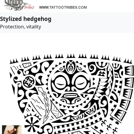
Stylized hedgehog
Protection, vitality