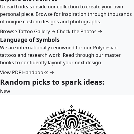
Unearth ideas inside our collection to create your own
personal piece. Browse for inspiration through thousands
of unique custom designs and photographs.
Browse Tattoo Gallery →
Check the Photos →
Language of Symbols
We are internationally renowned for our Polynesian
tattoos and research work. Read through our master
books to confidently layout your next design.
View PDF Handbooks →
Random picks to spark ideas:
New