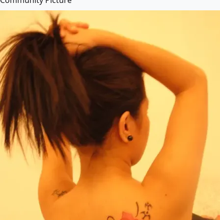
Community Picture