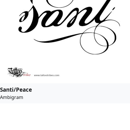
Santi/Peace
Ambigram