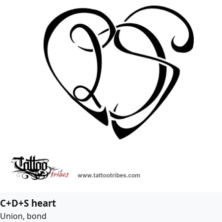
C+D+S heart
Union, bond