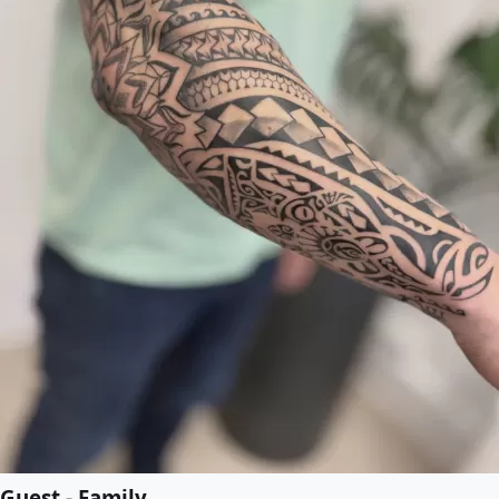
Guest - Family