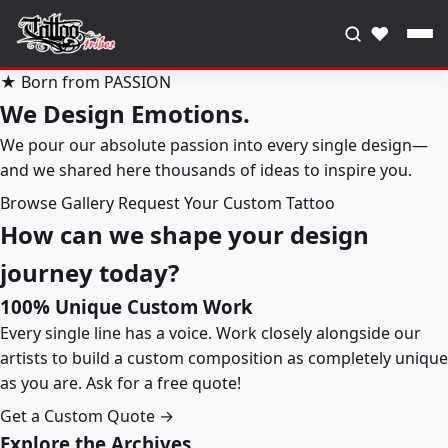
♥
★ Born from PASSION
We Design Emotions.
We pour our absolute passion into every single design—
and we shared here thousands of ideas to inspire you.
Browse Gallery
Request Your Custom Tattoo
How can we shape your design
journey today?
100% Unique Custom Work
Every single line has a voice. Work closely alongside our
artists to build a custom composition as completely unique
as you are. Ask for a free quote!
Get a Custom Quote →
Explore the Archives