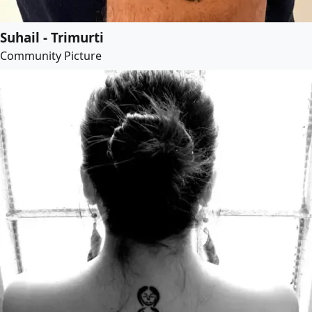
Suhail - Trimurti
Community Picture