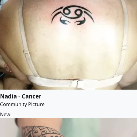
Nadia - Cancer
Community Picture
New