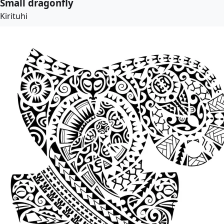
Small dragonfly
Kirituhi