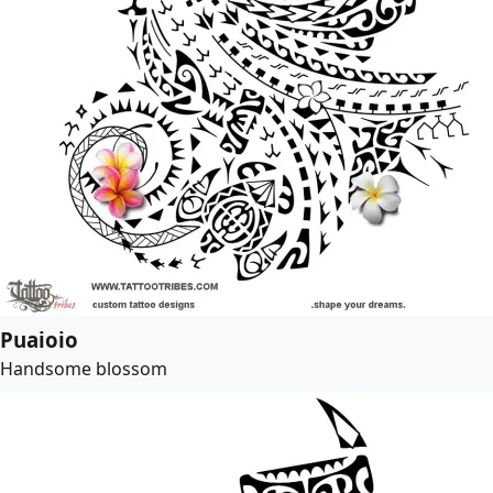
Puaioio
Handsome blossom