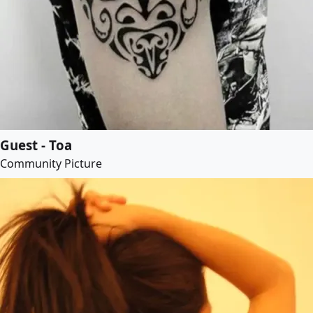
Guest - Toa
Community Picture