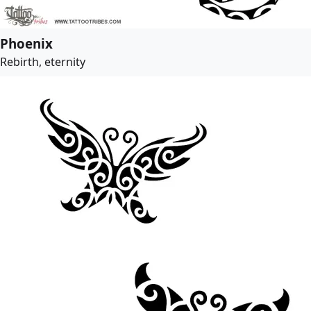
Phoenix
Rebirth, eternity