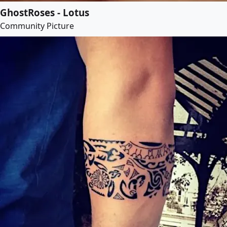
GhostRoses - Lotus
Community Picture