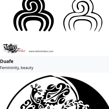
Duafe
Femininity, beauty