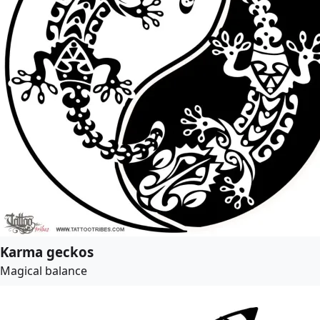
Karma geckos
Magical balance