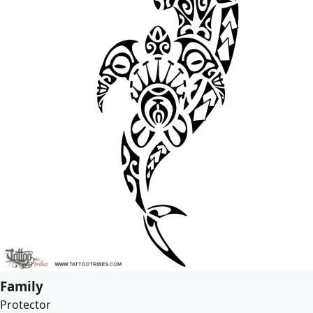
Family
Protector