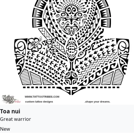
Toa nui
Great warrior
New