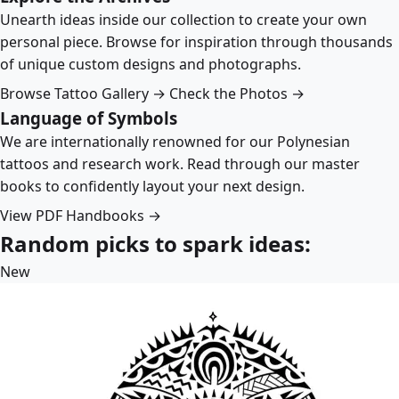
Unearth ideas inside our collection to create your own
personal piece. Browse for inspiration through thousands
of unique custom designs and photographs.
Browse Tattoo Gallery →
Check the Photos →
Language of Symbols
We are internationally renowned for our Polynesian
tattoos and research work. Read through our master
books to confidently layout your next design.
View PDF Handbooks →
Random picks to spark ideas:
New