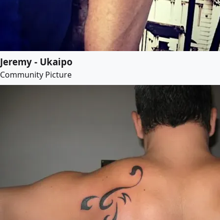
Jeremy - Ukaipo
Community Picture