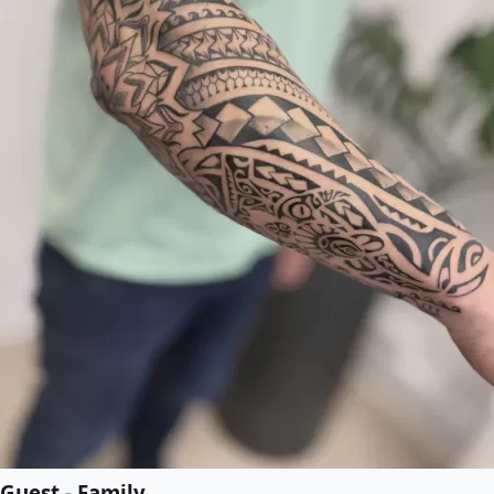
Guest - Family