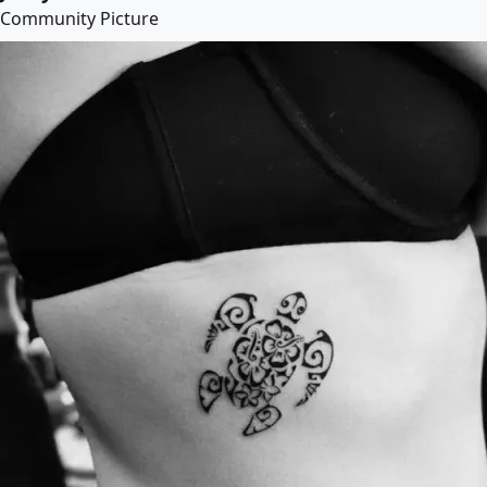
Community Picture