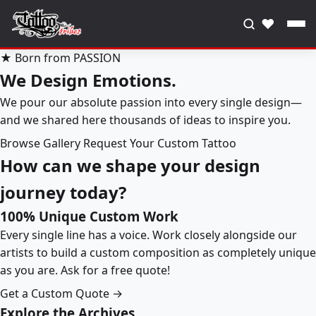
♥
★ Born from PASSION
We Design Emotions.
We pour our absolute passion into every single design—
and we shared here thousands of ideas to inspire you.
Browse Gallery
Request Your Custom Tattoo
How can we shape your design
journey today?
100% Unique Custom Work
Every single line has a voice. Work closely alongside our
artists to build a custom composition as completely unique
as you are. Ask for a free quote!
Get a Custom Quote →
Explore the Archives