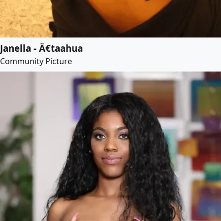
Janella - Ä€taahua
Community Picture