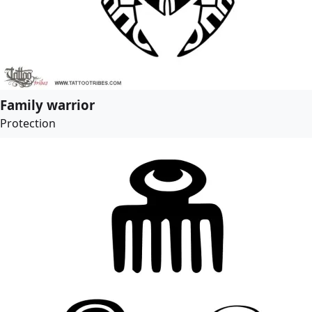
Family warrior
Protection