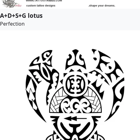
A+D+S+G lotus
Perfection