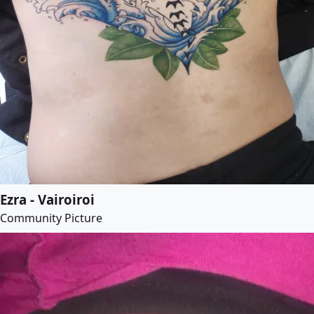
Ezra - Vairoiroi
Community Picture