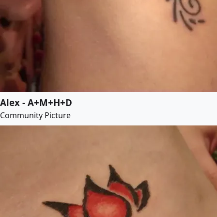
Alex - A+M+H+D
Community Picture