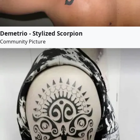
Demetrio - Stylized Scorpion
Community Picture