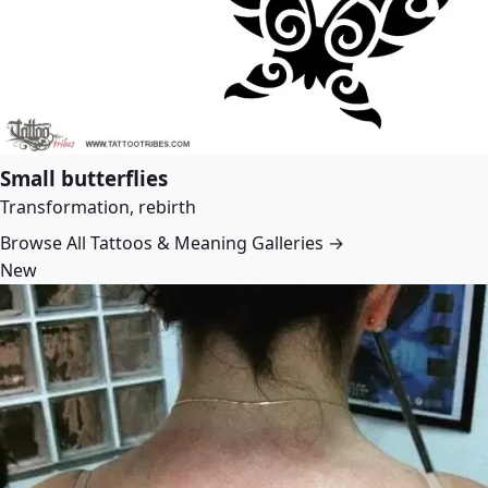
Small butterflies
Transformation, rebirth
Browse All Tattoos & Meaning Galleries →
New