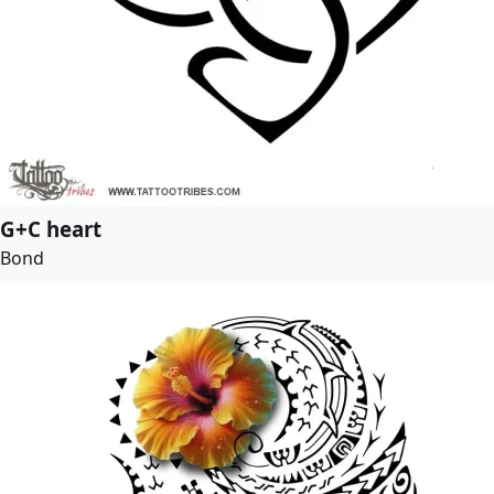
G+C heart
Bond