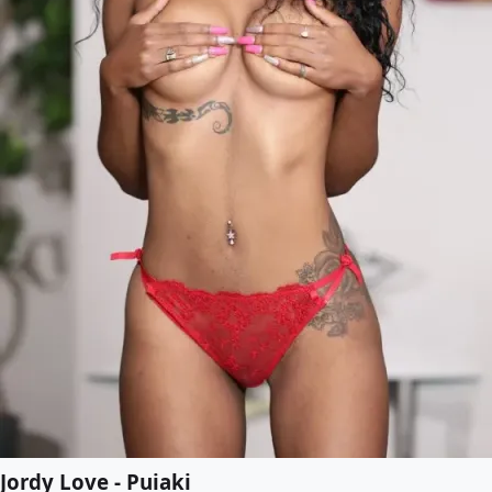
Jordy Love - Puiaki