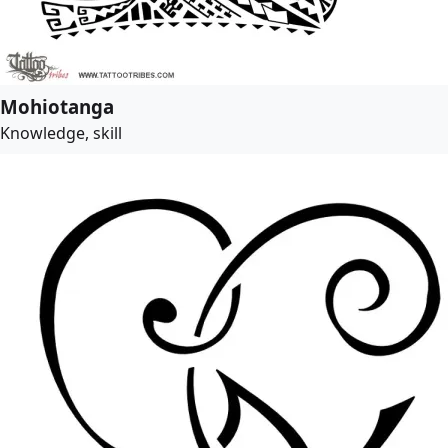
Mohiotanga
Knowledge, skill