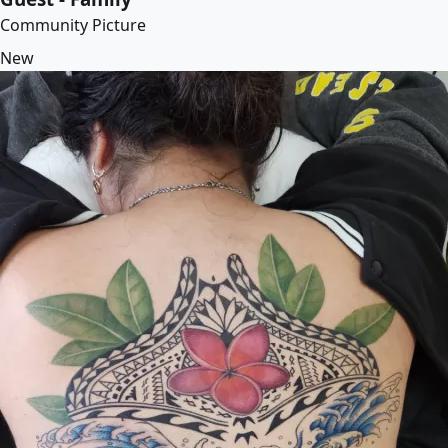
Community Picture
New