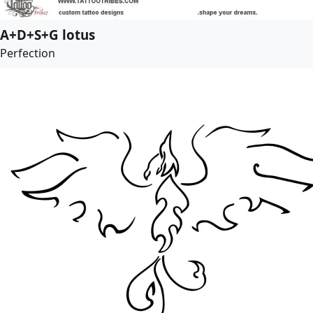
A+D+S+G lotus
Perfection