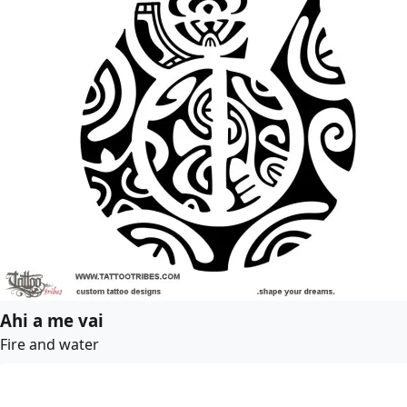
Ahi a me vai
Fire and water