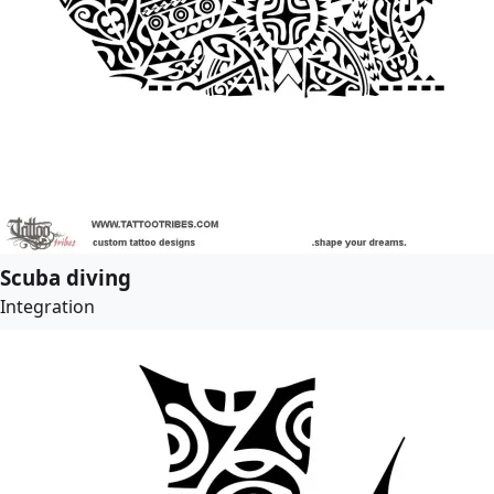
Scuba diving
Integration