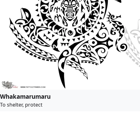
Whakamarumaru
To shelter, protect