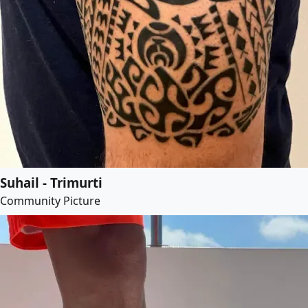
Suhail - Trimurti
Community Picture