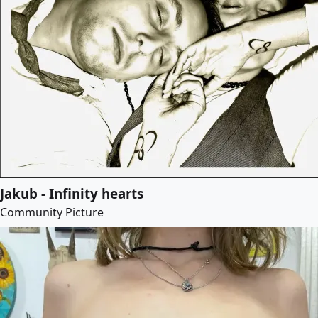
Jakub - Infinity hearts
Community Picture