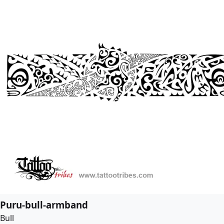
Puru-bull-armband
Bull