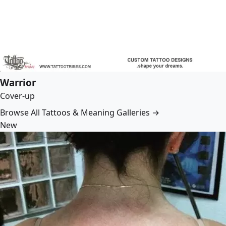
Warrior
Cover-up
Browse All Tattoos & Meaning Galleries →
New