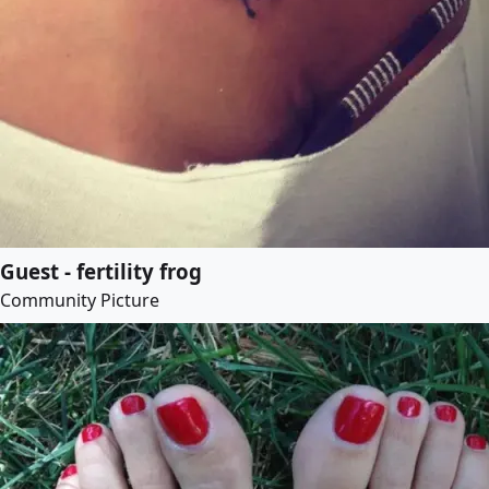
Guest - fertility frog
Community Picture