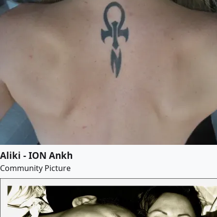
Aliki - ION Ankh
Community Picture