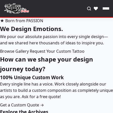
♥
★ Born from PASSION
We Design Emotions.
We pour our absolute passion into every single design—
and we shared here thousands of ideas to inspire you.
Browse Gallery
Request Your Custom Tattoo
How can we shape your design
journey today?
100% Unique Custom Work
Every single line has a voice. Work closely alongside our
artists to build a custom composition as completely unique
as you are. Ask for a free quote!
Get a Custom Quote →
Explore the Archives