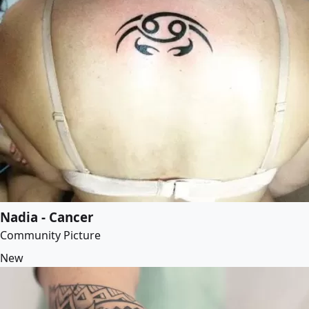
Nadia - Cancer
Community Picture
New