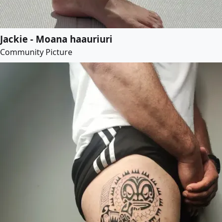
Jackie - Moana haauriuri
Community Picture