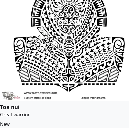
Toa nui
Great warrior
New