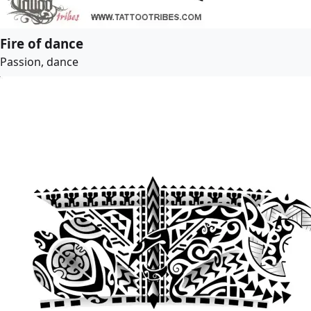
Fire of dance
Passion, dance