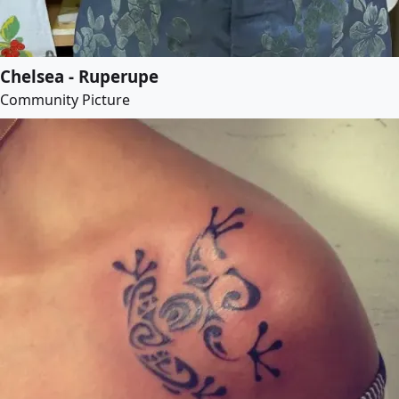
Chelsea - Ruperupe
Community Picture