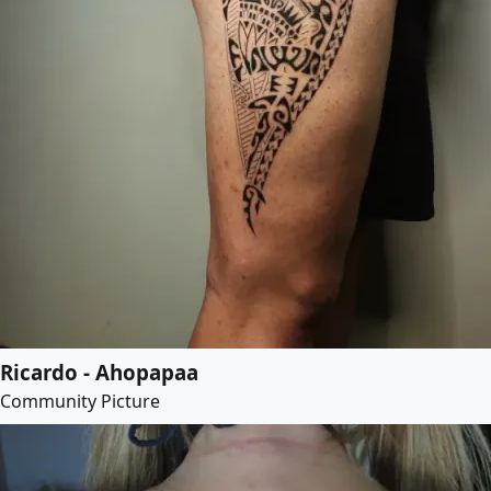
Ricardo - Ahopapaa
Community Picture