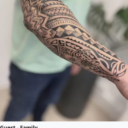
Guest - Family