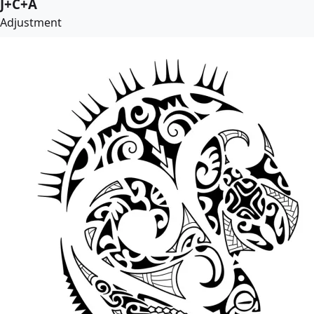
J+C+A
Adjustment