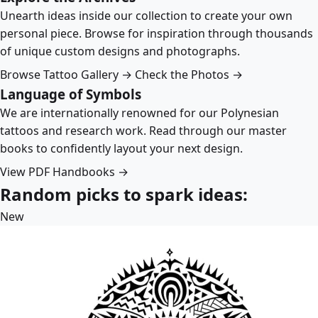
Unearth ideas inside our collection to create your own
personal piece. Browse for inspiration through thousands
of unique custom designs and photographs.
Browse Tattoo Gallery →
Check the Photos →
Language of Symbols
We are internationally renowned for our Polynesian
tattoos and research work. Read through our master
books to confidently layout your next design.
View PDF Handbooks →
Random picks to spark ideas:
New