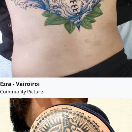
Ezra - Vairoiroi
Community Picture