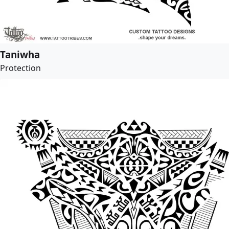
Taniwha
Protection