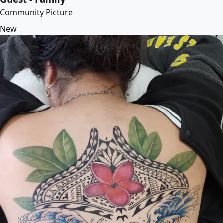
Community Picture
New