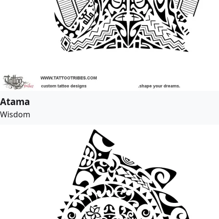
Atama
Wisdom