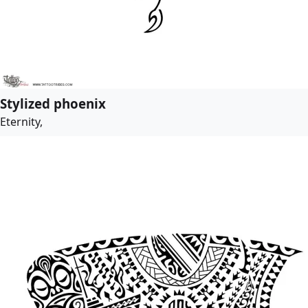
Stylized phoenix
Eternity,