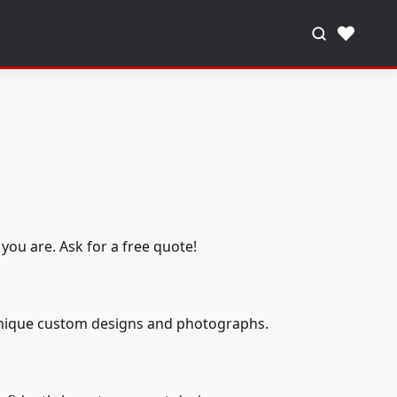
♥
you are. Ask for a free quote!
 unique custom designs and photographs.