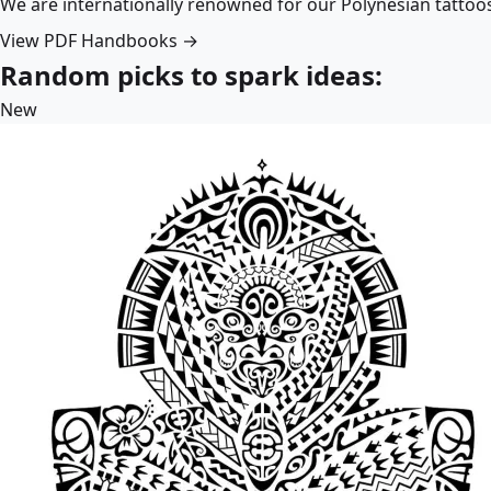
We are internationally renowned for our Polynesian tattoo
View PDF Handbooks →
Random picks to spark ideas:
New