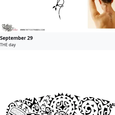
September 29
THE day