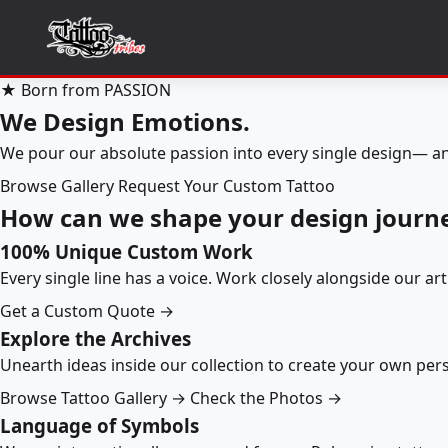
★ Born from PASSION
We Design Emotions.
We pour our absolute passion into every single design— an
Browse Gallery
Request Your Custom Tattoo
How can we shape your design journ
100% Unique Custom Work
Every single line has a voice. Work closely alongside our ar
Get a Custom Quote →
Explore the Archives
Unearth ideas inside our collection to create your own pe
Browse Tattoo Gallery →
Check the Photos →
Language of Symbols