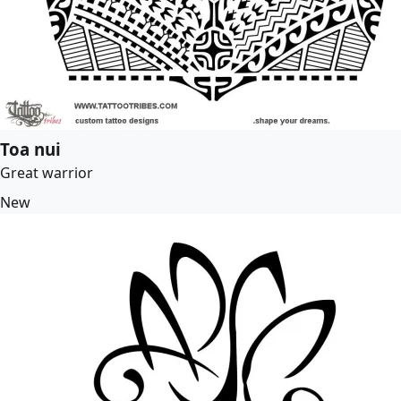
Toa nui
Great warrior
New