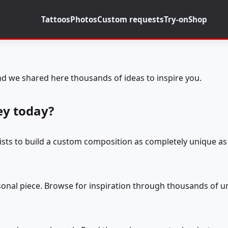
Tattoos
Photos
Custom requests
Try-on
Shop
d we shared here thousands of ideas to inspire you.
ey today?
tists to build a custom composition as completely unique as 
rsonal piece. Browse for inspiration through thousands of