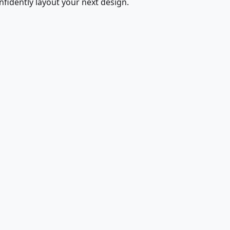
fidently layout your next design.