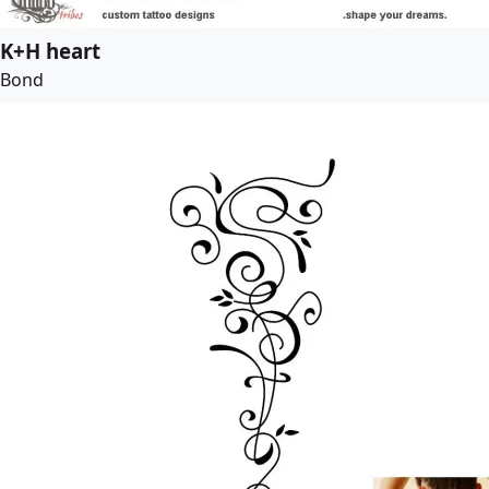
K+H heart
Bond