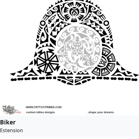
Biker
Estension