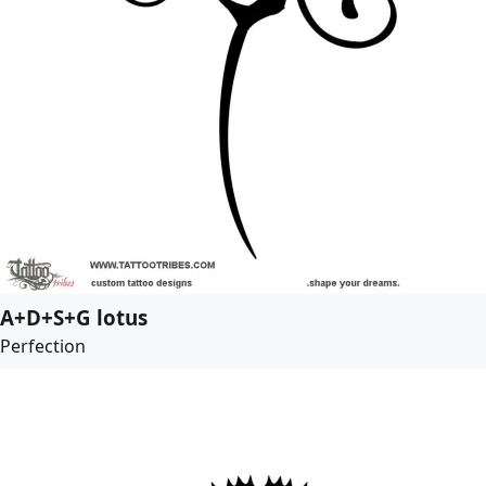
A+D+S+G lotus
Perfection