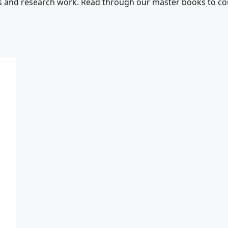
s and research work. Read through our master books to con