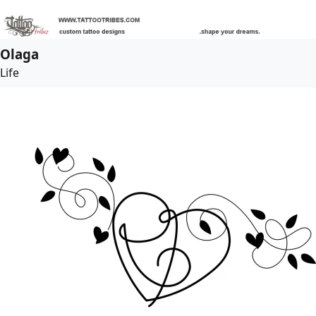
Olaga
Life