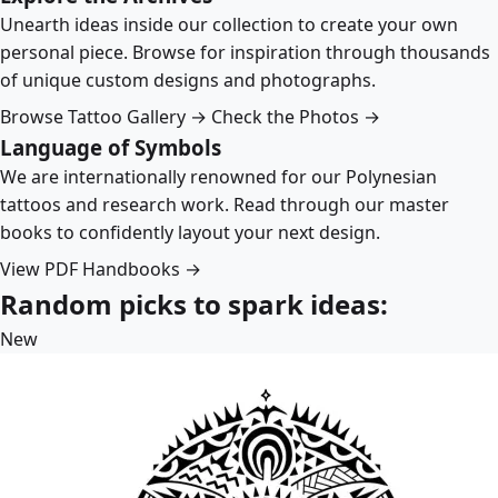
Unearth ideas inside our collection to create your own
personal piece. Browse for inspiration through thousands
of unique custom designs and photographs.
Browse Tattoo Gallery →
Check the Photos →
Language of Symbols
We are internationally renowned for our Polynesian
tattoos and research work. Read through our master
books to confidently layout your next design.
View PDF Handbooks →
Random picks to spark ideas:
New