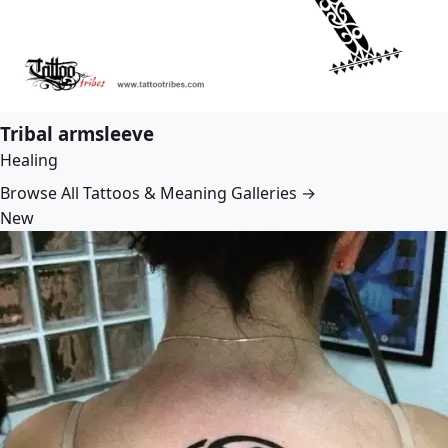
Tribal armsleeve
Healing
Browse All Tattoos & Meaning Galleries →
New