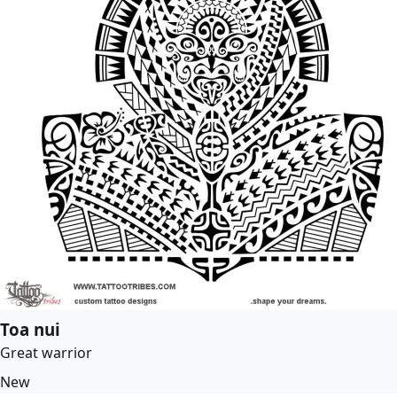
Toa nui
Great warrior
New