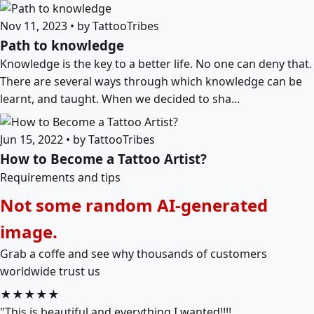
Nov 11, 2023 • by TattooTribes
Path to knowledge
Knowledge is the key to a better life. No one can deny that.
There are several ways through which knowledge can be
learnt, and taught. When we decided to sha...
Jun 15, 2022 • by TattooTribes
How to Become a Tattoo Artist?
Requirements and tips
Not some random AI-generated
image.
Grab a coffe and see why thousands of customers
worldwide trust us
★★★★★
"This is beautiful and everything I wanted!!!!