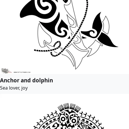
Anchor and dolphin
Sea lover, joy