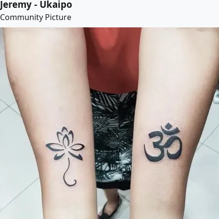
Jeremy - Ukaipo
Community Picture