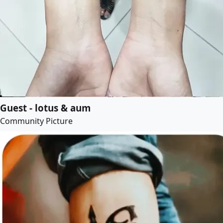
Guest - lotus & aum
Community Picture