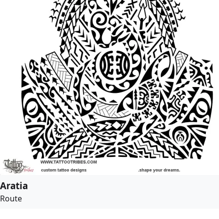
Aratia
Route