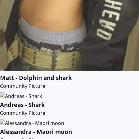
Matt - Dolphin and shark
Community Picture
Andreas - Shark
Community Picture
Alessandra - Maori moon