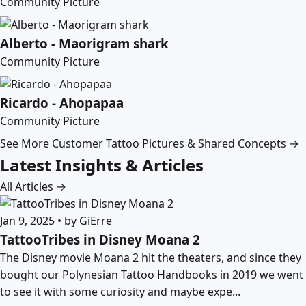
Community Picture
Alberto - Maorigram shark
Community Picture
Ricardo - Ahopapaa
Community Picture
See More Customer Tattoo Pictures & Shared Concepts →
Latest Insights & Articles
All Articles →
Jan 9, 2025 • by GiErre
TattooTribes in Disney Moana 2
The Disney movie Moana 2 hit the theaters, and since they
bought our Polynesian Tattoo Handbooks in 2019 we went
to see it with some curiosity and maybe expe...