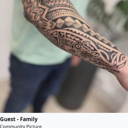
Guest - Family
Community Picture