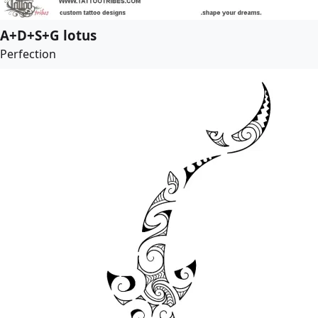
A+D+S+G lotus
Perfection