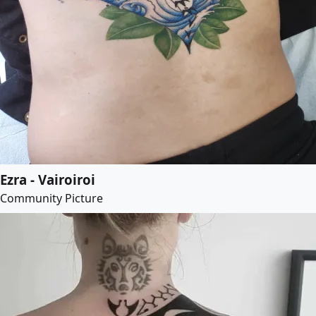
Ezra - Vairoiroi
Community Picture