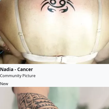
Nadia - Cancer
Community Picture
New