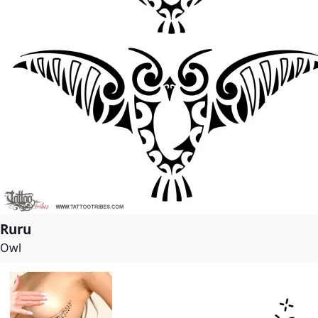
Ruru
Owl