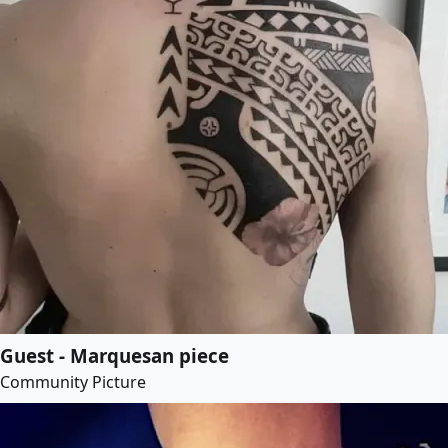
Guest - Marquesan piece
Community Picture