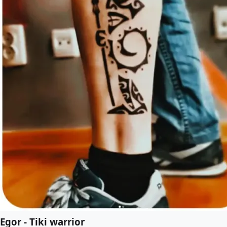
Egor - Tiki warrior