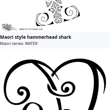
Maori style hammerhead shark
Maori series: WATER