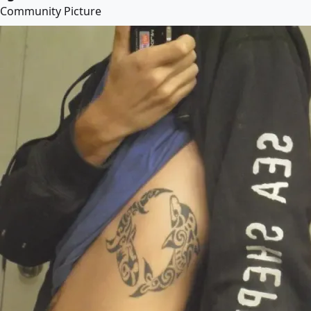
Community Picture