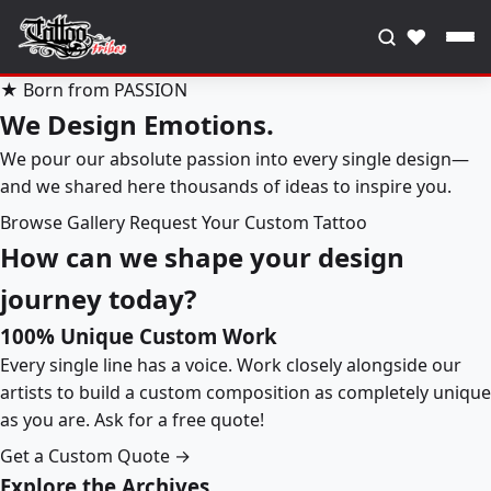
♥
★ Born from PASSION
We Design Emotions.
We pour our absolute passion into every single design—
and we shared here thousands of ideas to inspire you.
Browse Gallery
Request Your Custom Tattoo
How can we shape your design
journey today?
100% Unique Custom Work
Every single line has a voice. Work closely alongside our
artists to build a custom composition as completely unique
as you are. Ask for a free quote!
Get a Custom Quote →
Explore the Archives