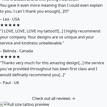
You gave it even more meaning than I could even explain
to you. I can´t thank you enough[...]!!!!"
– Lea - USA
★★★★★
"I LOVE, LOVE, LOVE my tattoo!!![...] I highly recommend
your company. Your designs are so unique and your
service and kindness unbelievable."
– Belinda - Canada
★★★★★
"Thanks very much for this amazing design[...] the service
you´ve provided throughout has been first class and I
would definatly recommend you[...]"
– Paul - UK
Check out all reviews →
×