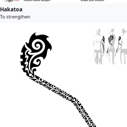
Hakatoa
To strengthen