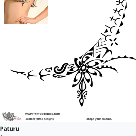
Paturu