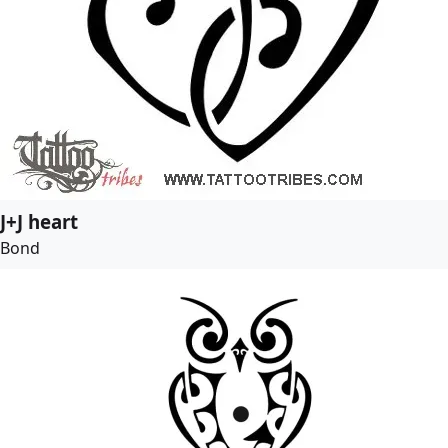
J+J heart
Bond