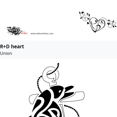
R+D heart
Union