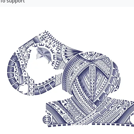
To support