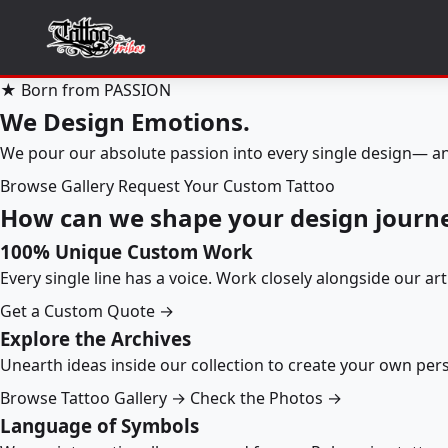
★ Born from PASSION
We Design Emotions.
We pour our absolute passion into every single design— an
Browse Gallery
Request Your Custom Tattoo
How can we shape your design journ
100% Unique Custom Work
Every single line has a voice. Work closely alongside our ar
Get a Custom Quote →
Explore the Archives
Unearth ideas inside our collection to create your own pe
Browse Tattoo Gallery →
Check the Photos →
Language of Symbols