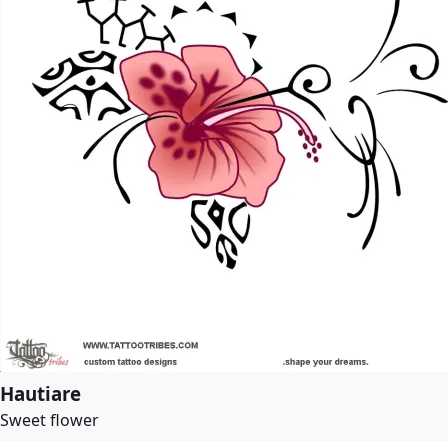
Hautiare
Sweet flower