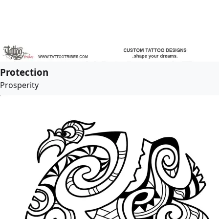
Protection
Prosperity