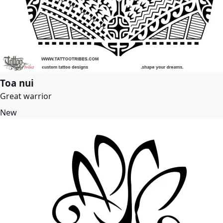
Toa nui
Great warrior
New