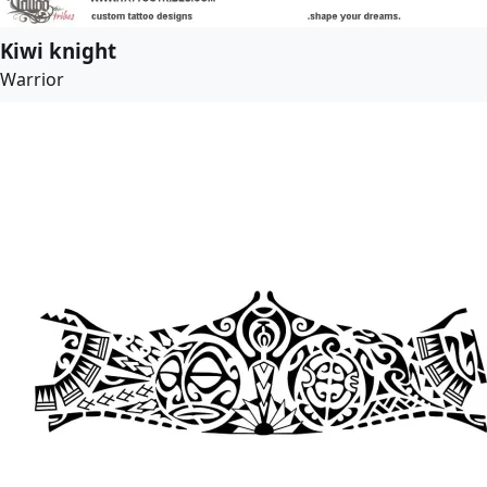
Kiwi knight
Warrior