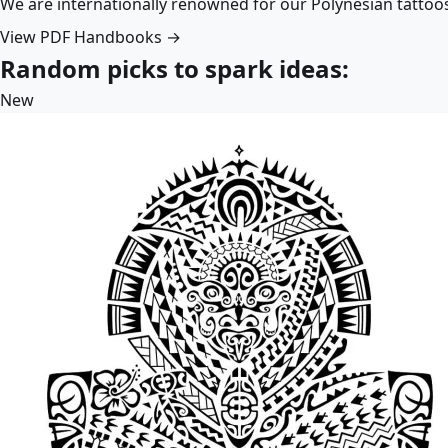
We are internationally renowned for our Polynesian tattoo
View PDF Handbooks →
Random picks to spark ideas:
New