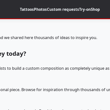
Tattoos
Photos
Custom requests
Try-on
Shop
d we shared here thousands of ideas to inspire you.
ey today?
tists to build a custom composition as completely unique as 
rsonal piece. Browse for inspiration through thousands of