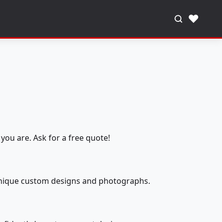
♥
you are. Ask for a free quote!
 unique custom designs and photographs.