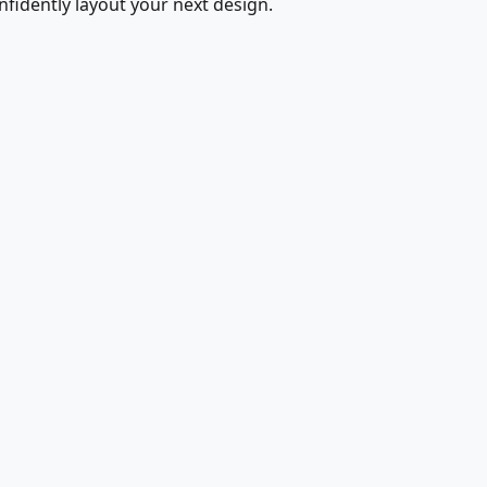
fidently layout your next design.