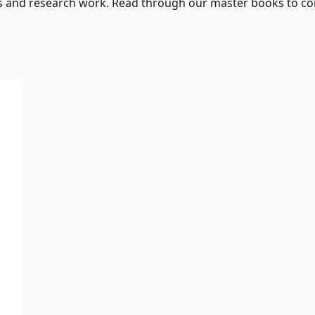
s and research work. Read through our master books to con