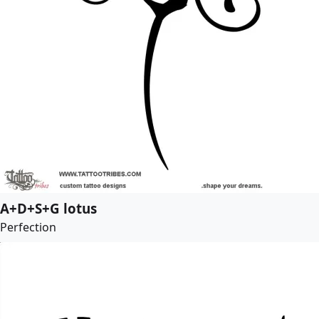
A+D+S+G lotus
Perfection