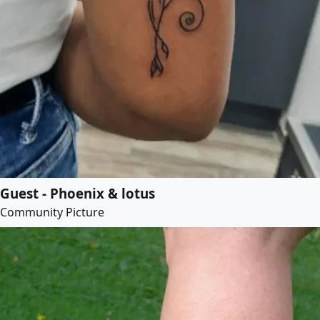
Guest - Phoenix & lotus
Community Picture