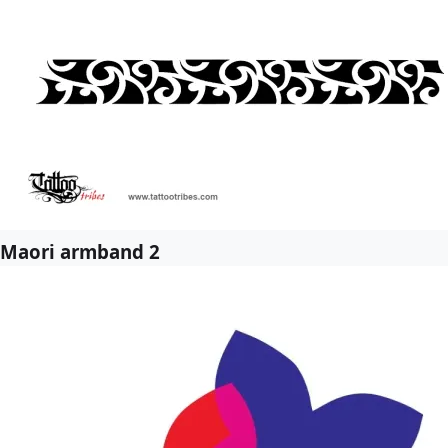
Maori armband 2