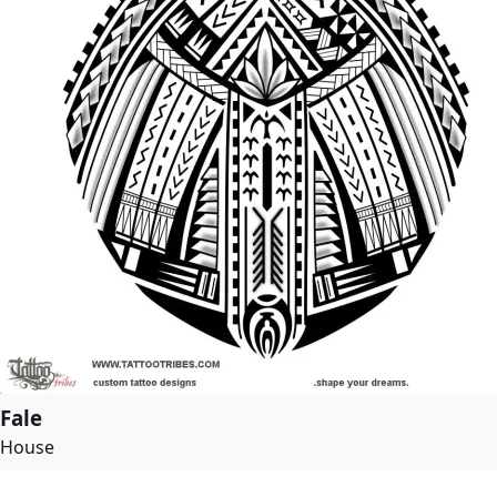
Fale
House