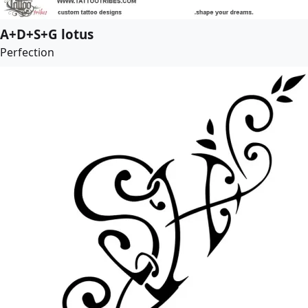
A+D+S+G lotus
Perfection