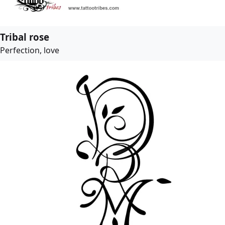
Tribal rose
Perfection, love