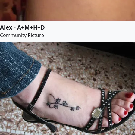
Alex - A+M+H+D
Community Picture