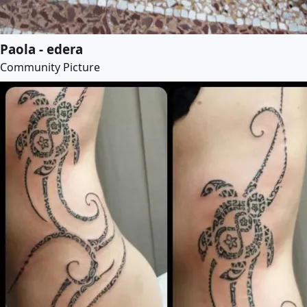
Paola - edera
Community Picture