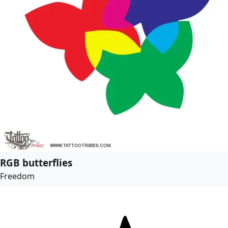
RGB butterflies
Freedom