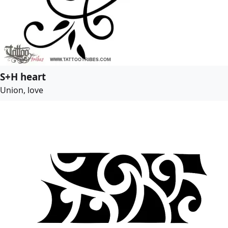
S+H heart
Union, love