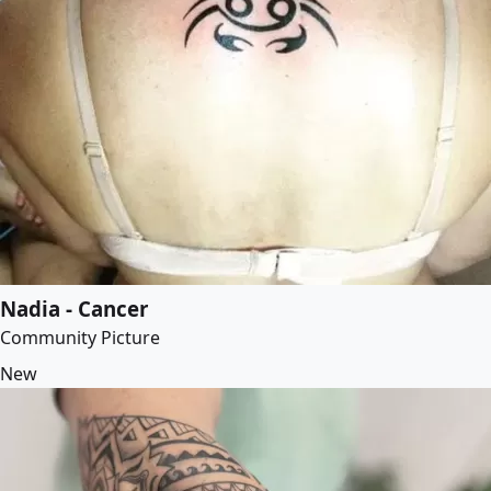
Nadia - Cancer
Community Picture
New