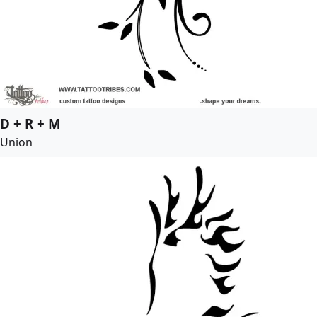
D + R + M
Union