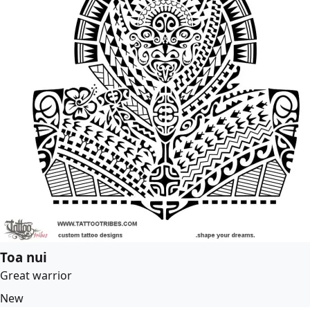
Toa nui
Great warrior
New