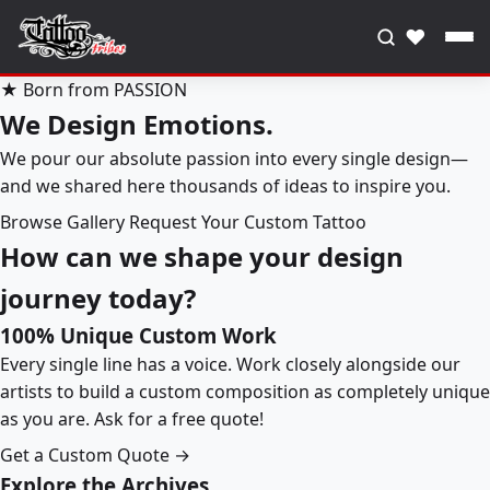
♥
★ Born from PASSION
We Design Emotions.
We pour our absolute passion into every single design—
and we shared here thousands of ideas to inspire you.
Browse Gallery
Request Your Custom Tattoo
How can we shape your design
journey today?
100% Unique Custom Work
Every single line has a voice. Work closely alongside our
artists to build a custom composition as completely unique
as you are. Ask for a free quote!
Get a Custom Quote →
Explore the Archives