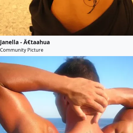
Janella - Ä€taahua
Community Picture