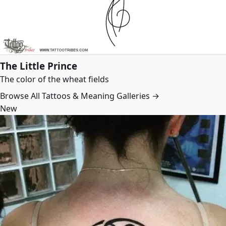
The Little Prince
The color of the wheat fields
Browse All Tattoos & Meaning Galleries →
New