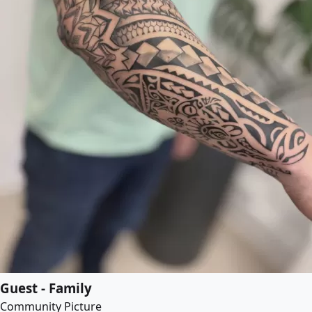
Guest - Family
Community Picture