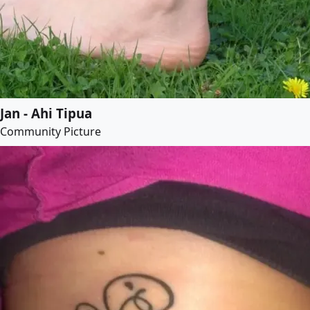
Jan - Ahi Tipua
Community Picture