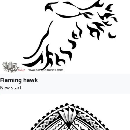
Flaming hawk
New start