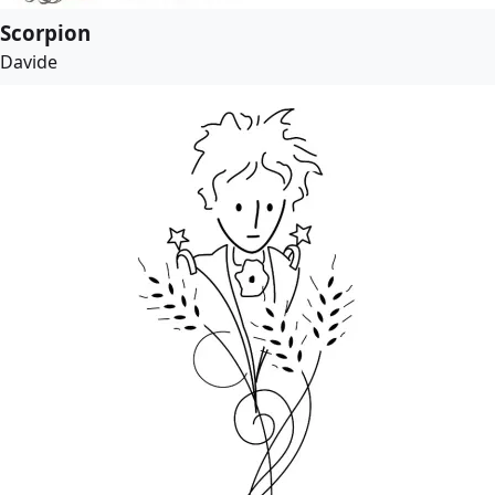
Scorpion
Davide