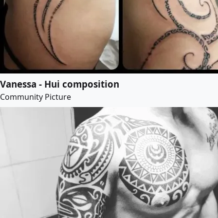
Vanessa - Hui composition
Community Picture