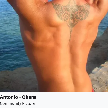
Antonio - Ohana
Community Picture