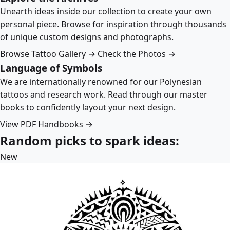
Unearth ideas inside our collection to create your own
personal piece. Browse for inspiration through thousands
of unique custom designs and photographs.
Browse Tattoo Gallery →
Check the Photos →
Language of Symbols
We are internationally renowned for our Polynesian
tattoos and research work. Read through our master
books to confidently layout your next design.
View PDF Handbooks →
Random picks to spark ideas:
New