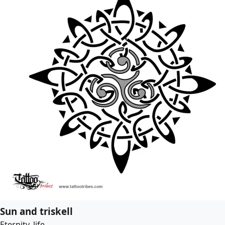
Sun and triskell
Eternity, life