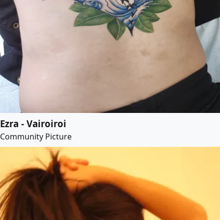
Ezra - Vairoiroi
Community Picture