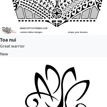
Toa nui
Great warrior
New