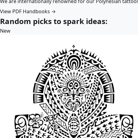
We are internationally renowned for our Polynesian tattoo
View PDF Handbooks →
Random picks to spark ideas:
New