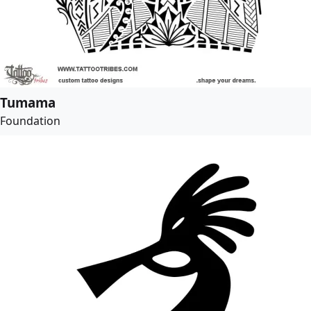
Tumama
Foundation