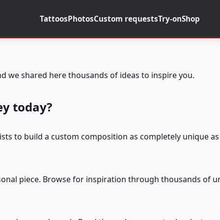
Tattoos
Photos
Custom requests
Try-on
Shop
d we shared here thousands of ideas to inspire you.
ey today?
tists to build a custom composition as completely unique as 
rsonal piece. Browse for inspiration through thousands of