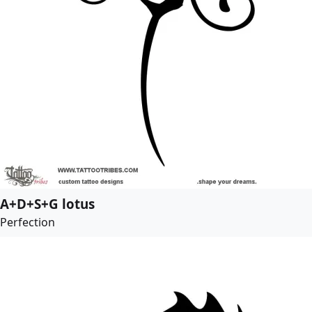
A+D+S+G lotus
Perfection