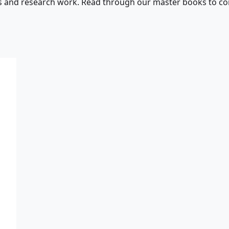
s and research work. Read through our master books to con