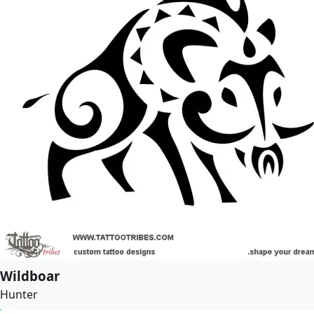
Wildboar
Hunter