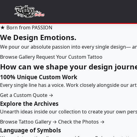
★ Born from PASSION
We Design Emotions.
We pour our absolute passion into every single design— an
Browse Gallery
Request Your Custom Tattoo
How can we shape your design journ
100% Unique Custom Work
Every single line has a voice. Work closely alongside our ar
Get a Custom Quote →
Explore the Archives
Unearth ideas inside our collection to create your own pe
Browse Tattoo Gallery →
Check the Photos →
Language of Symbols