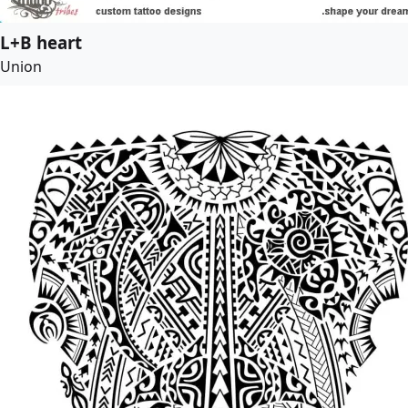
L+B heart
Union