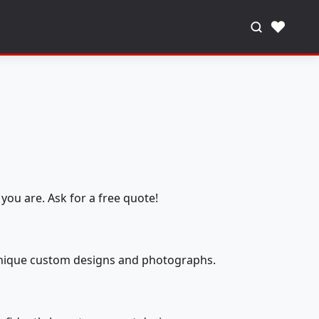
♥
you are. Ask for a free quote!
 unique custom designs and photographs.