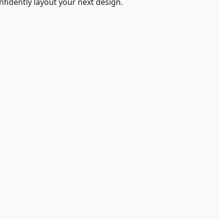
fidently layout your next design.