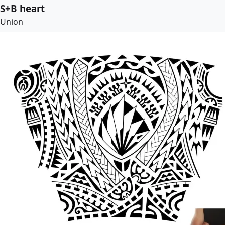
S+B heart
Union