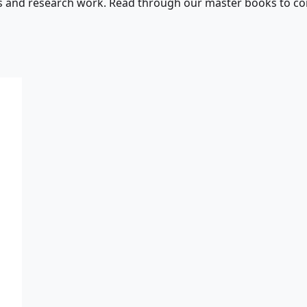
s and research work. Read through our master books to con