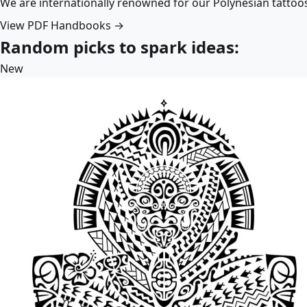
We are internationally renowned for our Polynesian tattoo
View PDF Handbooks →
Random picks to spark ideas:
New