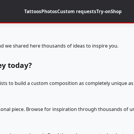
Tattoos
Photos
Custom requests
Try-on
Shop
d we shared here thousands of ideas to inspire you.
ey today?
tists to build a custom composition as completely unique as 
rsonal piece. Browse for inspiration through thousands of