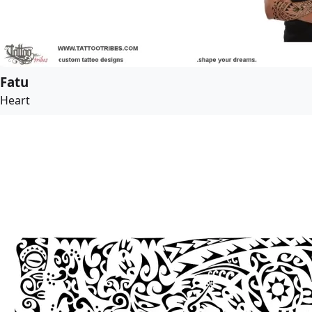
Fatu
Heart