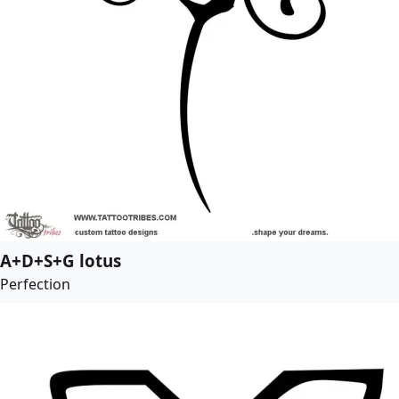
A+D+S+G lotus
Perfection