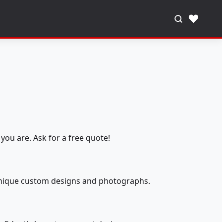
♥
you are. Ask for a free quote!
 unique custom designs and photographs.