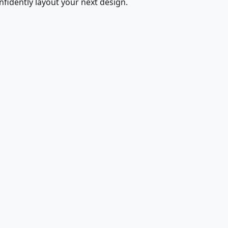
fidently layout your next design.