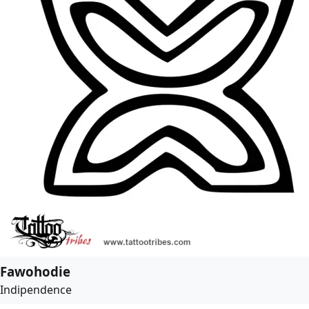
Fawohodie
Indipendence