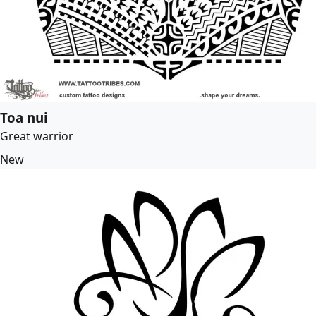
Toa nui
Great warrior
New