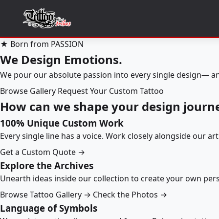
★ Born from PASSION
We Design Emotions.
We pour our absolute passion into every single design— an
Browse Gallery
Request Your Custom Tattoo
How can we shape your design journ
100% Unique Custom Work
Every single line has a voice. Work closely alongside our ar
Get a Custom Quote →
Explore the Archives
Unearth ideas inside our collection to create your own pe
Browse Tattoo Gallery →
Check the Photos →
Language of Symbols