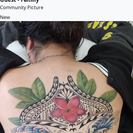
Community Picture
New