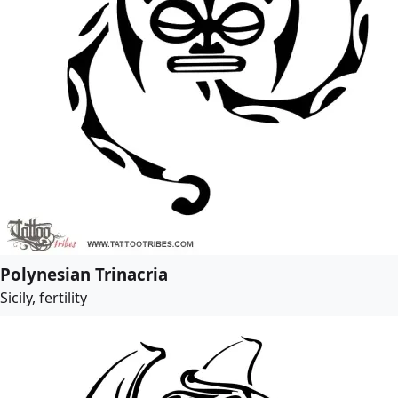
Polynesian Trinacria
Sicily, fertility