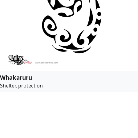
Whakaruru
Shelter, protection