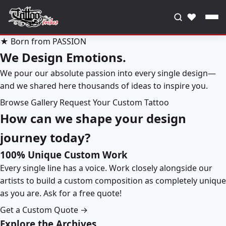
♥
★ Born from PASSION
We Design Emotions.
We pour our absolute passion into every single design—
and we shared here thousands of ideas to inspire you.
Browse Gallery
Request Your Custom Tattoo
How can we shape your design
journey today?
100% Unique Custom Work
Every single line has a voice. Work closely alongside our
artists to build a custom composition as completely unique
as you are. Ask for a free quote!
Get a Custom Quote →
Explore the Archives