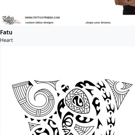
Fatu
Heart