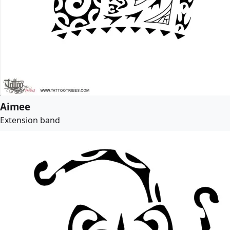
Aimee
Extension band