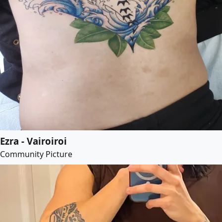
Ezra - Vairoiroi
Community Picture