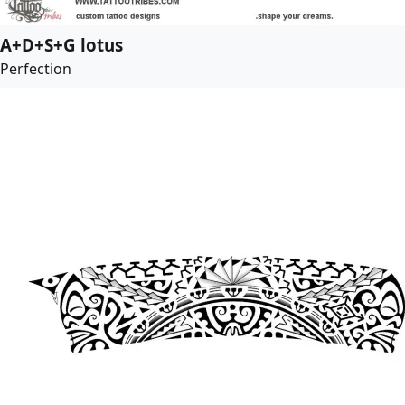
A+D+S+G lotus
Perfection