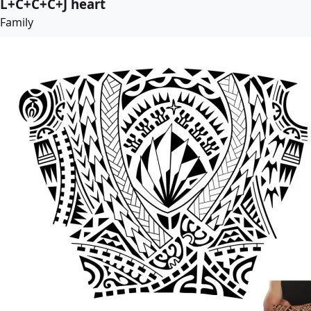
L+C+C+C+J heart
Family