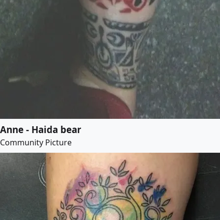
Anne - Haida bear
Community Picture