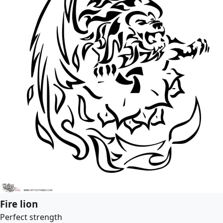
Fire lion
Perfect strength