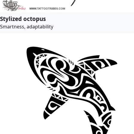
Stylized octopus
Smartness, adaptability