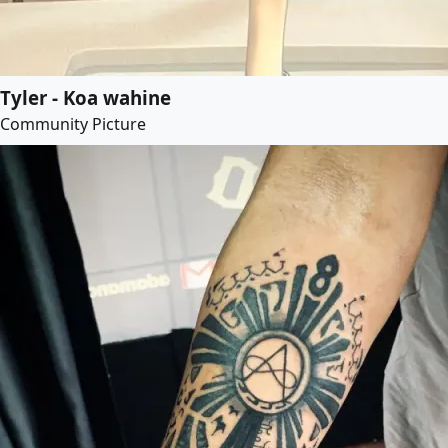
Tyler - Koa wahine
Community Picture