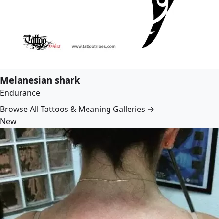
Melanesian shark
Endurance
Browse All Tattoos & Meaning Galleries →
New