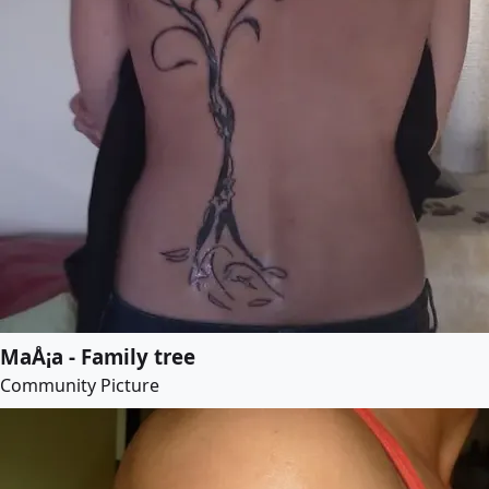
MaÅ¡a - Family tree
Community Picture