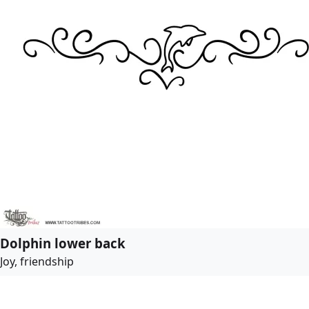
Dolphin lower back
Joy, friendship