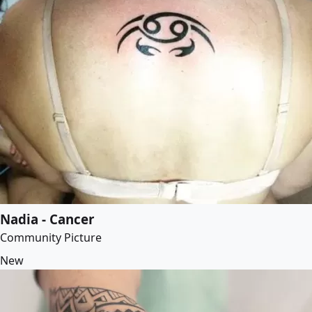
Nadia - Cancer
Community Picture
New