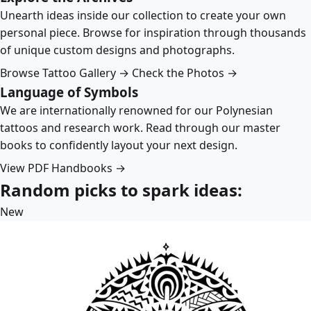
Unearth ideas inside our collection to create your own
personal piece. Browse for inspiration through thousands
of unique custom designs and photographs.
Browse Tattoo Gallery →
Check the Photos →
Language of Symbols
We are internationally renowned for our Polynesian
tattoos and research work. Read through our master
books to confidently layout your next design.
View PDF Handbooks →
Random picks to spark ideas:
New