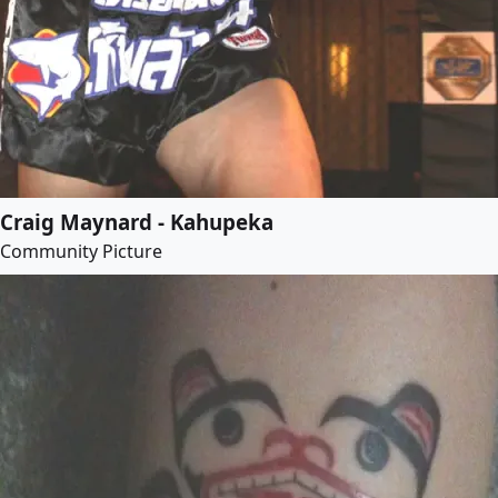
Craig Maynard - Kahupeka
Community Picture