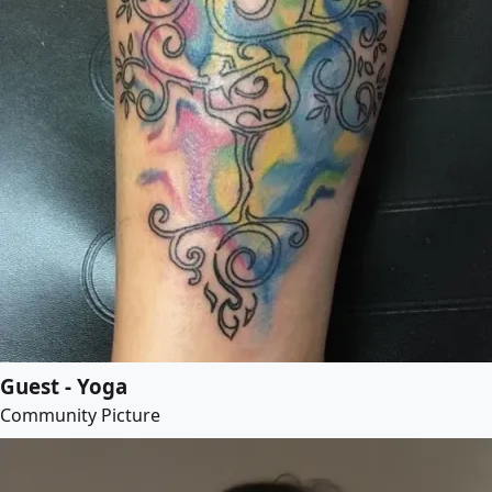
Guest - Yoga
Community Picture