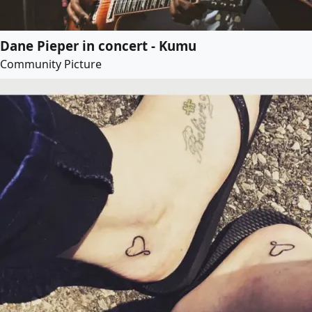
Dane Pieper in concert - Kumu
Community Picture