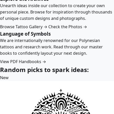
Unearth ideas inside our collection to create your own
personal piece. Browse for inspiration through thousands
of unique custom designs and photographs.
Browse Tattoo Gallery →
Check the Photos →
Language of Symbols
We are internationally renowned for our Polynesian
tattoos and research work. Read through our master
books to confidently layout your next design.
View PDF Handbooks →
Random picks to spark ideas:
New