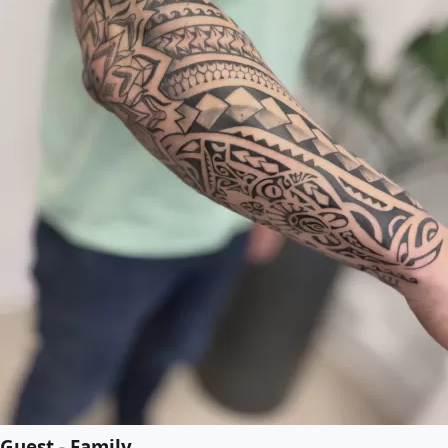
Guest - Family