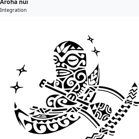
Aroha nui
Integration