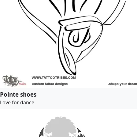
Pointe shoes
Love for dance