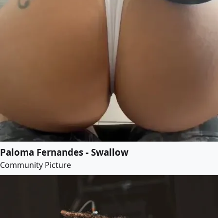
Paloma Fernandes - Swallow
Community Picture