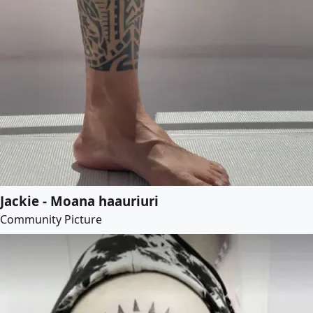
Jackie - Moana haauriuri
Community Picture