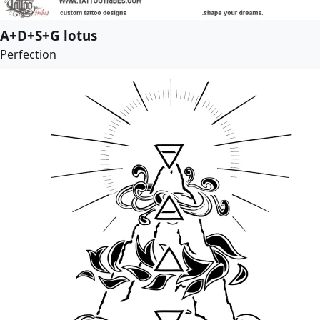
A+D+S+G lotus
Perfection