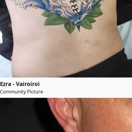
Ezra - Vairoiroi
Community Picture