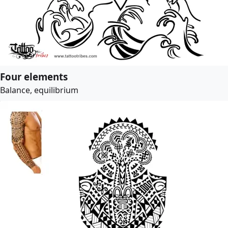
Four elements
Balance, equilibrium