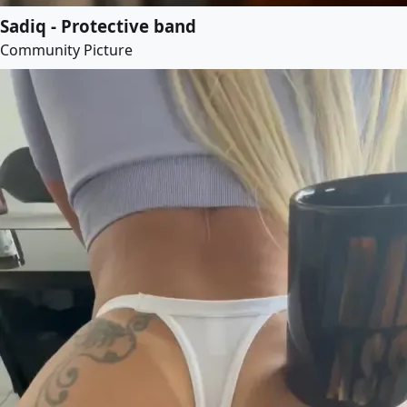
Sadiq - Protective band
Community Picture