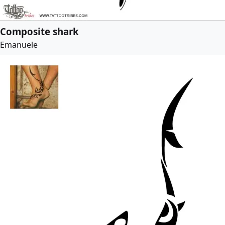
Composite shark
Emanuele