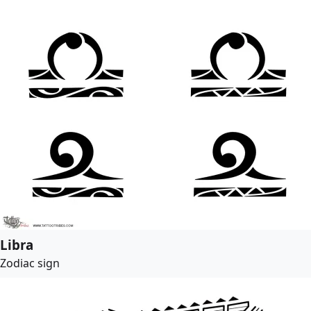
Libra
Zodiac sign