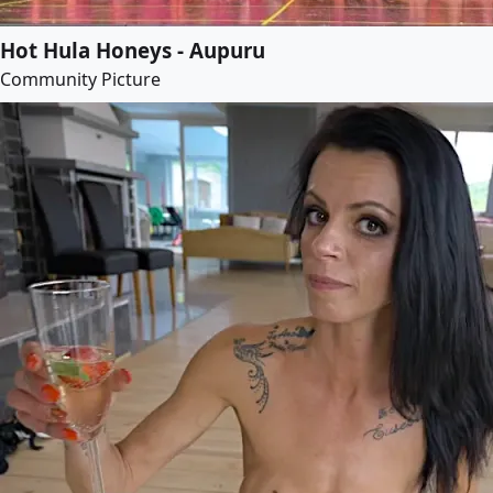
Hot Hula Honeys - Aupuru
Community Picture