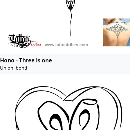
Hono - Three is one
Union, bond