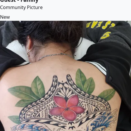
Community Picture
New