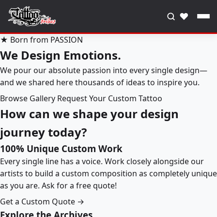
♥
★ Born from PASSION
We Design Emotions.
We pour our absolute passion into every single design—
and we shared here thousands of ideas to inspire you.
Browse Gallery
Request Your Custom Tattoo
How can we shape your design
journey today?
100% Unique Custom Work
Every single line has a voice. Work closely alongside our
artists to build a custom composition as completely unique
as you are. Ask for a free quote!
Get a Custom Quote →
Explore the Archives