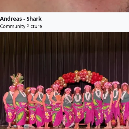
Andreas - Shark
Community Picture