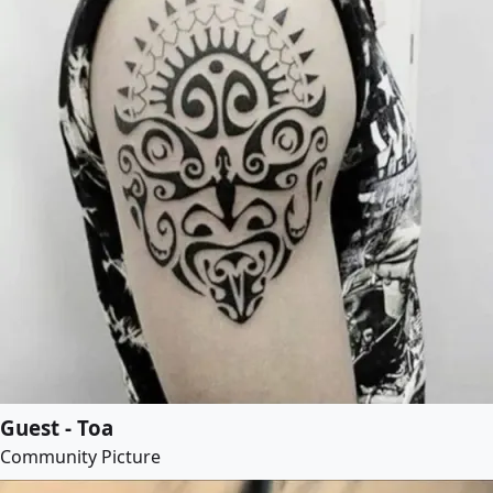
Guest - Toa
Community Picture