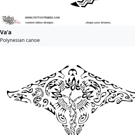
Va'a
Polynesian canoe