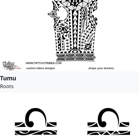
Tumu
Roots