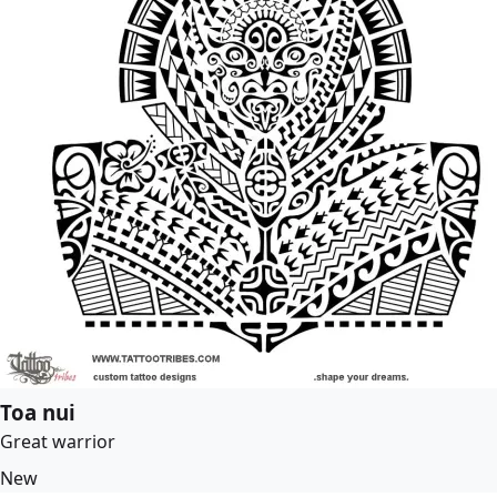
Toa nui
Great warrior
New