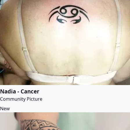
Nadia - Cancer
Community Picture
New