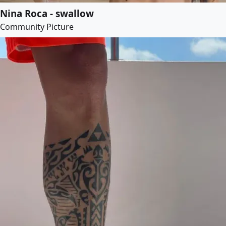
Nina Roca - swallow
Community Picture