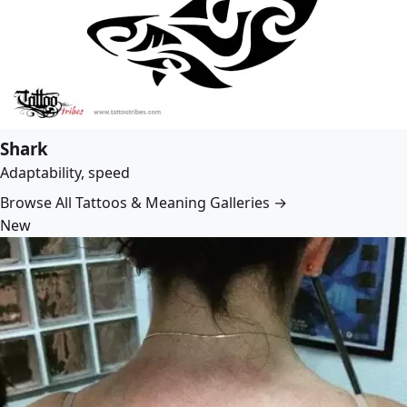
Shark
Adaptability, speed
Browse All Tattoos & Meaning Galleries →
New