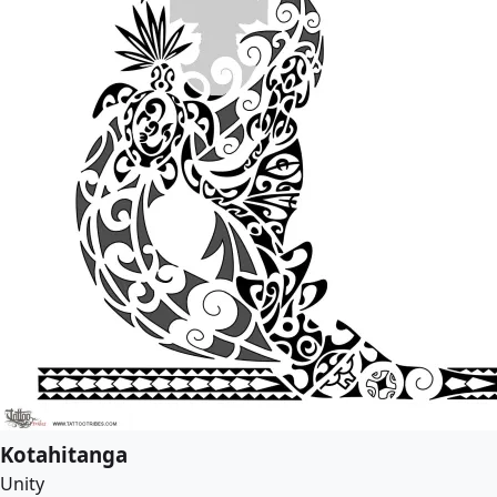
Kotahitanga
Unity