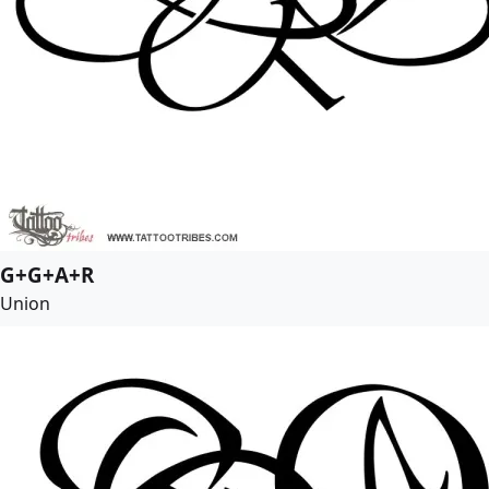
G+G+A+R
Union