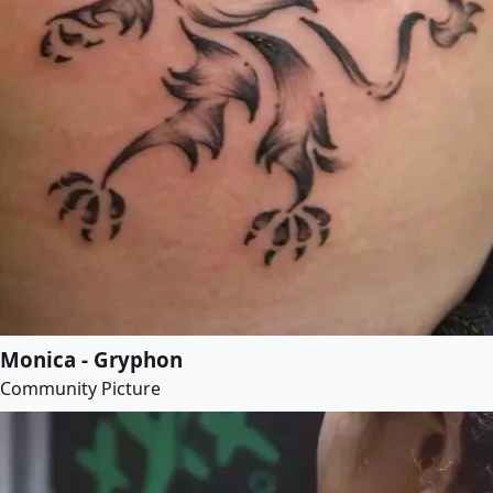
Monica - Gryphon
Community Picture