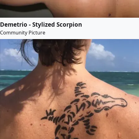
Demetrio - Stylized Scorpion
Community Picture