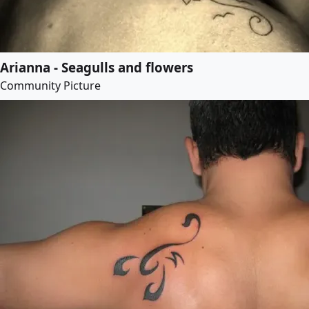
Arianna - Seagulls and flowers
Community Picture