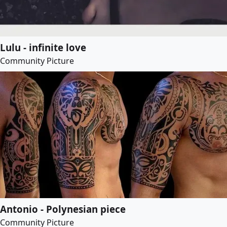
Lulu - infinite love
Community Picture
Antonio - Polynesian piece
Community Picture