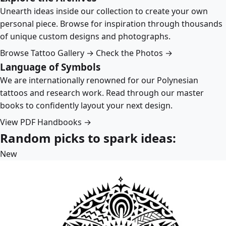
Unearth ideas inside our collection to create your own
personal piece. Browse for inspiration through thousands
of unique custom designs and photographs.
Browse Tattoo Gallery →
Check the Photos →
Language of Symbols
We are internationally renowned for our Polynesian
tattoos and research work. Read through our master
books to confidently layout your next design.
View PDF Handbooks →
Random picks to spark ideas:
New