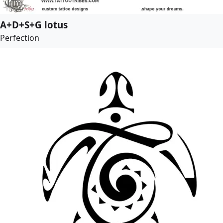
A+D+S+G lotus
Perfection