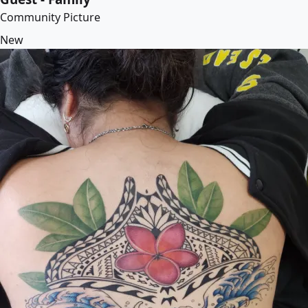
Community Picture
New