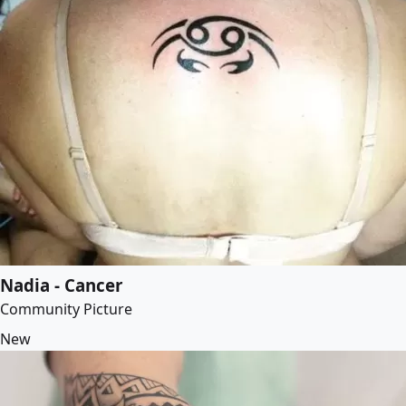
Nadia - Cancer
Community Picture
New