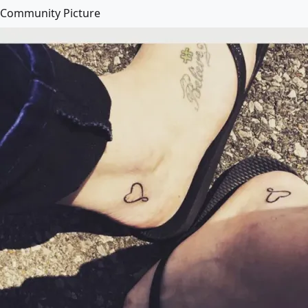
Community Picture