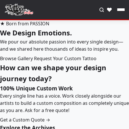
♥
★ Born from PASSION
We Design Emotions.
We pour our absolute passion into every single design—
and we shared here thousands of ideas to inspire you.
Browse Gallery
Request Your Custom Tattoo
How can we shape your design
journey today?
100% Unique Custom Work
Every single line has a voice. Work closely alongside our
artists to build a custom composition as completely unique
as you are. Ask for a free quote!
Get a Custom Quote →
Explore the Archives