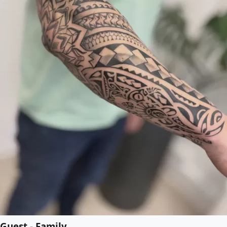
Guest - Family