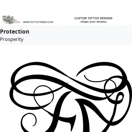
Protection
Prosperity