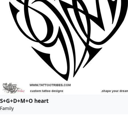
S+G+D+M+O heart
Family