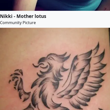
Nikki - Mother lotus
Community Picture