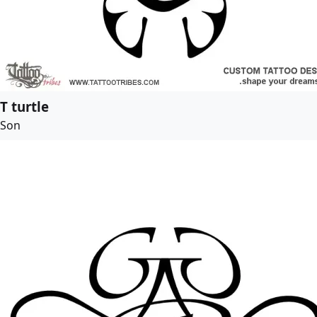
T turtle
Son