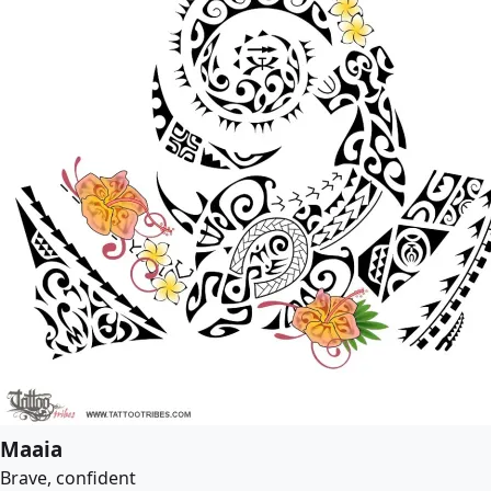
Maaia
Brave, confident