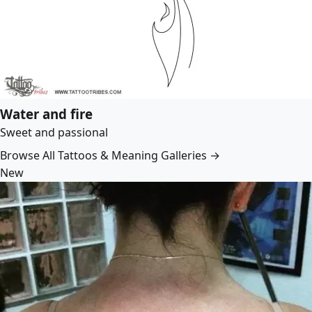
Water and fire
Sweet and passional
Browse All Tattoos & Meaning Galleries →
New