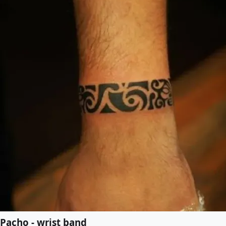
Pacho - wrist band