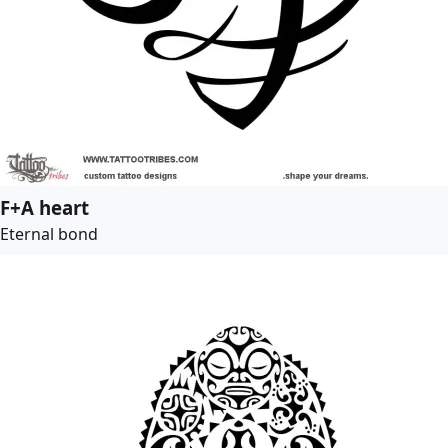
F+A heart
Eternal bond