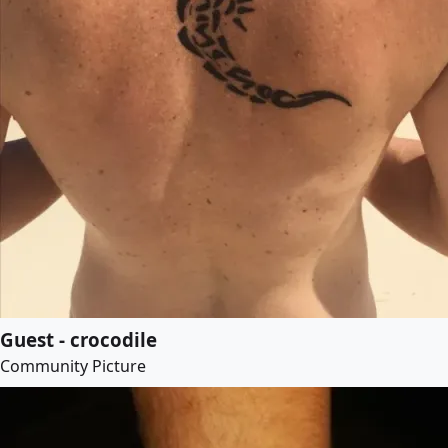
Guest - crocodile
Community Picture