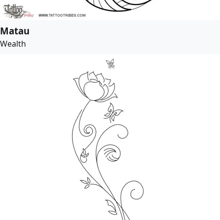
Matau
Wealth