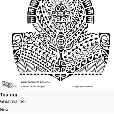
Toa nui
Great warrior
New