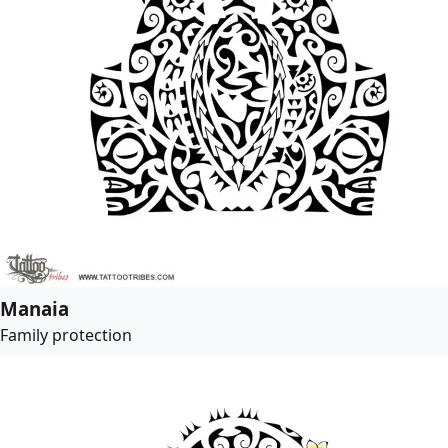
Manaia
Family protection