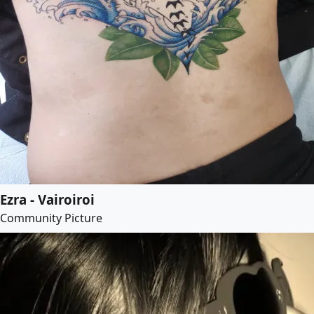
Ezra - Vairoiroi
Community Picture