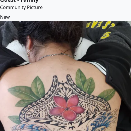
Community Picture
New