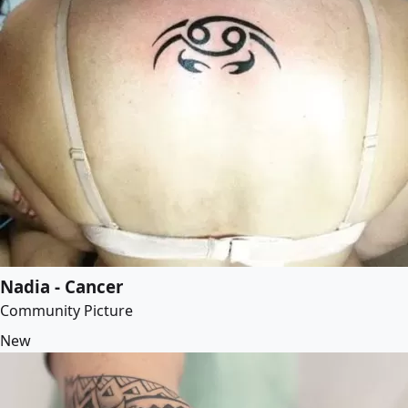
Nadia - Cancer
Community Picture
New