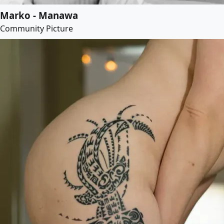
Marko - Manawa
Community Picture