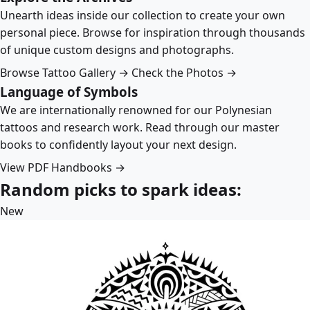
Unearth ideas inside our collection to create your own
personal piece. Browse for inspiration through thousands
of unique custom designs and photographs.
Browse Tattoo Gallery →
Check the Photos →
Language of Symbols
We are internationally renowned for our Polynesian
tattoos and research work. Read through our master
books to confidently layout your next design.
View PDF Handbooks →
Random picks to spark ideas:
New