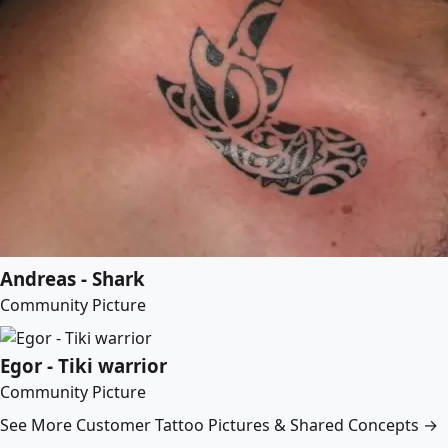
Andreas - Shark
Community Picture
Egor - Tiki warrior
Community Picture
See More Customer Tattoo Pictures & Shared Concepts →