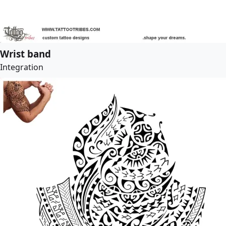
Wrist band
Integration