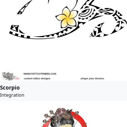
Scorpio
Integration