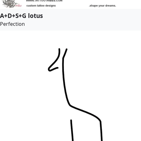
A+D+S+G lotus
Perfection