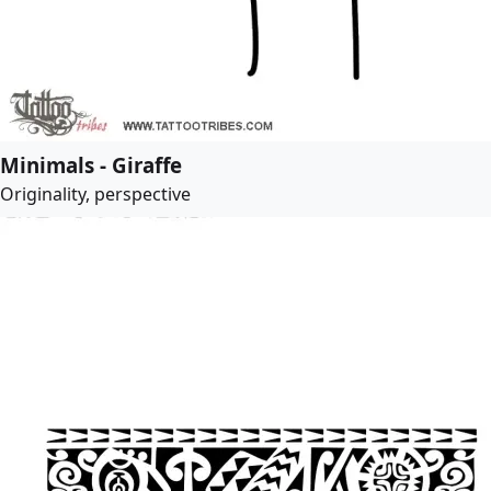
Minimals - Giraffe
Originality, perspective