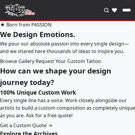
♥
★ Born from PASSION
We Design Emotions.
We pour our absolute passion into every single design—
and we shared here thousands of ideas to inspire you.
Browse Gallery
Request Your Custom Tattoo
How can we shape your design
journey today?
100% Unique Custom Work
Every single line has a voice. Work closely alongside our
artists to build a custom composition as completely unique
as you are. Ask for a free quote!
Get a Custom Quote →
Explore the Archives