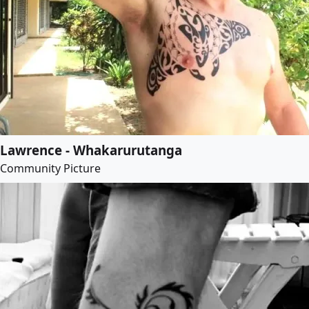
Lawrence - Whakarurutanga
Community Picture