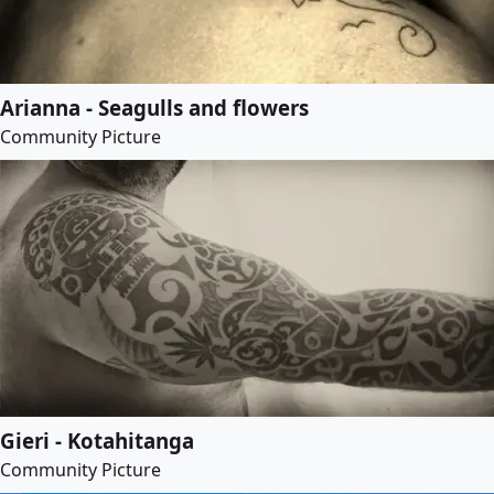
Arianna - Seagulls and flowers
Community Picture
Gieri - Kotahitanga
Community Picture