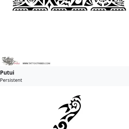
Putui
Persistent