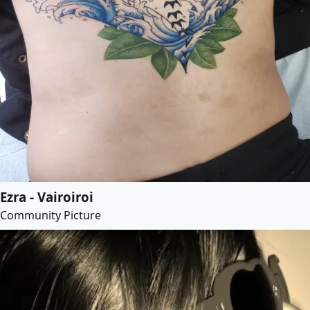
Ezra - Vairoiroi
Community Picture