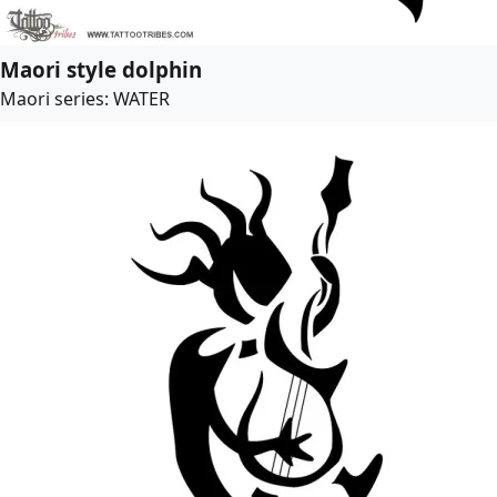
Maori style dolphin
Maori series: WATER