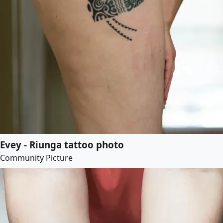
Evey - Riunga tattoo photo
Community Picture