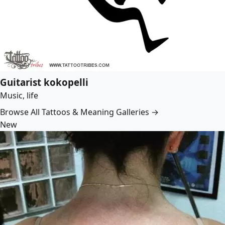
Guitarist kokopelli
Music, life
Browse All Tattoos & Meaning Galleries →
New