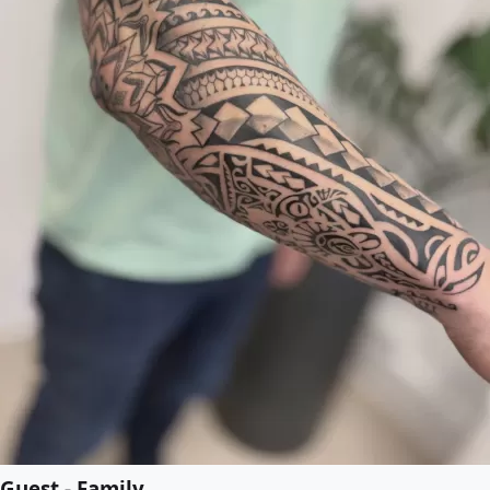
Guest - Family