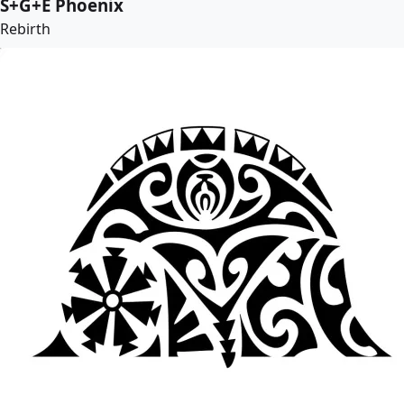
S+G+E Phoenix
Rebirth