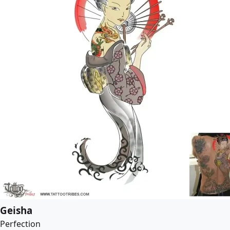
Geisha
Perfection