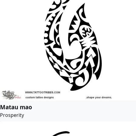
Matau mao
Prosperity