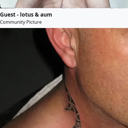
Guest - lotus & aum
Community Picture