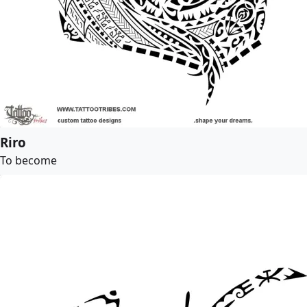
Riro
To become