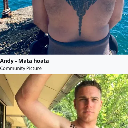
Andy - Mata hoata
Community Picture