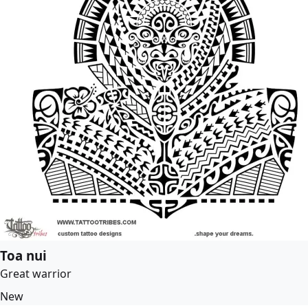
Toa nui
Great warrior
New