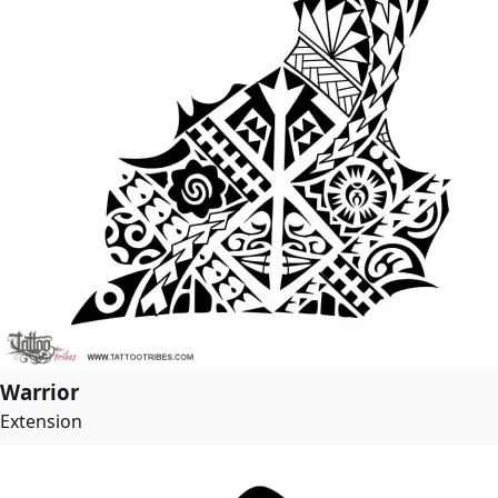
Warrior
Extension