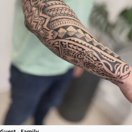
Guest - Family