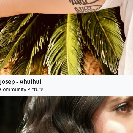
Josep - Ahuihui
Community Picture