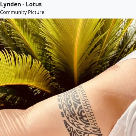
Lynden - Lotus
Community Picture