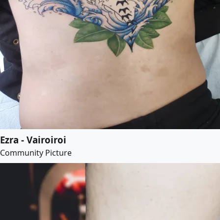
Ezra - Vairoiroi
Community Picture