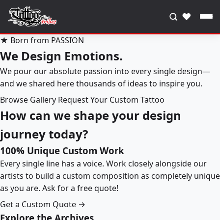
♥
★ Born from PASSION
We Design Emotions.
We pour our absolute passion into every single design—
and we shared here thousands of ideas to inspire you.
Browse Gallery
Request Your Custom Tattoo
How can we shape your design
journey today?
100% Unique Custom Work
Every single line has a voice. Work closely alongside our
artists to build a custom composition as completely unique
as you are. Ask for a free quote!
Get a Custom Quote →
Explore the Archives