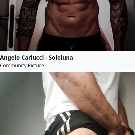
Angelo Carlucci - Soleluna
Community Picture