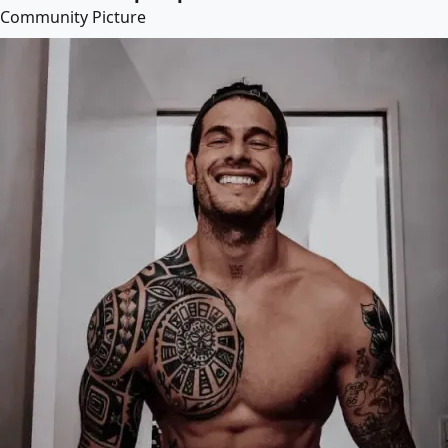
Community Picture