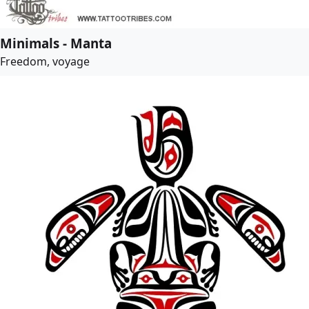
Minimals - Manta
Freedom, voyage