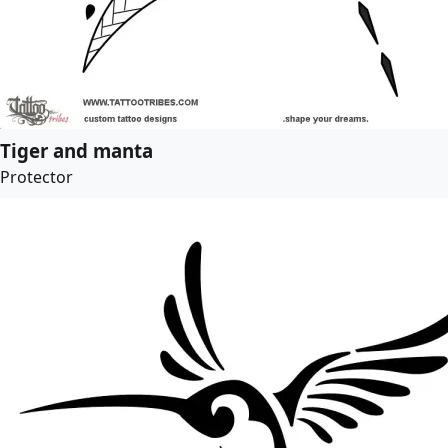
Tiger and manta
Protector