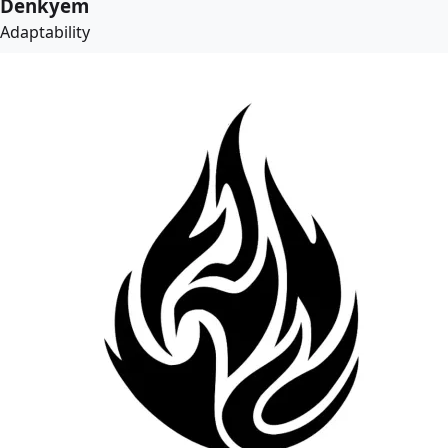
Denkyem
Adaptability