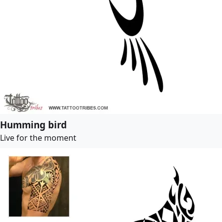
Humming bird
Live for the moment