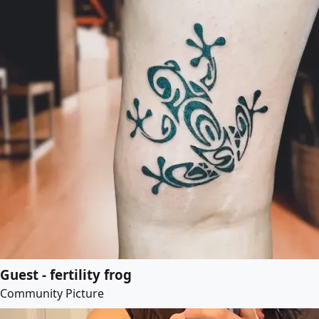
Guest - fertility frog
Community Picture