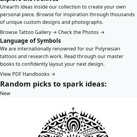
Unearth ideas inside our collection to create your own
personal piece. Browse for inspiration through thousands
of unique custom designs and photographs.
Browse Tattoo Gallery →
Check the Photos →
Language of Symbols
We are internationally renowned for our Polynesian
tattoos and research work. Read through our master
books to confidently layout your next design.
View PDF Handbooks →
Random picks to spark ideas:
New