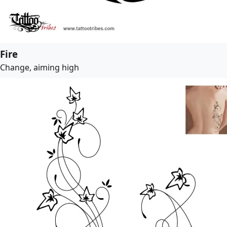
Fire
Change, aiming high