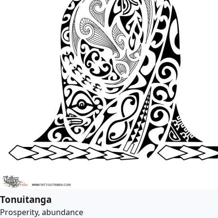
Tonuitanga
Prosperity, abundance