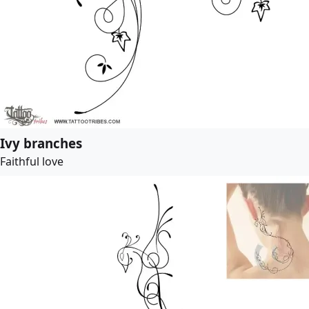
Ivy branches
Faithful love