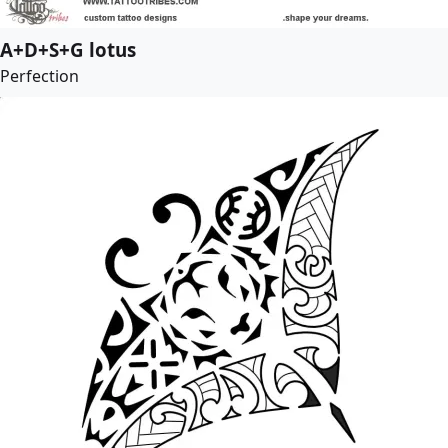
A+D+S+G lotus
Perfection