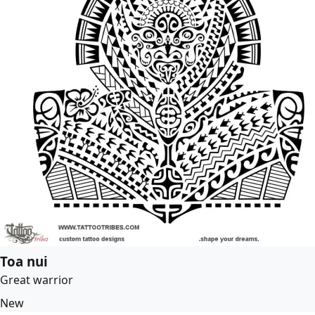
Toa nui
Great warrior
New