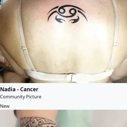
Nadia - Cancer
Community Picture
New