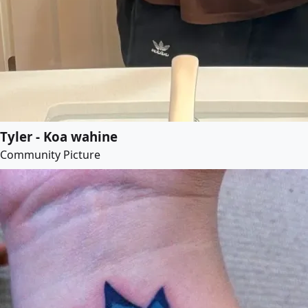
Tyler - Koa wahine
Community Picture