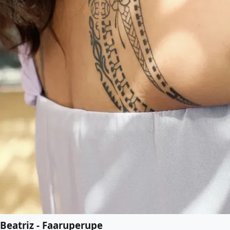
Beatriz - Faaruperupe