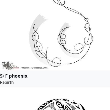
S+F phoenix
Rebirth