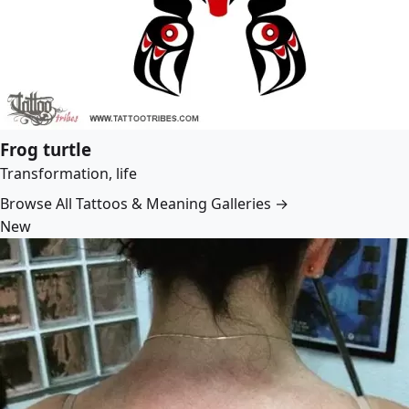
Frog turtle
Transformation, life
Browse All Tattoos & Meaning Galleries →
New