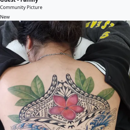
Community Picture
New