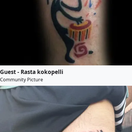
Guest - Rasta kokopelli
Community Picture