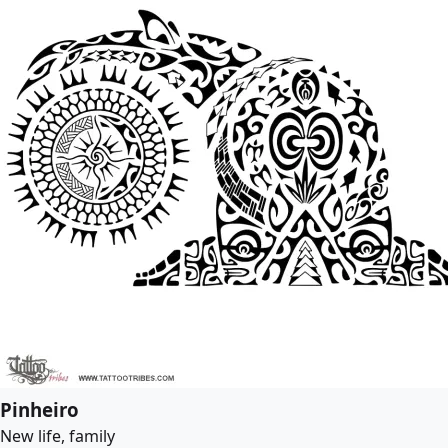
Pinheiro
New life, family