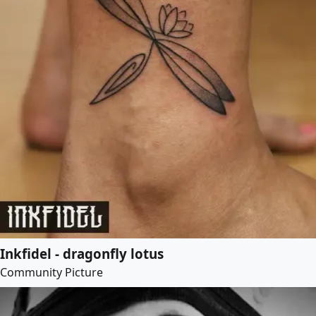
Inkfidel - dragonfly lotus
Community Picture