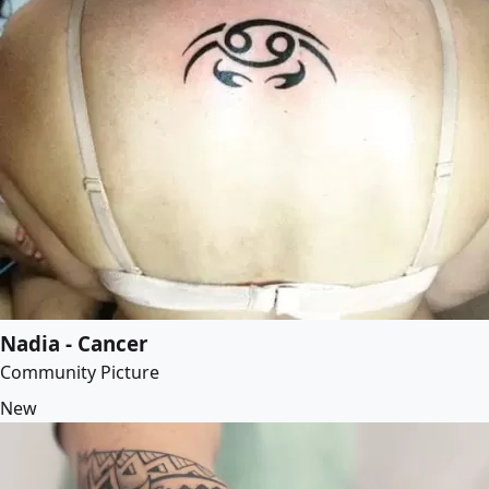
Nadia - Cancer
Community Picture
New