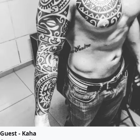
Guest - Kaha