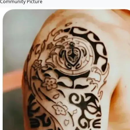
Community Picture