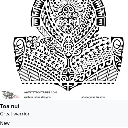
Toa nui
Great warrior
New