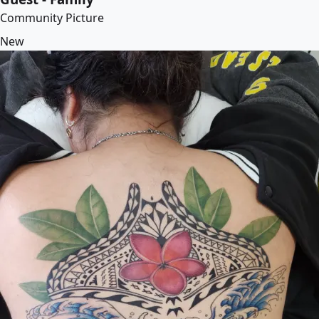
Community Picture
New