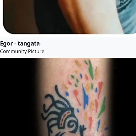
Egor - tangata
Community Picture