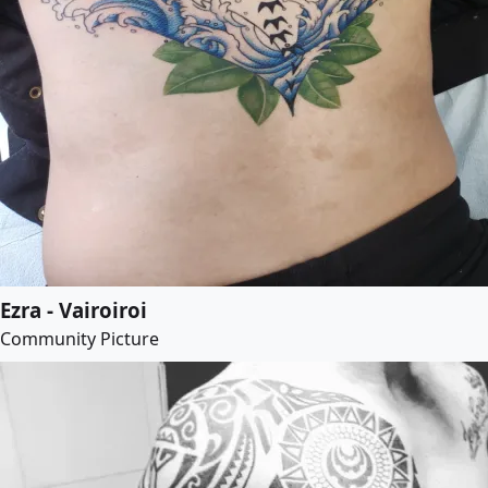
Ezra - Vairoiroi
Community Picture