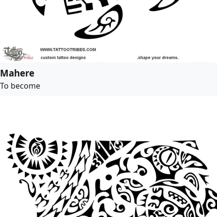
Mahere
To become