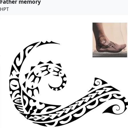
Father memory
HPT