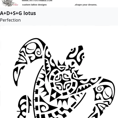
A+D+S+G lotus
Perfection