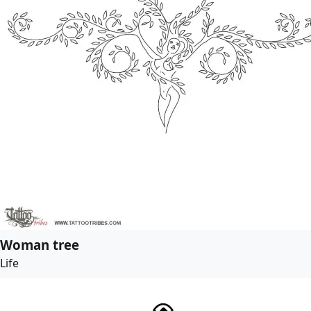
Woman tree
Life