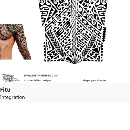
Fitu
Integration