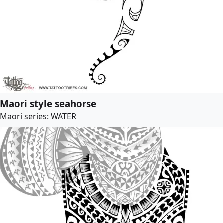
Maori style seahorse
Maori series: WATER