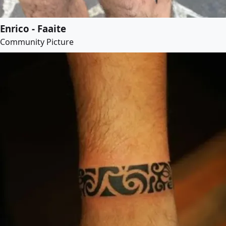
Enrico - Faaite
Community Picture