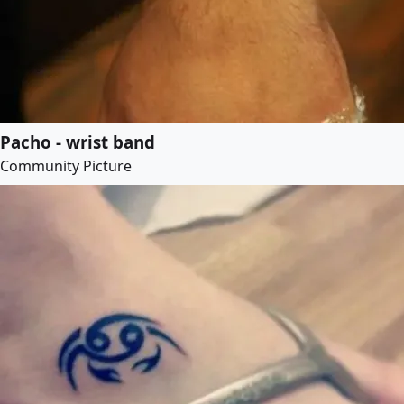
Pacho - wrist band
Community Picture