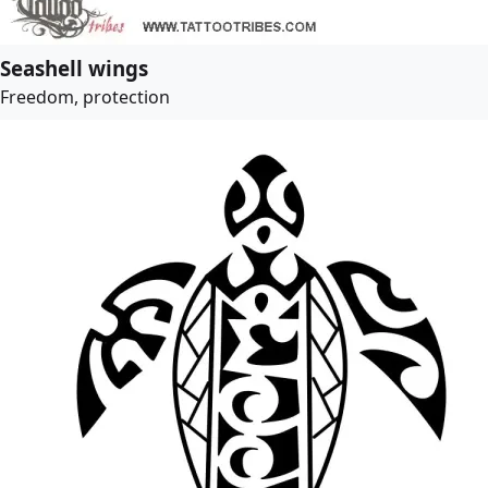
Seashell wings
Freedom, protection