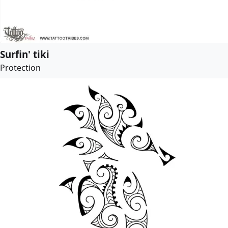
Surfin' tiki
Protection