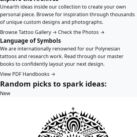
Unearth ideas inside our collection to create your own
personal piece. Browse for inspiration through thousands
of unique custom designs and photographs.
Browse Tattoo Gallery →
Check the Photos →
Language of Symbols
We are internationally renowned for our Polynesian
tattoos and research work. Read through our master
books to confidently layout your next design.
View PDF Handbooks →
Random picks to spark ideas:
New