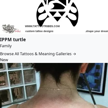
IPPM turtle
Family
Browse All Tattoos & Meaning Galleries →
New