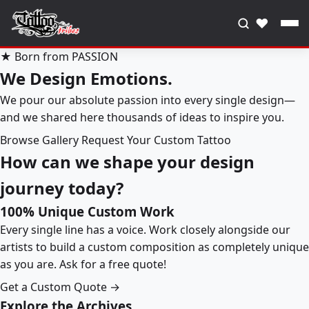
♥
★ Born from PASSION
We Design Emotions.
We pour our absolute passion into every single design—
and we shared here thousands of ideas to inspire you.
Browse Gallery
Request Your Custom Tattoo
How can we shape your design
journey today?
100% Unique Custom Work
Every single line has a voice. Work closely alongside our
artists to build a custom composition as completely unique
as you are. Ask for a free quote!
Get a Custom Quote →
Explore the Archives