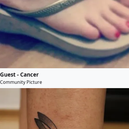
Guest - Cancer
Community Picture