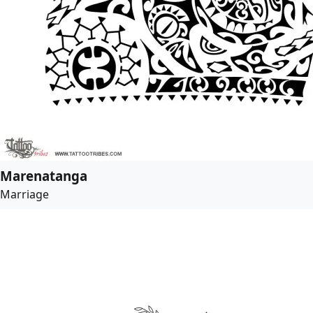
Marenatanga
Marriage