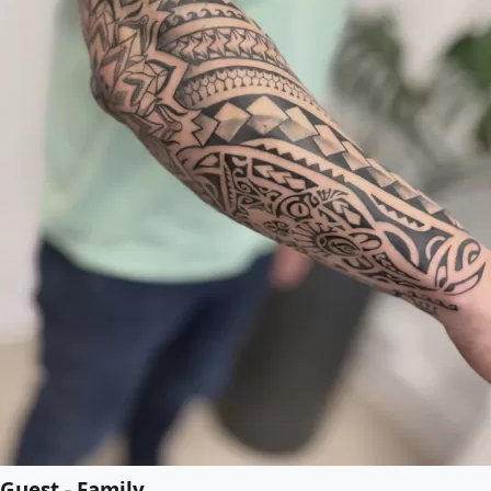
Guest - Family