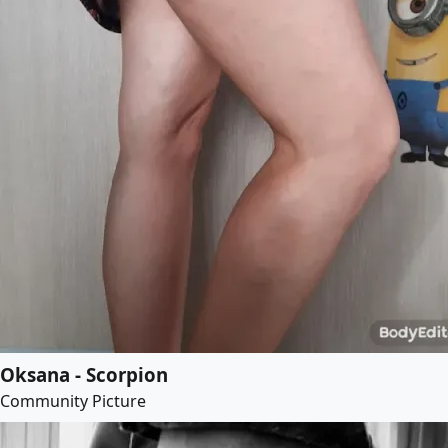
Oksana - Scorpion
Community Picture