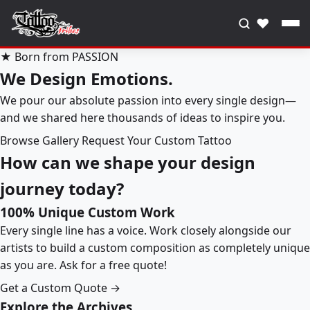
♥
★ Born from PASSION
We Design Emotions.
We pour our absolute passion into every single design—
and we shared here thousands of ideas to inspire you.
Browse Gallery
Request Your Custom Tattoo
How can we shape your design
journey today?
100% Unique Custom Work
Every single line has a voice. Work closely alongside our
artists to build a custom composition as completely unique
as you are. Ask for a free quote!
Get a Custom Quote →
Explore the Archives