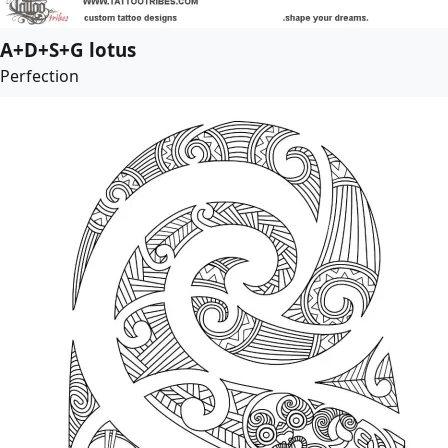
A+D+S+G lotus
Perfection