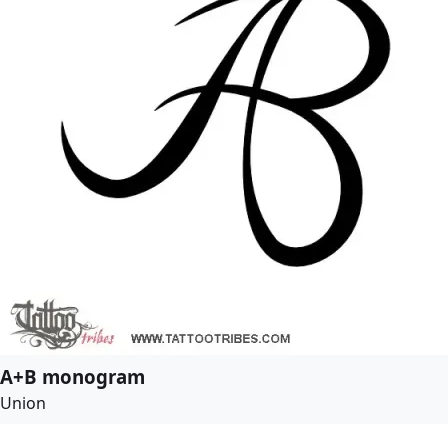
A+B monogram
Union