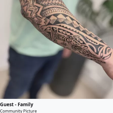
Guest - Family
Community Picture