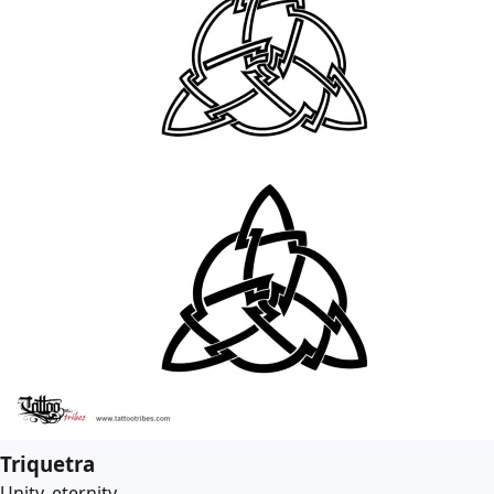
Triquetra
Unity, eternity