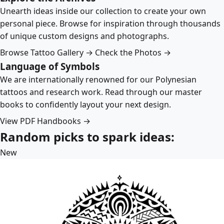
Unearth ideas inside our collection to create your own
personal piece. Browse for inspiration through thousands
of unique custom designs and photographs.
Browse Tattoo Gallery →
Check the Photos →
Language of Symbols
We are internationally renowned for our Polynesian
tattoos and research work. Read through our master
books to confidently layout your next design.
View PDF Handbooks →
Random picks to spark ideas:
New