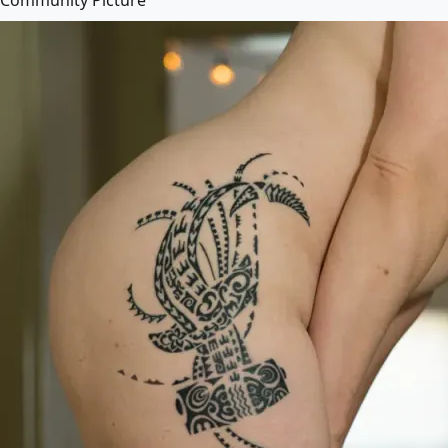
Community Picture