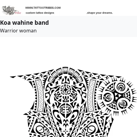
Koa wahine band
Warrior woman