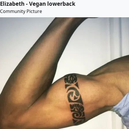
Elizabeth - Vegan lowerback
Community Picture