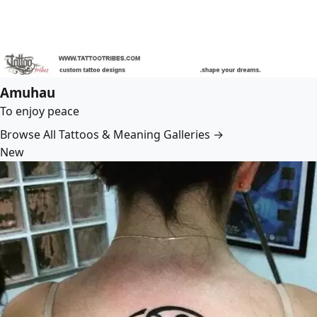
Amuhau
To enjoy peace
Browse All Tattoos & Meaning Galleries →
New