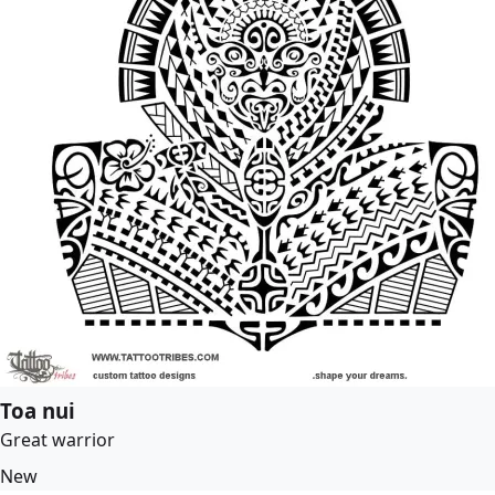
Toa nui
Great warrior
New