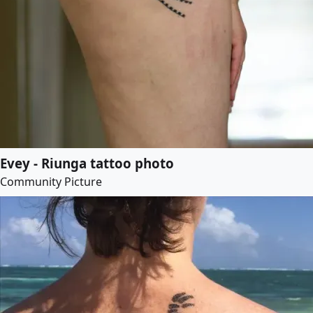
Evey - Riunga tattoo photo
Community Picture