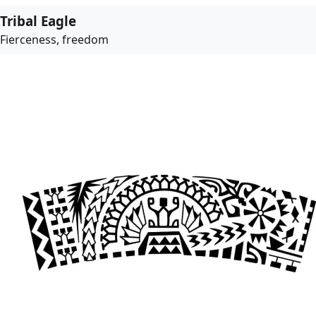
Tribal Eagle
Fierceness, freedom