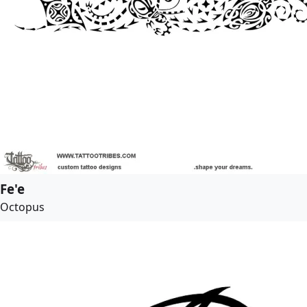
Fe'e
Octopus