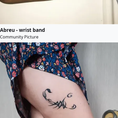
Abreu - wrist band
Community Picture