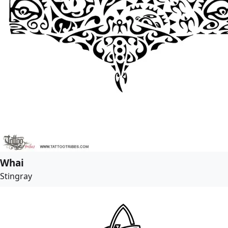
Whai
Stingray