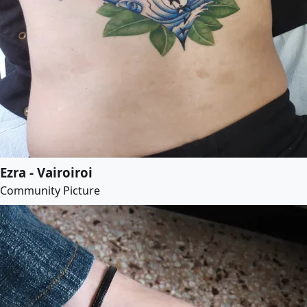
Ezra - Vairoiroi
Community Picture