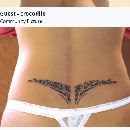
Guest - crocodile
Community Picture