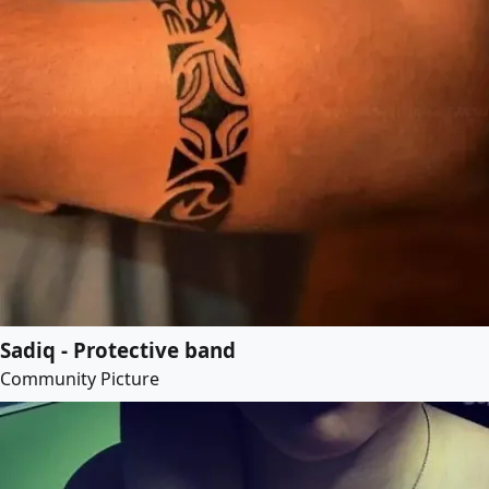
Sadiq - Protective band
Community Picture