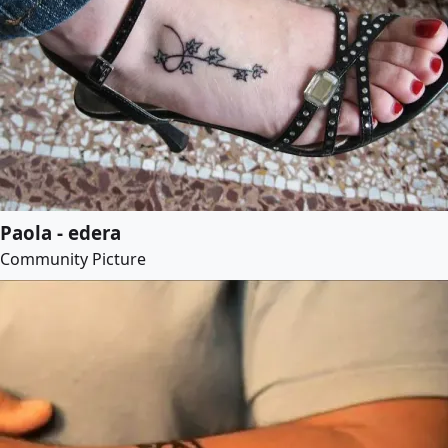
Paola - edera
Community Picture