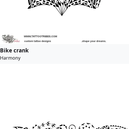
Bike crank
Harmony