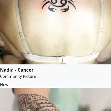
Nadia - Cancer
Community Picture
New