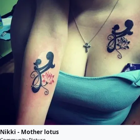
Nikki - Mother lotus