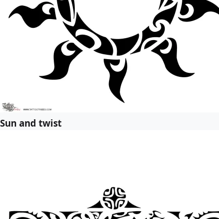
Sun and twist