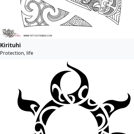
Kirituhi
Protection, life