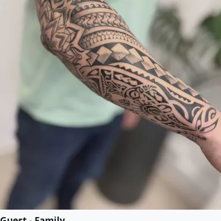
Guest - Family