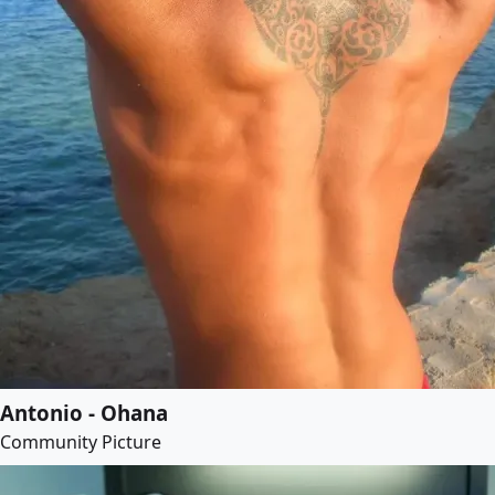
Antonio - Ohana
Community Picture