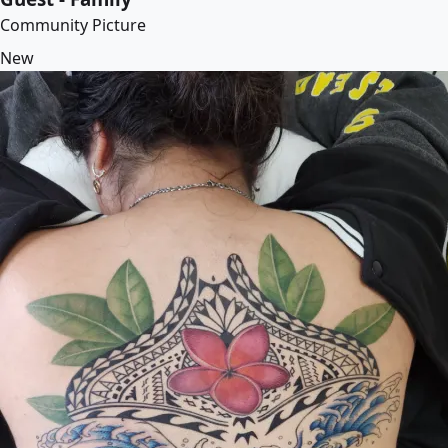
Community Picture
New