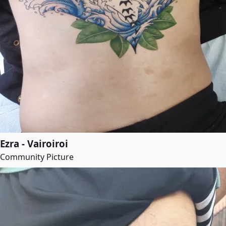
Ezra - Vairoiroi
Community Picture