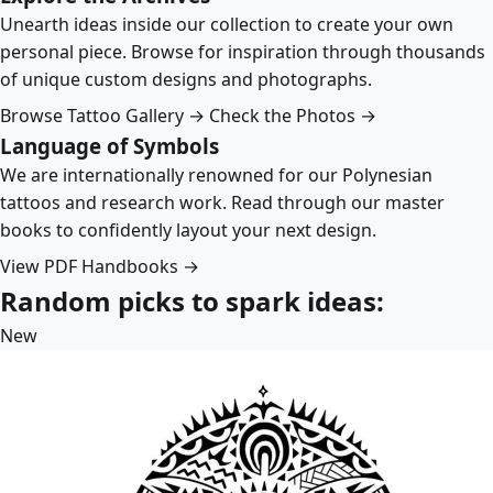
Unearth ideas inside our collection to create your own
personal piece. Browse for inspiration through thousands
of unique custom designs and photographs.
Browse Tattoo Gallery →
Check the Photos →
Language of Symbols
We are internationally renowned for our Polynesian
tattoos and research work. Read through our master
books to confidently layout your next design.
View PDF Handbooks →
Random picks to spark ideas:
New