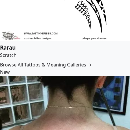
Rarau
Scratch
Browse All Tattoos & Meaning Galleries →
New