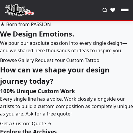
♥
★ Born from PASSION
We Design Emotions.
We pour our absolute passion into every single design—
and we shared here thousands of ideas to inspire you.
Browse Gallery
Request Your Custom Tattoo
How can we shape your design
journey today?
100% Unique Custom Work
Every single line has a voice. Work closely alongside our
artists to build a custom composition as completely unique
as you are. Ask for a free quote!
Get a Custom Quote →
Explore the Archives