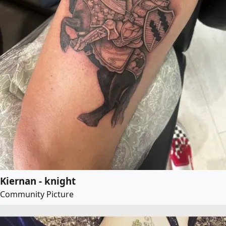
Kiernan - knight
Community Picture