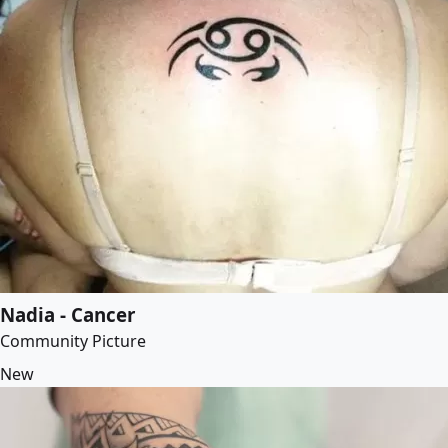
Nadia - Cancer
Community Picture
New