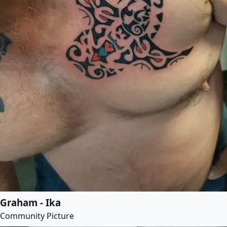
Graham - Ika
Community Picture