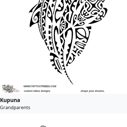
Kupuna
Grandparents