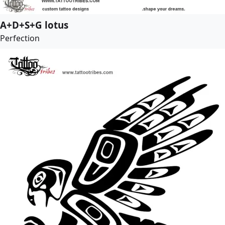
A+D+S+G lotus
Perfection