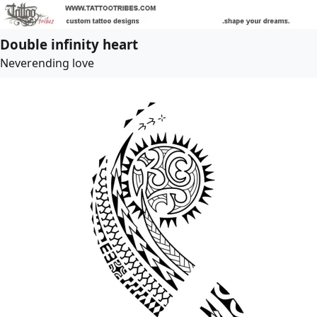
Double infinity heart
Neverending love