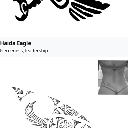
Haida Eagle
Fierceness, leadership