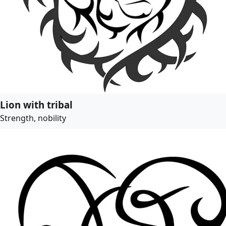
Lion with tribal
Strength, nobility