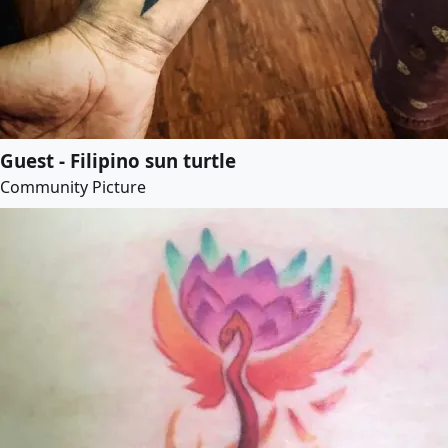
Guest - Filipino sun turtle
Community Picture