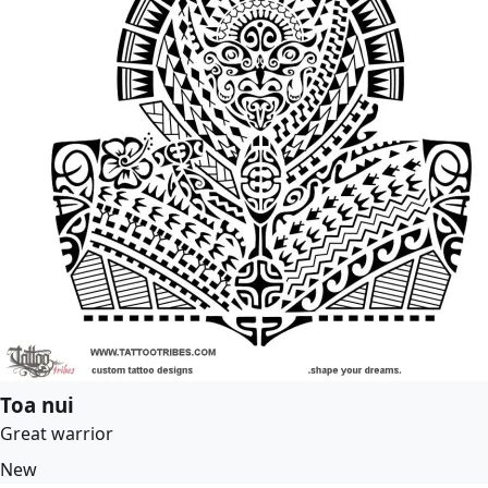
Toa nui
Great warrior
New