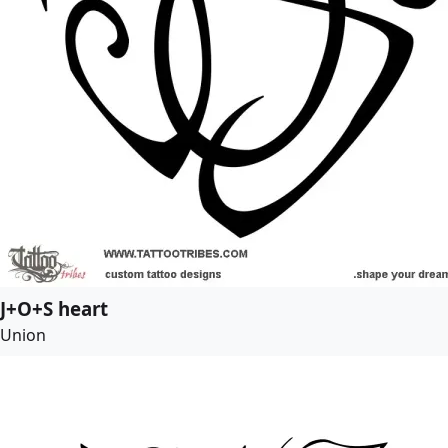
J+O+S heart
Union