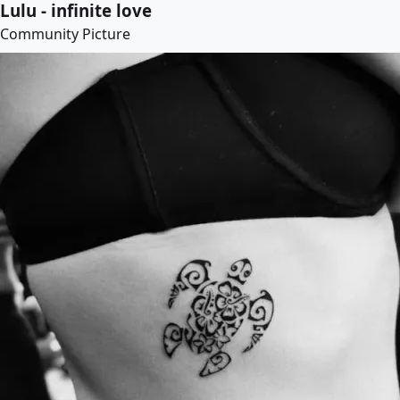
Lulu - infinite love
Community Picture