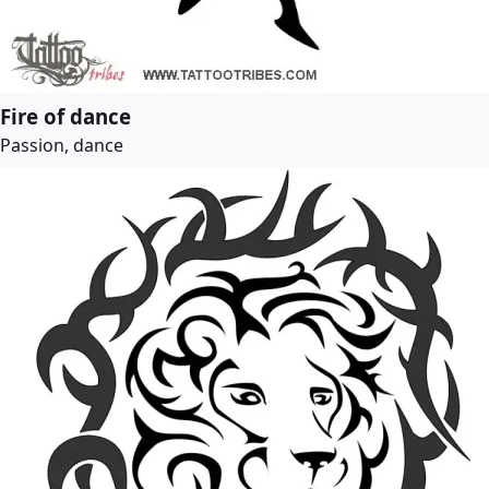
Fire of dance
Passion, dance