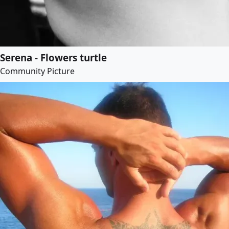
Serena - Flowers turtle
Community Picture