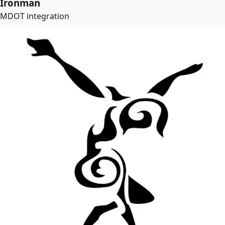
Ironman
MDOT integration