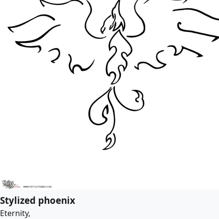
Stylized phoenix
Eternity,