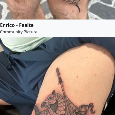
Enrico - Faaite
Community Picture