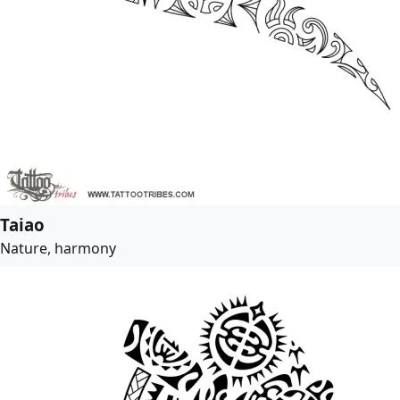
Taiao
Nature, harmony