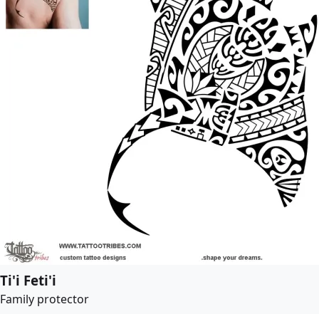
Ti'i Feti'i
Family protector