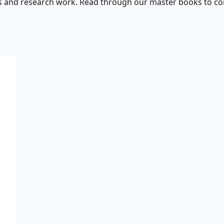
s and research work. Read through our master books to con