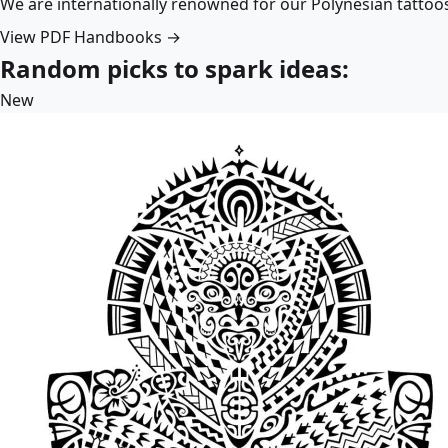
We are internationally renowned for our Polynesian tattoo
View PDF Handbooks →
Random picks to spark ideas:
New