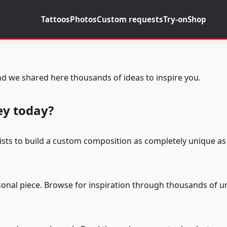
Tattoos
Photos
Custom requests
Try-on
Shop
d we shared here thousands of ideas to inspire you.
ey today?
tists to build a custom composition as completely unique as 
rsonal piece. Browse for inspiration through thousands of