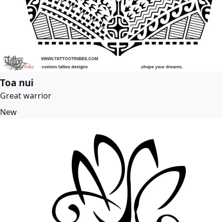
Toa nui
Great warrior
New