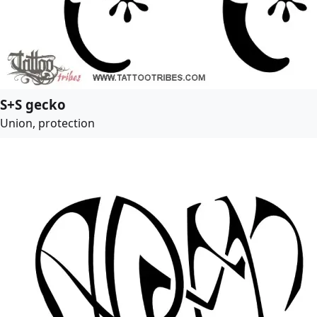
S+S gecko
Union, protection