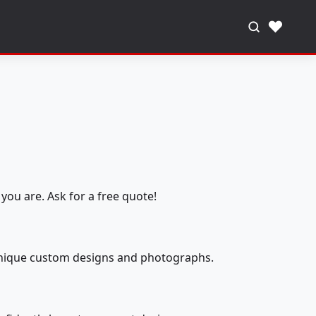
♥
you are. Ask for a free quote!
 unique custom designs and photographs.