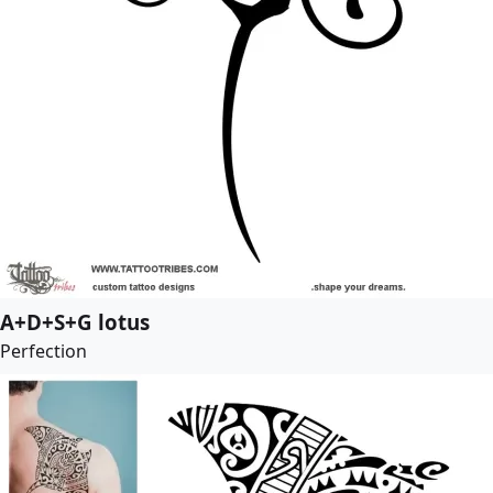
A+D+S+G lotus
Perfection