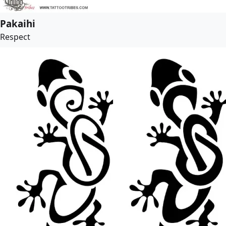
Pakaihi
Respect