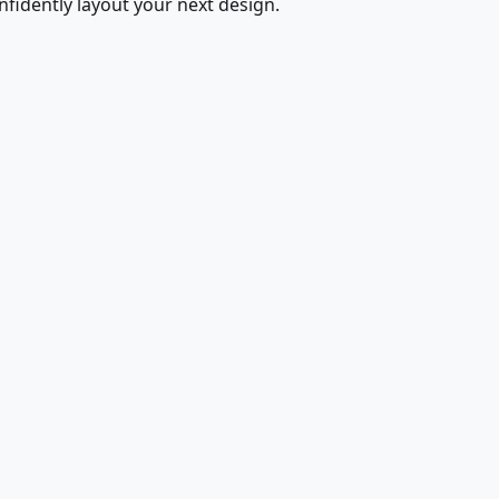
fidently layout your next design.