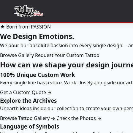
★ Born from PASSION
We Design Emotions.
We pour our absolute passion into every single design— an
Browse Gallery
Request Your Custom Tattoo
How can we shape your design journ
100% Unique Custom Work
Every single line has a voice. Work closely alongside our ar
Get a Custom Quote →
Explore the Archives
Unearth ideas inside our collection to create your own pe
Browse Tattoo Gallery →
Check the Photos →
Language of Symbols