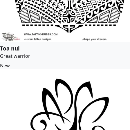
Toa nui
Great warrior
New