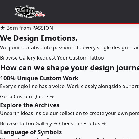
★ Born from PASSION
We Design Emotions.
We pour our absolute passion into every single design— an
Browse Gallery
Request Your Custom Tattoo
How can we shape your design journ
100% Unique Custom Work
Every single line has a voice. Work closely alongside our ar
Get a Custom Quote →
Explore the Archives
Unearth ideas inside our collection to create your own pe
Browse Tattoo Gallery →
Check the Photos →
Language of Symbols