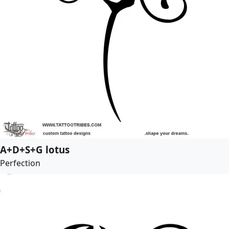
A+D+S+G lotus
Perfection