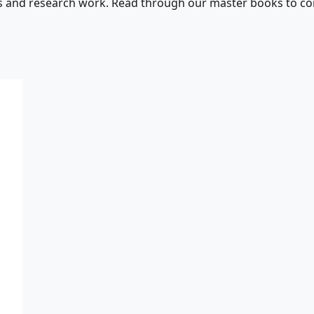
s and research work. Read through our master books to con