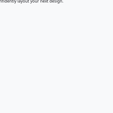
fidently layout your next design.