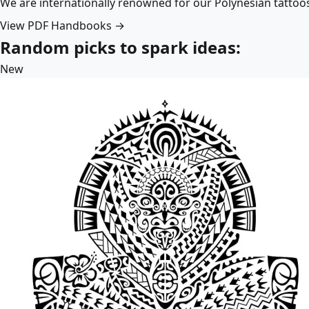
We are internationally renowned for our Polynesian tattoo
View PDF Handbooks →
Random picks to spark ideas:
New