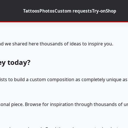
Tattoos
Photos
Custom requests
Try-on
Shop
d we shared here thousands of ideas to inspire you.
ey today?
tists to build a custom composition as completely unique as 
rsonal piece. Browse for inspiration through thousands of