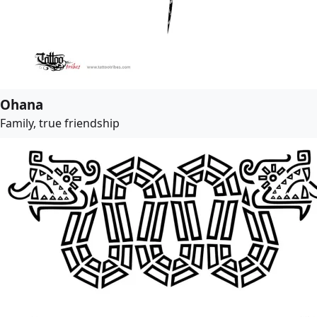
Ohana
Family, true friendship