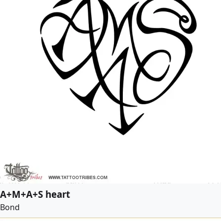
A+M+A+S heart
Bond