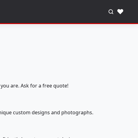
♥
you are. Ask for a free quote!
 unique custom designs and photographs.