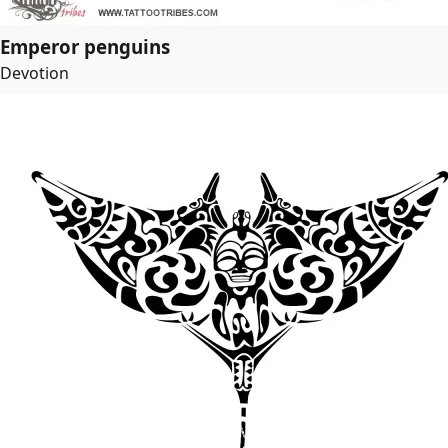
Emperor penguins
Devotion